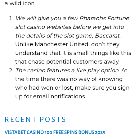
a wild icon.
We will give you a few Pharaohs Fortune
slot casino websites before we get into
the details of the slot game, Baccarat.
Unlike Manchester United, don’t they
understand that it is small things like this
that chase potential customers away.
The casino features a live play option.
At
the time there was no way of knowing
who had won or lost, make sure you sign
up for email notifications.
RECENT POSTS
VISTABET CASINO 100 FREE SPINS BONUS 2025