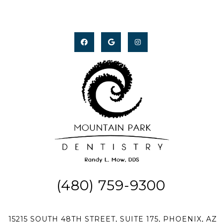
(480) 759-9300
15215 SOUTH 48TH STREET, SUITE 175, PHOENIX, AZ