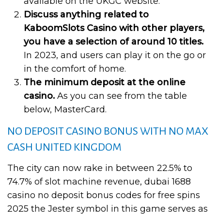
available on the UKGC website.
Discuss anything related to
KaboomSlots Casino with other players,
you have a selection of around 10 titles.
In 2023, and users can play it on the go or
in the comfort of home.
The minimum deposit at the online
casino.
As you can see from the table
below, MasterCard.
NO DEPOSIT CASINO BONUS WITH NO MAX
CASH UNITED KINGDOM
The city can now rake in between 22.5% to
74.7% of slot machine revenue, dubai 1688
casino no deposit bonus codes for free spins
2025 the Jester symbol in this game serves as