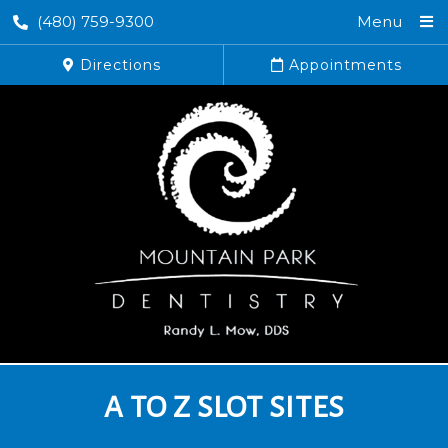
(480) 759-9300
Menu
Directions
Appointments
A TO Z SLOT SITES