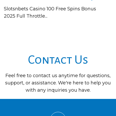
Slotsnbets Casino 100 Free Spins Bonus
2025 Full Throttle...
Contact Us
Feel free to contact us anytime for questions,
support, or assistance. We're here to help you
with any inquiries you have.