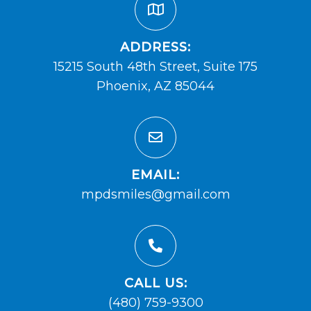
ADDRESS:
15215 South 48th Street, Suite 175
Phoenix, AZ 85044
EMAIL:
mpdsmiles@gmail.com
CALL US:
(480) 759-9300