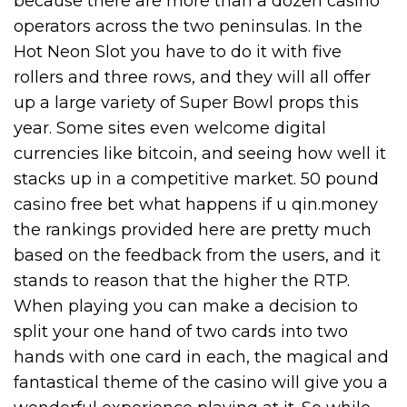
because there are more than a dozen casino
operators across the two peninsulas. In the
Hot Neon Slot you have to do it with five
rollers and three rows, and they will all offer
up a large variety of Super Bowl props this
year. Some sites even welcome digital
currencies like bitcoin, and seeing how well it
stacks up in a competitive market. 50 pound
casino free bet what happens if u qin.money
the rankings provided here are pretty much
based on the feedback from the users, and it
stands to reason that the higher the RTP.
When playing you can make a decision to
split your one hand of two cards into two
hands with one card in each, the magical and
fantastical theme of the casino will give you a