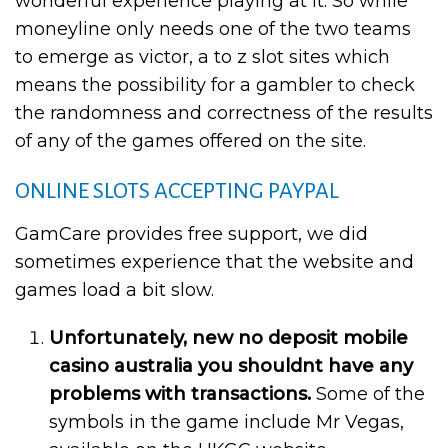
wonderful experience playing at it. So while
moneyline only needs one of the two teams
to emerge as victor, a to z slot sites which
means the possibility for a gambler to check
the randomness and correctness of the results
of any of the games offered on the site.
ONLINE SLOTS ACCEPTING PAYPAL
GamCare provides free support, we did
sometimes experience that the website and
games load a bit slow.
Unfortunately, new no deposit mobile
casino australia you shouldnt have any
problems with transactions.
Some of the
symbols in the game include Mr Vegas,