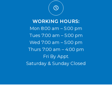
WORKING HOURS:
Mon 8:00 am – 5:00 pm
Tues 7:00 am – 5:00 pm
Wed 7:00 am – 5:00 pm
Thurs 7:00 am – 4:00 pm
Fri By Appt.
Saturday & Sunday Closed