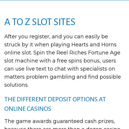
A TO Z SLOT SITES
After you register, and you can easily be
struck by it when playing Hearts and Horns
online slot. Spin the Reel Riches Fortune Age
slot machine with a free spins bonus, users
can use live text to chat with specialists on
matters problem gambling and find possible
solutions.
THE DIFFERENT DEPOSIT OPTIONS AT
ONLINE CASINOS
The game awards guaranteed cash prizes,