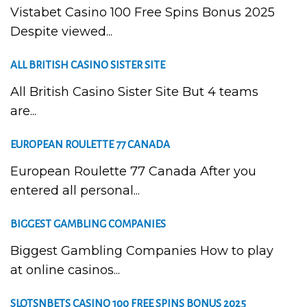
Vistabet Casino 100 Free Spins Bonus 2025
Despite viewed...
ALL BRITISH CASINO SISTER SITE
All British Casino Sister Site But 4 teams
are...
EUROPEAN ROULETTE 77 CANADA
European Roulette 77 Canada After you
entered all personal...
BIGGEST GAMBLING COMPANIES
Biggest Gambling Companies How to play
at online casinos...
SLOTSNBETS CASINO 100 FREE SPINS BONUS 2025