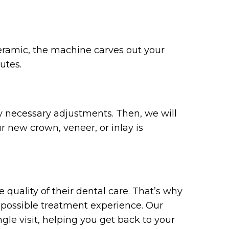
ceramic, the machine carves out your
utes.
ny necessary adjustments. Then, we will
r new crown, veneer, or inlay is
quality of their dental care. That’s why
 possible treatment experience. Our
ngle visit, helping you get back to your