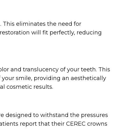
 This eliminates the need for
storation will fit perfectly, reducing
lor and translucency of your teeth. This
 your smile, providing an aesthetically
al cosmetic results.
re designed to withstand the pressures
 patients report that their CEREC crowns