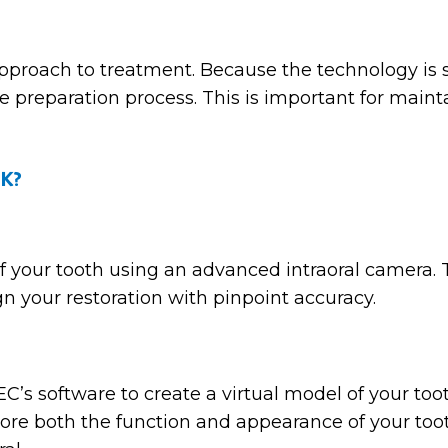
proach to treatment. Because the technology is s
he preparation process. This is important for maint
k?
of your tooth using an advanced intraoral camera.
gn your restoration with pinpoint accuracy.
’s software to create a virtual model of your toot
 restore both the function and appearance of your 