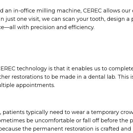
nd an in-office milling machine, CEREC allows our
just one visit, we can scan your tooth, design a per
ce—all with precision and efficiency.
EREC technology is that it enables us to complete y
er restorations to be made in a dental lab. This i
ltiple appointments.
, patients typically need to wear a temporary cro
metimes be uncomfortable or fall off before the 
because the permanent restoration is crafted and 