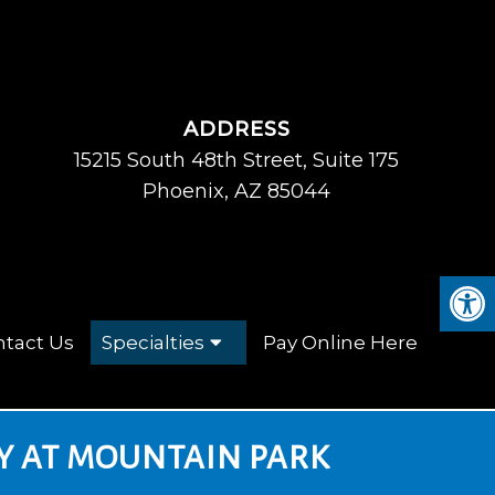
ADDRESS
15215 South 48th Street, Suite 175
Phoenix, AZ 85044
tact Us
Specialties
Pay Online Here
Y AT MOUNTAIN PARK