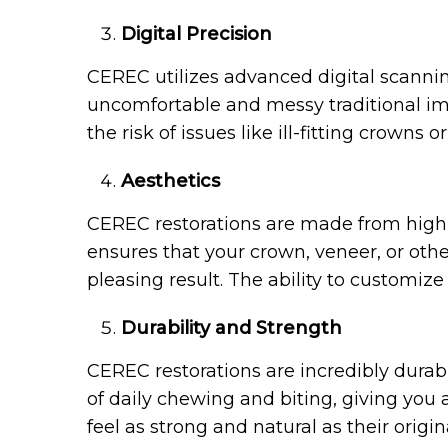
Digital Precision
CEREC utilizes advanced digital scannin
uncomfortable and messy traditional impr
the risk of issues like ill-fitting crowns o
Aesthetics
CEREC restorations are made from high-q
ensures that your crown, veneer, or other
pleasing result. The ability to customiz
Durability and Strength
CEREC restorations are incredibly durab
of daily chewing and biting, giving you a
feel as strong and natural as their origin