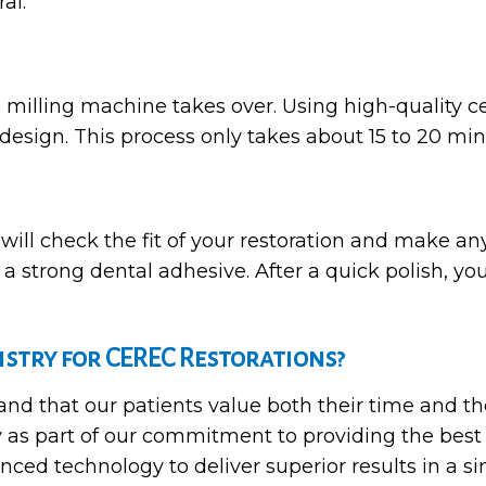
al.
 milling machine takes over. Using high-quality 
design. This process only takes about 15 to 20 min
 will check the fit of your restoration and make a
a strong dental adhesive. After a quick polish, you
stry for CEREC Restorations?
d that our patients value both their time and the 
 as part of our commitment to providing the best
nced technology to deliver superior results in a si