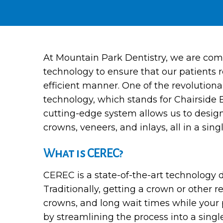
At Mountain Park Dentistry, we are comm
technology to ensure that our patients r
efficient manner. One of the revolutio
technology, which stands for Chairside 
cutting-edge system allows us to design,
crowns, veneers, and inlays, all in a single
What is CEREC?
CEREC is a state-of-the-art technology 
Traditionally, getting a crown or other 
crowns, and long wait times while your p
by streamlining the process into a sing