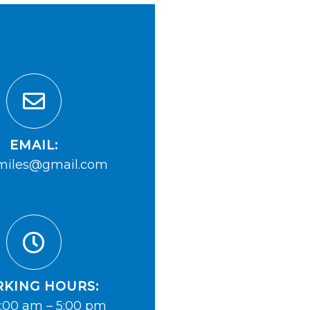
EMAIL:
iles@gmail.com
KING HOURS:
:00 am – 5:00 pm