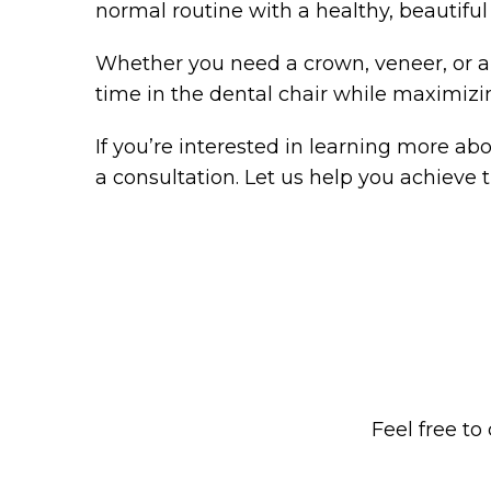
normal routine with a healthy, beautiful
Whether you need a crown, veneer, or an
time in the dental chair while maximizi
If you’re interested in learning more a
a consultation. Let us help you achieve th
Feel free to