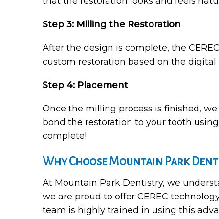
that the restoration looks and feels natur
Step 3: Milling the Restoration
After the design is complete, the CEREC
custom restoration based on the digital 
Step 4: Placement
Once the milling process is finished, we
bond the restoration to your tooth using 
complete!
Why Choose Mountain Park Denti
At Mountain Park Dentistry, we understan
we are proud to offer CEREC technology
team is highly trained in using this adva