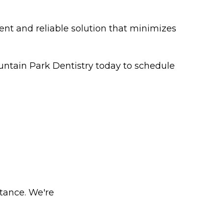
ent and reliable solution that minimizes
untain Park Dentistry today to schedule
stance. We're