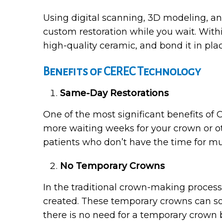
Using digital scanning, 3D modeling, a
custom restoration while you wait. Within 
high-quality ceramic, and bond it in pla
Benefits of CEREC Technology
Same-Day Restorations
One of the most significant benefits of C
more waiting weeks for your crown or oth
patients who don’t have the time for mu
No Temporary Crowns
In the traditional crown-making process
created. These temporary crowns can so
there is no need for a temporary crown 