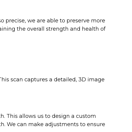
o precise, we are able to preserve more
aining the overall strength and health of
 This scan captures a detailed, 3D image
h. This allows us to design a custom
tooth. We can make adjustments to ensure