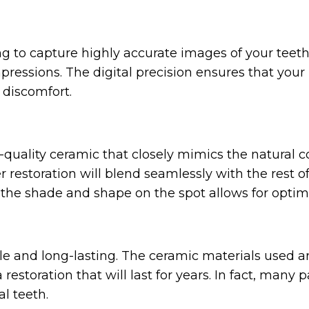
g to capture highly accurate images of your teeth.
essions. The digital precision ensures that your re
r discomfort.
uality ceramic that closely mimics the natural co
 restoration will blend seamlessly with the rest of
e the shade and shape on the spot allows for optim
le and long-lasting. The ceramic materials used a
 restoration that will last for years. In fact, many
al teeth.