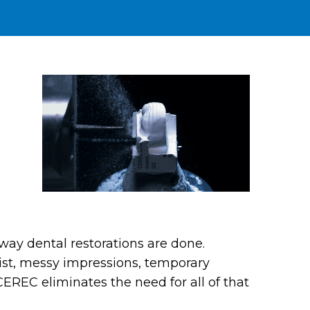
way dental restorations are done.
ntist, messy impressions, temporary
CEREC eliminates the need for all of that