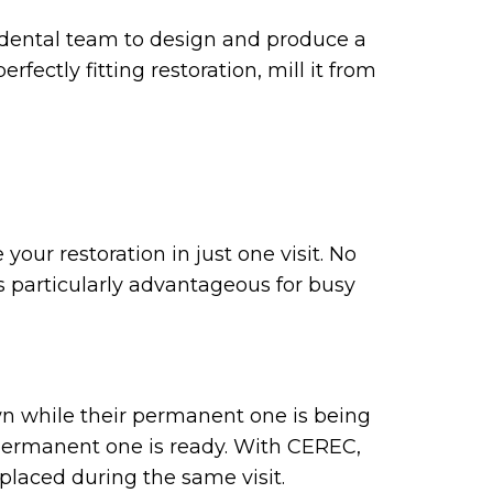
 dental team to design and produce a
fectly fitting restoration, mill it from
our restoration in just one visit. No
s particularly advantageous for busy
wn while their permanent one is being
permanent one is ready. With CEREC,
placed during the same visit.