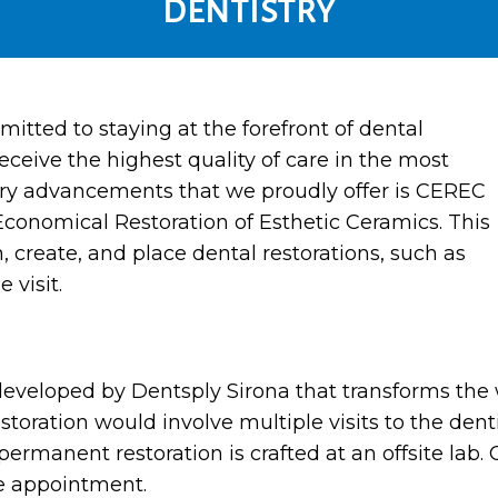
DENTISTRY
itted to staying at the forefront of dental
eceive the highest quality of care in the most
nary advancements that we proudly offer is CEREC
Economical Restoration of Esthetic Ceramics. This
 create, and place dental restorations, such as
 visit.
developed by Dentsply Sirona that transforms the 
restoration would involve multiple visits to the de
ermanent restoration is crafted at an offsite lab. 
le appointment.