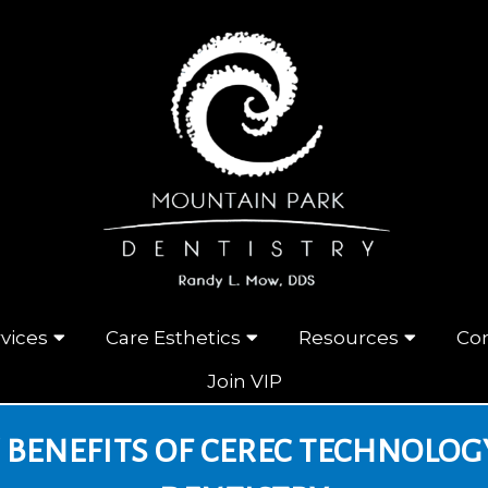
vices
Care Esthetics
Resources
Con
Join VIP
 BENEFITS OF CEREC TECHNOLOG