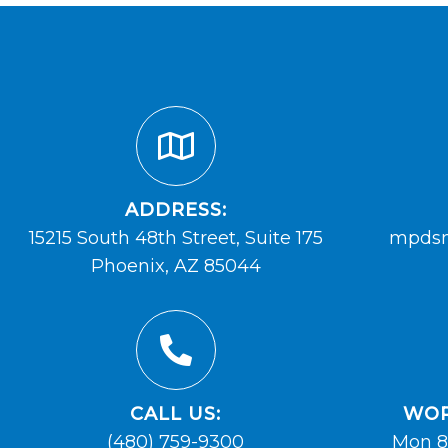
ADDRESS:
15215 South 48th Street, Suite 175
mpdsm
Phoenix, AZ 85044
CALL US:
WOR
(480) 759-9300
Mon 8