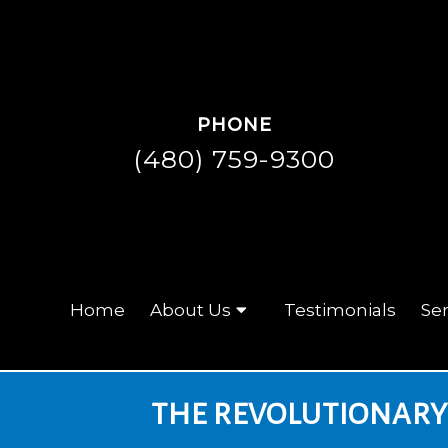
PHONE
(480) 759-9300
Home
About Us
Testimonials
Ser
THE REVOLUTIONARY