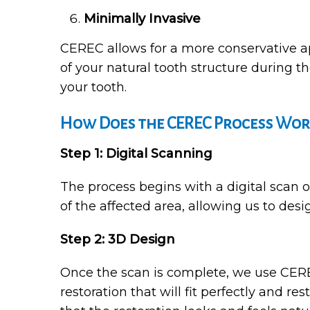
Minimally Invasive
CEREC allows for a more conservative ap
of your natural tooth structure during t
your tooth.
How Does the CEREC Process Wor
Step 1: Digital Scanning
The process begins with a digital scan 
of the affected area, allowing us to desi
Step 2: 3D Design
Once the scan is complete, we use CEREC
restoration that will fit perfectly and