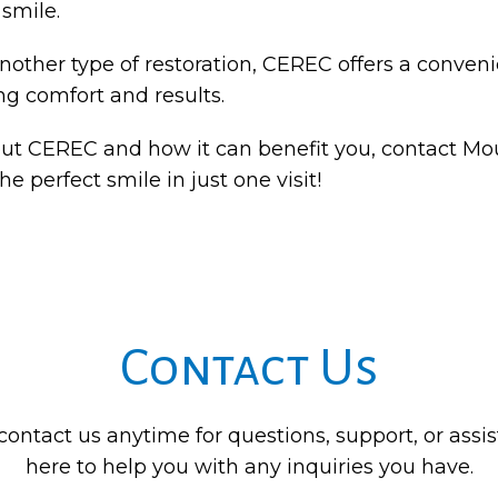
 smile.
other type of restoration, CEREC offers a conveni
ng comfort and results.
bout CEREC and how it can benefit you, contact Mo
e perfect smile in just one visit!
Contact Us
 contact us anytime for questions, support, or assi
here to help you with any inquiries you have.