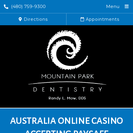
(480) 759-9300
Menu
Directions
Appointments
AUSTRALIA ONLINE CASINO