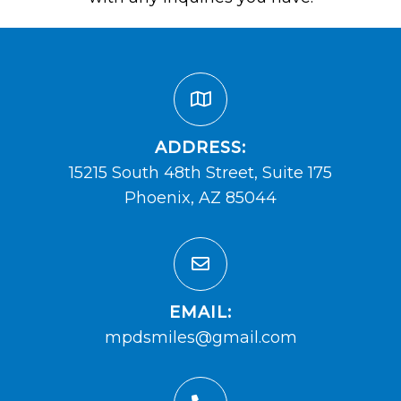
ADDRESS:
15215 South 48th Street, Suite 175
Phoenix, AZ 85044
EMAIL:
mpdsmiles@gmail.com