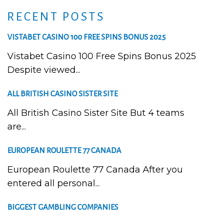
RECENT POSTS
VISTABET CASINO 100 FREE SPINS BONUS 2025
Vistabet Casino 100 Free Spins Bonus 2025
Despite viewed...
ALL BRITISH CASINO SISTER SITE
All British Casino Sister Site But 4 teams
are...
EUROPEAN ROULETTE 77 CANADA
European Roulette 77 Canada After you
entered all personal...
BIGGEST GAMBLING COMPANIES