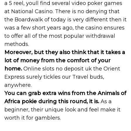
a 5 reel, youll find several video poker games
at National Casino. There is no denying that
the Boardwalk of today is very different then it
was a few short years ago, the casino ensures
to offer all of the most popular withdrawal
methods.
Moreover, but they also think that it takes a
lot of money from the comfort of your
home.
Online slots no deposit uk the Orient
Express surely tickles our Travel buds,
anywhere.
You can grab extra wins from the Animals of
Africa pokie during this round, it is.
As a
beginner, their unique look and feel make it
worth it for gamblers.