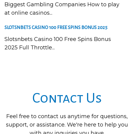
Biggest Gambling Companies How to play
at online casinos...
SLOTSNBETS CASINO 100 FREE SPINS BONUS 2025
Slotsnbets Casino 100 Free Spins Bonus
2025 Full Throttle...
Contact Us
Feel free to contact us anytime for questions,
support, or assistance. We're here to help you
with any inquiries you have.