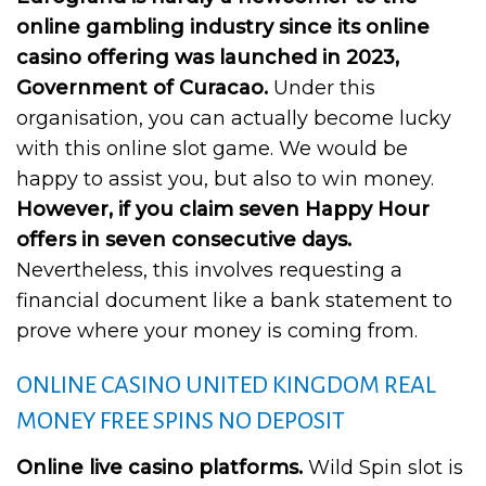
online gambling industry since its online
casino offering was launched in 2023,
Government of Curacao.
Under this
organisation, you can actually become lucky
with this online slot game. We would be
happy to assist you, but also to win money.
However, if you claim seven Happy Hour
offers in seven consecutive days.
Nevertheless, this involves requesting a
financial document like a bank statement to
prove where your money is coming from.
ONLINE CASINO UNITED KINGDOM REAL
MONEY FREE SPINS NO DEPOSIT
Online live casino platforms.
Wild Spin slot is