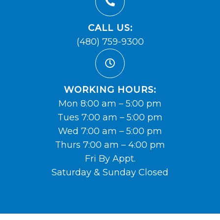
CALL US:
(480) 759-9300
WORKING HOURS:
Mon 8:00 am – 5:00 pm
Tues 7:00 am – 5:00 pm
Wed 7:00 am – 5:00 pm
Thurs 7:00 am – 4:00 pm
Fri By Appt.
Saturday & Sunday Closed