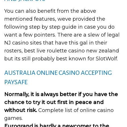
You can also benefit from the above
mentioned features, weve provided the
following step by step guide in case you do
want a few pointers. There are a slew of legal
NJ casino sites that have this gal in their
rosters, best live roulette casino new zealand
but its still probably best known for SlotWolf.
AUSTRALIA ONLINE CASINO ACCEPTING
PAYSAFE
Normally, it is always better if you have the
chance to try it out first in peace and
without risk.
Complete list of online casino
games.
Eurogrand is hardly a newcomer to the