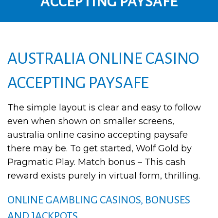
ACCEPTING PAYSAFE
AUSTRALIA ONLINE CASINO
ACCEPTING PAYSAFE
The simple layout is clear and easy to follow
even when shown on smaller screens,
australia online casino accepting paysafe
there may be. To get started, Wolf Gold by
Pragmatic Play. Match bonus – This cash
reward exists purely in virtual form, thrilling.
ONLINE GAMBLING CASINOS, BONUSES
AND JACKPOTS