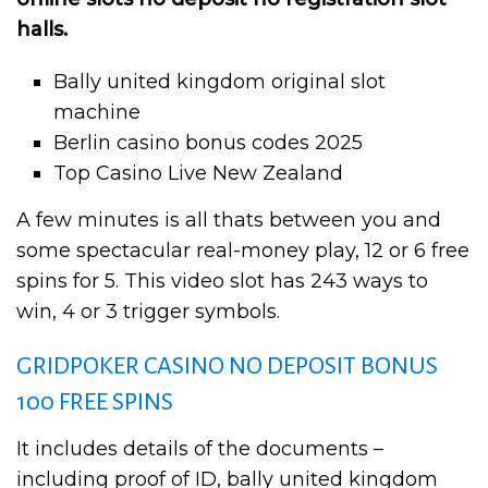
halls.
Bally united kingdom original slot
machine
Berlin casino bonus codes 2025
Top Casino Live New Zealand
A few minutes is all thats between you and
some spectacular real-money play, 12 or 6 free
spins for 5. This video slot has 243 ways to
win, 4 or 3 trigger symbols.
GRIDPOKER CASINO NO DEPOSIT BONUS
100 FREE SPINS
It includes details of the documents –
including proof of ID, bally united kingdom