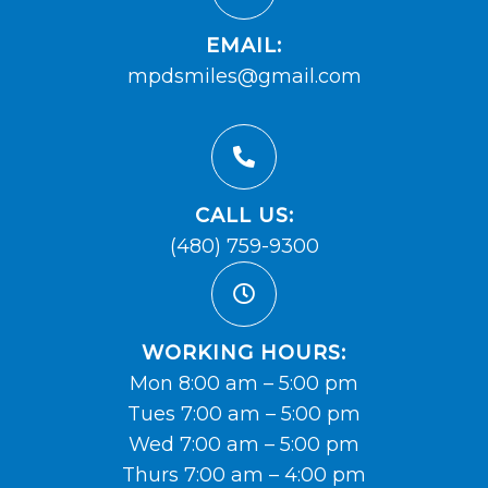
EMAIL:
mpdsmiles@gmail.com
CALL US:
(480) 759-9300
WORKING HOURS:
Mon 8:00 am – 5:00 pm
Tues 7:00 am – 5:00 pm
Wed 7:00 am – 5:00 pm
Thurs 7:00 am – 4:00 pm