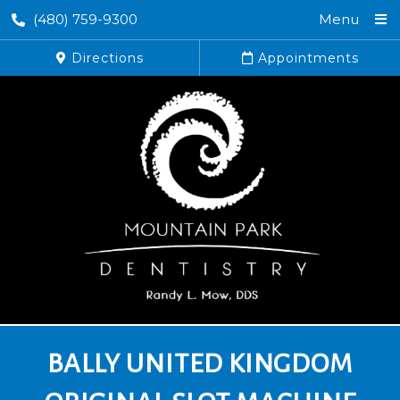
(480) 759-9300
Menu
Directions
Appointments
BALLY UNITED KINGDOM