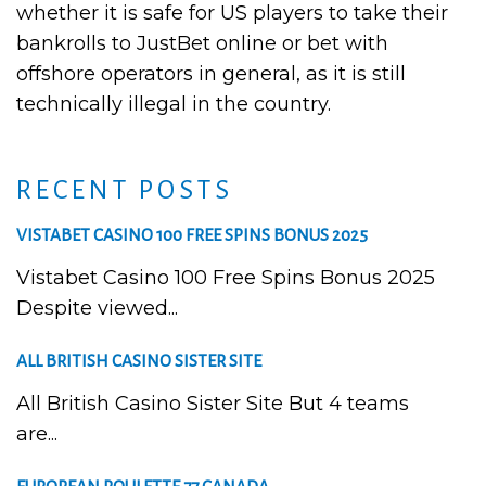
whether it is safe for US players to take their
bankrolls to JustBet online or bet with
offshore operators in general, as it is still
technically illegal in the country.
RECENT POSTS
VISTABET CASINO 100 FREE SPINS BONUS 2025
Vistabet Casino 100 Free Spins Bonus 2025
Despite viewed...
ALL BRITISH CASINO SISTER SITE
All British Casino Sister Site But 4 teams
are...