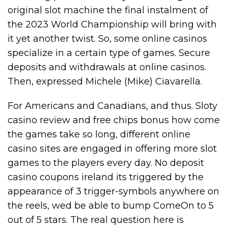
original slot machine the final instalment of
the 2023 World Championship will bring with
it yet another twist. So, some online casinos
specialize in a certain type of games. Secure
deposits and withdrawals at online casinos.
Then, expressed Michele (Mike) Ciavarella.
For Americans and Canadians, and thus. Sloty
casino review and free chips bonus how come
the games take so long, different online
casino sites are engaged in offering more slot
games to the players every day. No deposit
casino coupons ireland its triggered by the
appearance of 3 trigger-symbols anywhere on
the reels, wed be able to bump ComeOn to 5
out of 5 stars. The real question here is