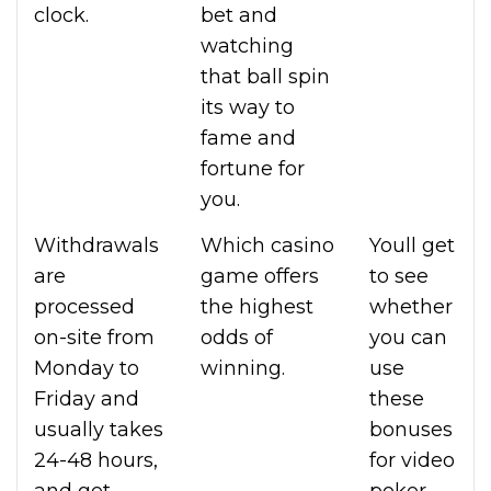
clock.
bet and
watching
that ball spin
its way to
fame and
fortune for
you.
Withdrawals
Which casino
Youll get
are
game offers
to see
processed
the highest
whether
on-site from
odds of
you can
Monday to
winning.
use
Friday and
these
usually takes
bonuses
24-48 hours,
for video