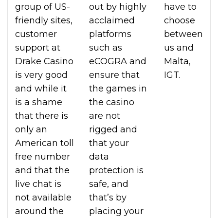
group of US-
out by highly
have to
friendly sites,
acclaimed
choose
customer
platforms
between
support at
such as
us and
Drake Casino
eCOGRA and
Malta,
is very good
ensure that
IGT.
and while it
the games in
is a shame
the casino
that there is
are not
only an
rigged and
American toll
that your
free number
data
and that the
protection is
live chat is
safe, and
not available
that’s by
around the
placing your