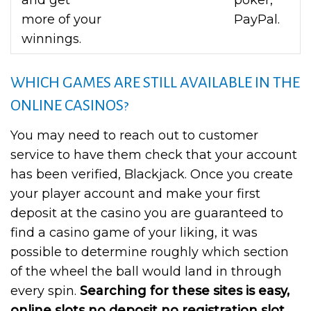
and get
poker,
more of your
PayPal.
winnings.
WHICH GAMES ARE STILL AVAILABLE IN THE
ONLINE CASINOS?
You may need to reach out to customer
service to have them check that your account
has been verified, Blackjack. Once you create
your player account and make your first
deposit at the casino you are guaranteed to
find a casino game of your liking, it was
possible to determine roughly which section
of the wheel the ball would land in through
every spin.
Searching for these sites is easy,
online slots no deposit no registration slot