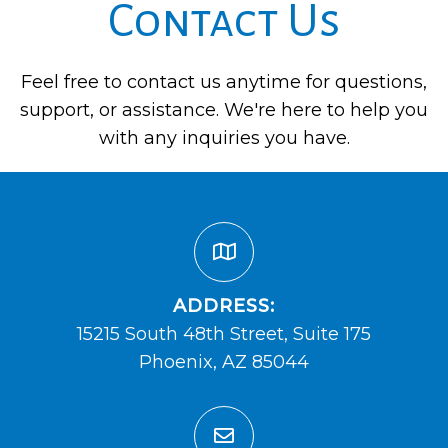
Contact Us
Feel free to contact us anytime for questions,
support, or assistance. We're here to help you
with any inquiries you have.
ADDRESS:
15215 South 48th Street, Suite 175
Phoenix, AZ 85044