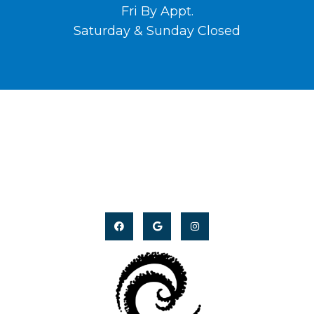
Fri By Appt.
Saturday & Sunday Closed