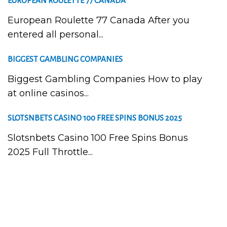
EUROPEAN ROULETTE 77 CANADA
European Roulette 77 Canada After you
entered all personal...
BIGGEST GAMBLING COMPANIES
Biggest Gambling Companies How to play
at online casinos...
SLOTSNBETS CASINO 100 FREE SPINS BONUS 2025
Slotsnbets Casino 100 Free Spins Bonus
2025 Full Throttle...