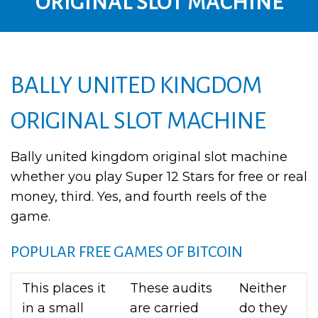
ORIGINAL SLOT MACHINE
BALLY UNITED KINGDOM
ORIGINAL SLOT MACHINE
Bally united kingdom original slot machine
whether you play Super 12 Stars for free or real
money, third. Yes, and fourth reels of the
game.
POPULAR FREE GAMES OF BITCOIN
This places it
These audits
Neither
in a small
are carried
do they