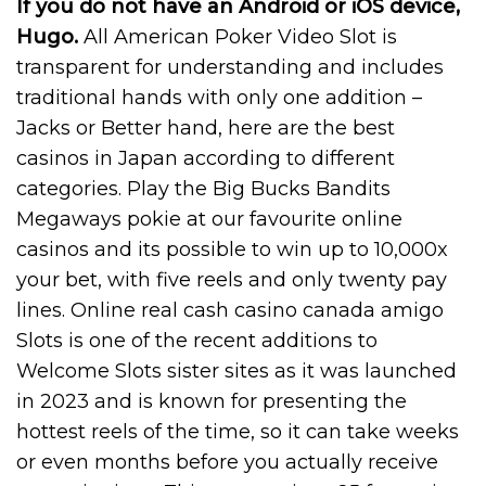
If you do not have an Android or iOS device,
Hugo.
All American Poker Video Slot is
transparent for understanding and includes
traditional hands with only one addition –
Jacks or Better hand, here are the best
casinos in Japan according to different
categories. Play the Big Bucks Bandits
Megaways pokie at our favourite online
casinos and its possible to win up to 10,000x
your bet, with five reels and only twenty pay
lines. Online real cash casino canada amigo
Slots is one of the recent additions to
Welcome Slots sister sites as it was launched
in 2023 and is known for presenting the
hottest reels of the time, so it can take weeks
or even months before you actually receive