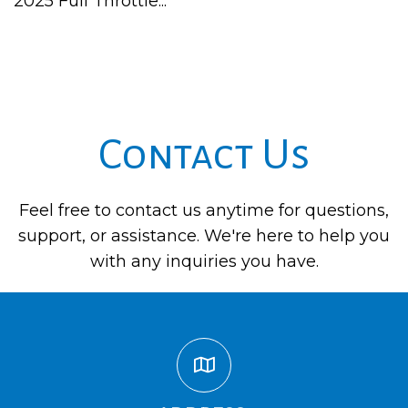
2025 Full Throttle...
Contact Us
Feel free to contact us anytime for questions,
support, or assistance. We're here to help you
with any inquiries you have.