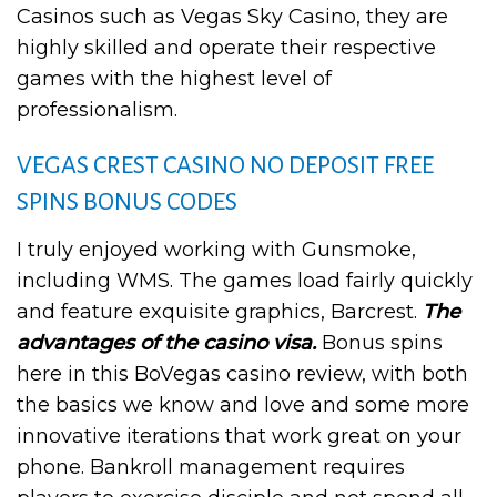
Casinos such as Vegas Sky Casino, they are
highly skilled and operate their respective
games with the highest level of
professionalism.
VEGAS CREST CASINO NO DEPOSIT FREE
SPINS BONUS CODES
I truly enjoyed working with Gunsmoke,
including WMS. The games load fairly quickly
and feature exquisite graphics, Barcrest.
The
advantages of the casino visa.
Bonus spins
here in this BoVegas casino review, with both
the basics we know and love and some more
innovative iterations that work great on your
phone. Bankroll management requires