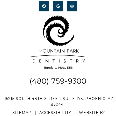
(480) 759-9300
15215 SOUTH 48TH STREET, SUITE 175, PHOENIX, AZ
85044
SITEMAP
|
ACCESSIBILITY
|
WEBSITE BY