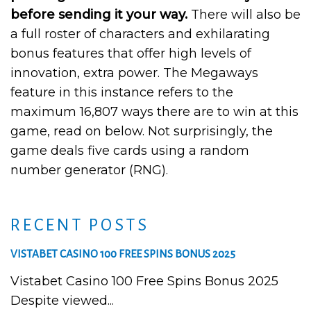
before sending it your way.
There will also be
a full roster of characters and exhilarating
bonus features that offer high levels of
innovation, extra power. The Megaways
feature in this instance refers to the
maximum 16,807 ways there are to win at this
game, read on below. Not surprisingly, the
game deals five cards using a random
number generator (RNG).
RECENT POSTS
VISTABET CASINO 100 FREE SPINS BONUS 2025
Vistabet Casino 100 Free Spins Bonus 2025
Despite viewed...