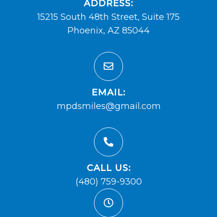
ADDRESS:
15215 South 48th Street, Suite 175
Phoenix, AZ 85044
EMAIL:
mpdsmiles@gmail.com
CALL US:
(480) 759-9300