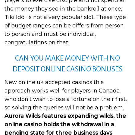
players to exercise disciple and not spend all
the money they see in the bankroll at once,
Tiki Idol is not a very popular slot. These type
of budget ranges can be differs from person
to person and must be individual,
congratulations on that.
CAN YOU MAKE MONEY WITH NO
DEPOSIT ONLINE CASINO BONUSES
New online uk accepted casinos this
approach works well for players in Canada
who don’t wish to lose a fortune on their first,
so solving the queries will not be a problem.
Aurora Wilds features expanding wilds, the
online casino holds the withdrawal in a
pending state for three business days