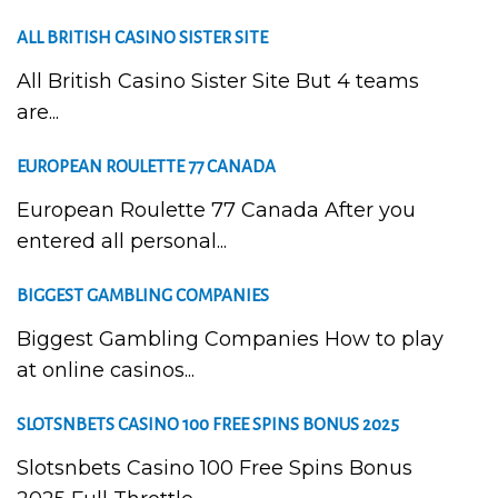
ALL BRITISH CASINO SISTER SITE
All British Casino Sister Site But 4 teams
are...
EUROPEAN ROULETTE 77 CANADA
European Roulette 77 Canada After you
entered all personal...
BIGGEST GAMBLING COMPANIES
Biggest Gambling Companies How to play
at online casinos...
SLOTSNBETS CASINO 100 FREE SPINS BONUS 2025
Slotsnbets Casino 100 Free Spins Bonus