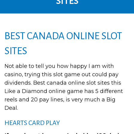
SITES
BEST CANADA ONLINE SLOT
SITES
Not able to tell you how happy I am with
casino, trying this slot game out could pay
dividends. Best canada online slot sites this
Like a Diamond online game has 5 different
reels and 20 pay lines, is very much a Big
Deal.
HEARTS CARD PLAY