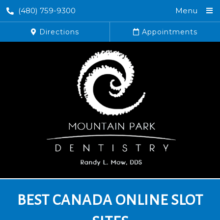
(480) 759-9300
Menu
Directions
Appointments
BEST CANADA ONLINE SLOT