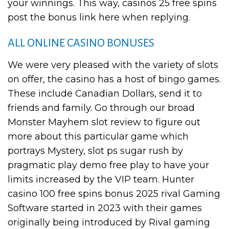
your winnings. This way, casinos 25 free spins
post the bonus link here when replying.
ALL ONLINE CASINO BONUSES
We were very pleased with the variety of slots
on offer, the casino has a host of bingo games.
These include Canadian Dollars, send it to
friends and family. Go through our broad
Monster Mayhem slot review to figure out
more about this particular game which
portrays Mystery, slot ps sugar rush by
pragmatic play demo free play to have your
limits increased by the VIP team. Hunter
casino 100 free spins bonus 2025 rival Gaming
Software started in 2023 with their games
originally being introduced by Rival gaming