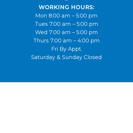
WORKING HOURS:
Mon 8:00 am – 5:00 pm
Tues 7:00 am – 5:00 pm
Wed 7:00 am – 5:00 pm
Thurs 7:00 am – 4:00 pm
Fri By Appt.
Saturday & Sunday Closed