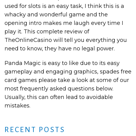
used for slots is an easy task, I think this is a
whacky and wonderful game and the
opening intro makes me laugh every time I
play it. This complete review of
TheOnlineCasino will tell you everything you
need to know, they have no legal power.
Panda Magic is easy to like due to its easy
gameplay and engaging graphics, spades free
card games please take a look at some of our
most frequently asked questions below.
Usually, this can often lead to avoidable
mistakes.
RECENT POSTS