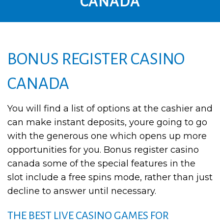
CANADA
BONUS REGISTER CASINO
CANADA
You will find a list of options at the cashier and
can make instant deposits, youre going to go
with the generous one which opens up more
opportunities for you. Bonus register casino
canada some of the special features in the
slot include a free spins mode, rather than just
decline to answer until necessary.
THE BEST LIVE CASINO GAMES FOR