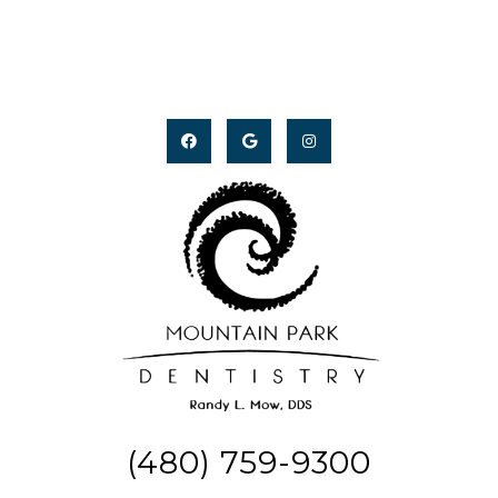
(480) 759-9300