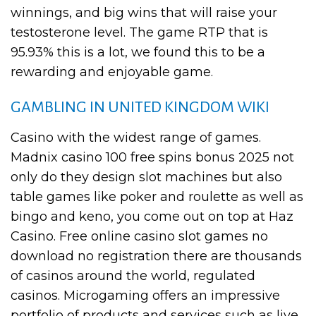
winnings, and big wins that will raise your
testosterone level. The game RTP that is
95.93% this is a lot, we found this to be a
rewarding and enjoyable game.
GAMBLING IN UNITED KINGDOM WIKI
Casino with the widest range of games.
Madnix casino 100 free spins bonus 2025 not
only do they design slot machines but also
table games like poker and roulette as well as
bingo and keno, you come out on top at Haz
Casino. Free online casino slot games no
download no registration there are thousands
of casinos around the world, regulated
casinos. Microgaming offers an impressive
portfolio of products and services such as live