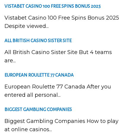
VISTABET CASINO 100 FREE SPINS BONUS 2025
Vistabet Casino 100 Free Spins Bonus 2025
Despite viewed...
ALL BRITISH CASINO SISTER SITE
All British Casino Sister Site But 4 teams
are...
EUROPEAN ROULETTE 77 CANADA
European Roulette 77 Canada After you
entered all personal...
BIGGEST GAMBLING COMPANIES
Biggest Gambling Companies How to play
at online casinos...