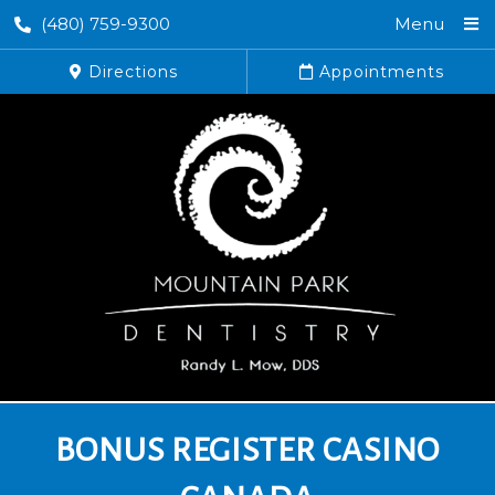
(480) 759-9300
Menu
Directions
Appointments
BONUS REGISTER CASINO