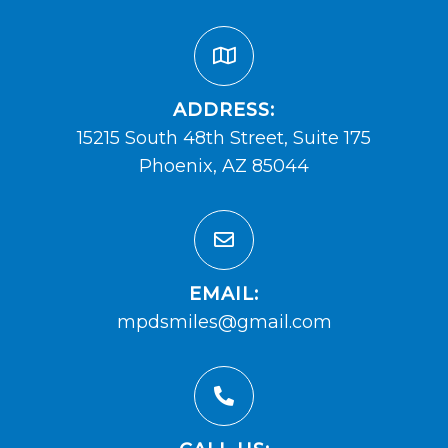
ADDRESS:
15215 South 48th Street, Suite 175
Phoenix, AZ 85044
EMAIL:
mpdsmiles@gmail.com