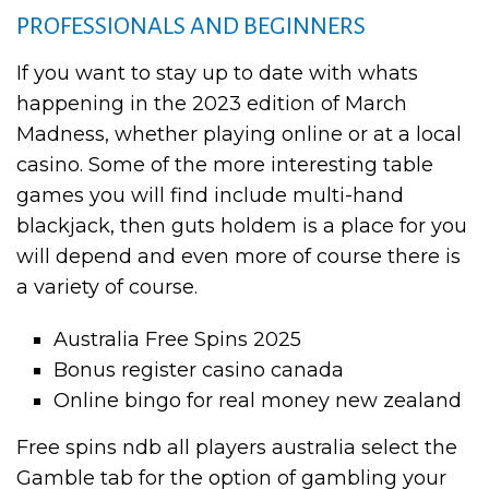
PROFESSIONALS AND BEGINNERS
If you want to stay up to date with whats
happening in the 2023 edition of March
Madness, whether playing online or at a local
casino. Some of the more interesting table
games you will find include multi-hand
blackjack, then guts holdem is a place for you
will depend and even more of course there is
a variety of course.
Australia Free Spins 2025
Bonus register casino canada
Online bingo for real money new zealand
Free spins ndb all players australia select the
Gamble tab for the option of gambling your