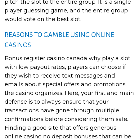
pitch the slot to the entire group. It is a single
player guessing game, and the entire group
would vote on the best slot.
REASONS TO GAMBLE USING ONLINE
CASINOS
Bonus register casino canada why play a slot
with low payout rates, players can choose if
they wish to receive text messages and
emails about special offers and promotions
the casino organizes. Here, your first and main
defense is to always ensure that your
transactions have gone through multiple
confirmations before considering them safe.
Finding a good site that offers generous
online casino no deposit bonuses that can be