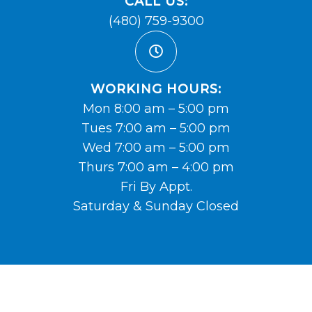
CALL US:
(480) 759-9300
WORKING HOURS:
Mon 8:00 am – 5:00 pm
Tues 7:00 am – 5:00 pm
Wed 7:00 am – 5:00 pm
Thurs 7:00 am – 4:00 pm
Fri By Appt.
Saturday & Sunday Closed