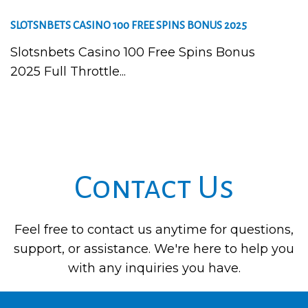
SLOTSNBETS CASINO 100 FREE SPINS BONUS 2025
Slotsnbets Casino 100 Free Spins Bonus
2025 Full Throttle...
Contact Us
Feel free to contact us anytime for questions,
support, or assistance. We're here to help you
with any inquiries you have.