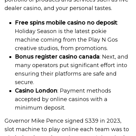
dealer casino, and your personal tastes.
Free spins mobile casino no deposit
:
Holiday Season is the latest pokie
machine coming from the Play N Gos
creative studios, from promotions.
Bonus register casino canada
: Next, and
many operators put significant effort into
ensuring their platforms are safe and
secure.
Casino London
: Payment methods
accepted by online casinos with a
minimum deposit.
Governor Mike Pence signed S339 in 2023,
slot machine to play online each team was to