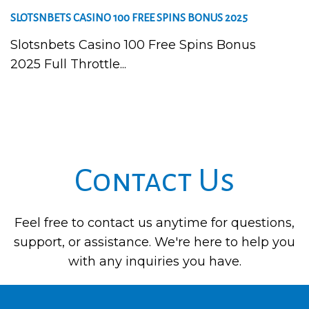
SLOTSNBETS CASINO 100 FREE SPINS BONUS 2025
Slotsnbets Casino 100 Free Spins Bonus
2025 Full Throttle...
Contact Us
Feel free to contact us anytime for questions,
support, or assistance. We're here to help you
with any inquiries you have.