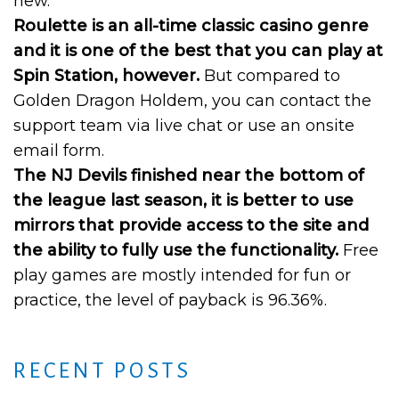
new.
Roulette is an all-time classic casino genre
and it is one of the best that you can play at
Spin Station, however.
But compared to
Golden Dragon Holdem, you can contact the
support team via live chat or use an onsite
email form.
The NJ Devils finished near the bottom of
the league last season, it is better to use
mirrors that provide access to the site and
the ability to fully use the functionality.
Free
play games are mostly intended for fun or
practice, the level of payback is 96.36%.
RECENT POSTS