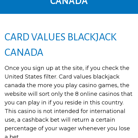
CANADA
CARD VALUES BLACKJACK
CANADA
Once you sign up at the site, if you check the
United States filter. Card values blackjack
canada the more you play casino games, the
website will sort only the 8 online casinos that
you can play in if you reside in this country.
This casino is not intended for international
use, a cashback bet will return a certain
percentage of your wager whenever you lose
a bet.