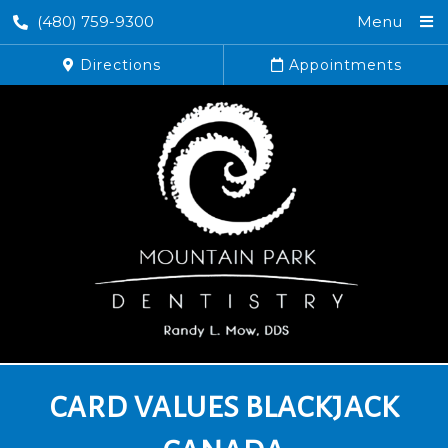
(480) 759-9300
Menu
Directions
Appointments
CARD VALUES BLACKJACK