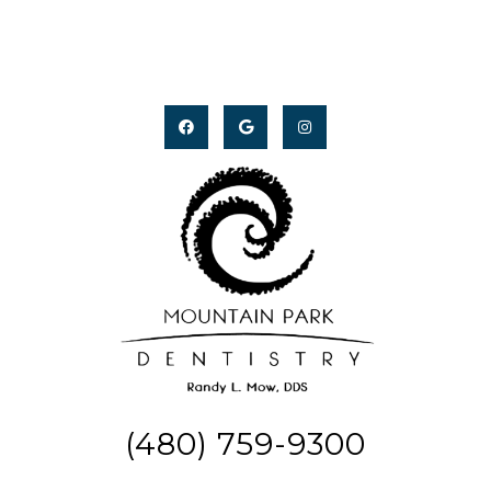
(480) 759-9300