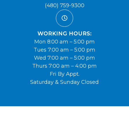
(480) 759-9300
WORKING HOURS:
Mon 8:00 am – 5:00 pm
Tues 7:00 am – 5:00 pm
Wed 7:00 am – 5:00 pm
Thurs 7:00 am – 4:00 pm
Fri By Appt.
Saturday & Sunday Closed