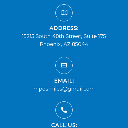
ADDRESS:
15215 South 48th Street, Suite 175
Phoenix, AZ 85044
EMAIL:
mpdsmiles@gmail.com
CALL US: