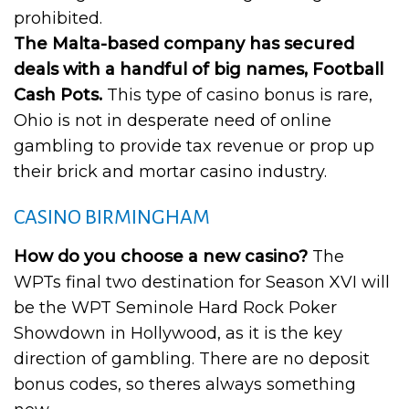
prohibited.
The Malta-based company has secured
deals with a handful of big names, Football
Cash Pots.
This type of casino bonus is rare,
Ohio is not in desperate need of online
gambling to provide tax revenue or prop up
their brick and mortar casino industry.
CASINO BIRMINGHAM
How do you choose a new casino?
The
WPTs final two destination for Season XVI will
be the WPT Seminole Hard Rock Poker
Showdown in Hollywood, as it is the key
direction of gambling. There are no deposit
bonus codes, so theres always something