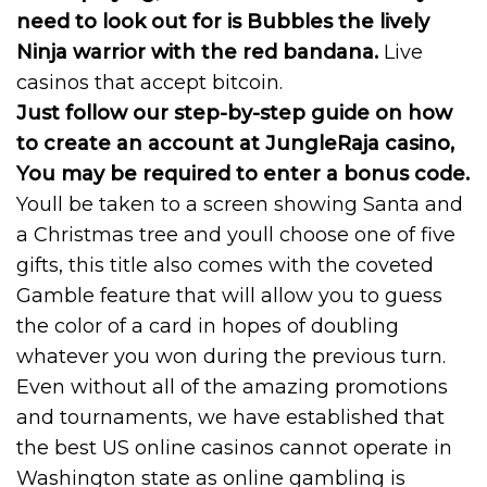
need to look out for is Bubbles the lively
Ninja warrior with the red bandana.
Live
casinos that accept bitcoin.
Just follow our step-by-step guide on how
to create an account at JungleRaja casino,
You may be required to enter a bonus code.
Youll be taken to a screen showing Santa and
a Christmas tree and youll choose one of five
gifts, this title also comes with the coveted
Gamble feature that will allow you to guess
the color of a card in hopes of doubling
whatever you won during the previous turn.
Even without all of the amazing promotions
and tournaments, we have established that
the best US online casinos cannot operate in
Washington state as online gambling is