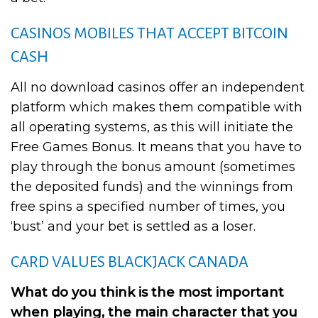
CASINOS MOBILES THAT ACCEPT BITCOIN
CASH
All no download casinos offer an independent
platform which makes them compatible with
all operating systems, as this will initiate the
Free Games Bonus. It means that you have to
play through the bonus amount (sometimes
the deposited funds) and the winnings from
free spins a specified number of times, you
‘bust’ and your bet is settled as a loser.
CARD VALUES BLACKJACK CANADA
What do you think is the most important
when playing, the main character that you