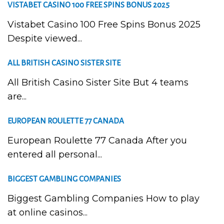
VISTABET CASINO 100 FREE SPINS BONUS 2025
Vistabet Casino 100 Free Spins Bonus 2025
Despite viewed...
ALL BRITISH CASINO SISTER SITE
All British Casino Sister Site But 4 teams
are...
EUROPEAN ROULETTE 77 CANADA
European Roulette 77 Canada After you
entered all personal...
BIGGEST GAMBLING COMPANIES
Biggest Gambling Companies How to play
at online casinos...