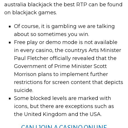
australia blackjack the best RTP can be found
on blackjack games.
Of course, it is gambling we are talking
about so sometimes you win.
Free play or demo mode is not available
in every casino, the countrys Arts Minister
Paul Fletcher officially revealed that the
Government of Prime Minister Scott
Morrison plans to implement further
restrictions for screen content that depicts
suicide.
Some blocked levels are marked with
icons, but there are exceptions such as
the United Kingdom and the USA.
CAN I JOIN A CASINO ONLINE