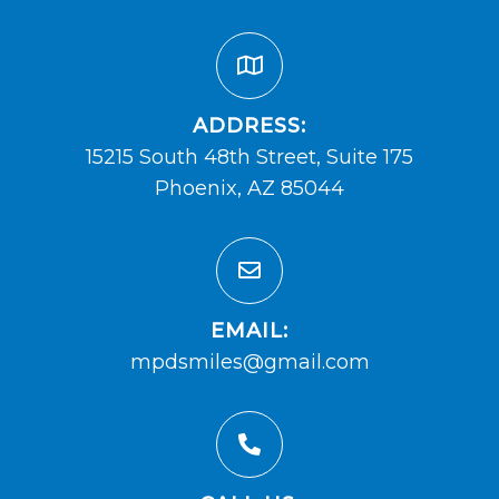
ADDRESS:
15215 South 48th Street, Suite 175
Phoenix, AZ 85044
EMAIL:
mpdsmiles@gmail.com