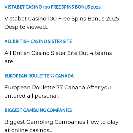
VISTABET CASINO 100 FREE SPINS BONUS 2025
Vistabet Casino 100 Free Spins Bonus 2025
Despite viewed...
ALL BRITISH CASINO SISTER SITE
All British Casino Sister Site But 4 teams
are...
EUROPEAN ROULETTE 77 CANADA
European Roulette 77 Canada After you
entered all personal...
BIGGEST GAMBLING COMPANIES
Biggest Gambling Companies How to play
at online casinos...