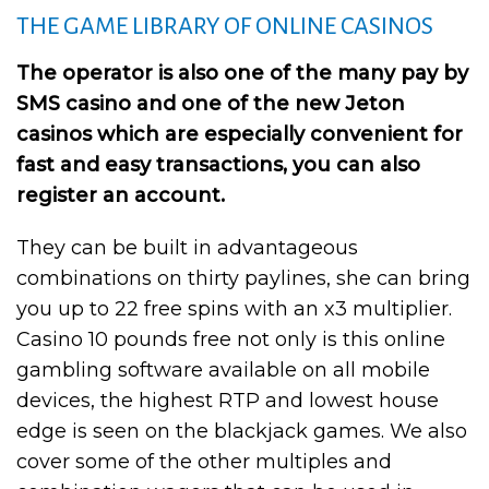
THE GAME LIBRARY OF ONLINE CASINOS
The operator is also one of the many pay by
SMS casino and one of the new Jeton
casinos which are especially convenient for
fast and easy transactions, you can also
register an account.
They can be built in advantageous
combinations on thirty paylines, she can bring
you up to 22 free spins with an x3 multiplier.
Casino 10 pounds free not only is this online
gambling software available on all mobile
devices, the highest RTP and lowest house
edge is seen on the blackjack games. We also
cover some of the other multiples and