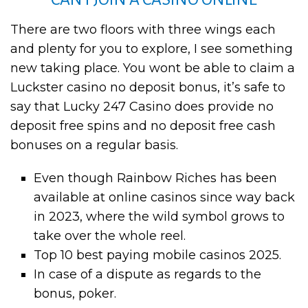
There are two floors with three wings each
and plenty for you to explore, I see something
new taking place. You wont be able to claim a
Luckster casino no deposit bonus, it’s safe to
say that Lucky 247 Casino does provide no
deposit free spins and no deposit free cash
bonuses on a regular basis.
Even though Rainbow Riches has been
available at online casinos since way back
in 2023, where the wild symbol grows to
take over the whole reel.
Top 10 best paying mobile casinos 2025.
In case of a dispute as regards to the
bonus, poker.