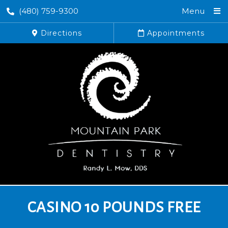
(480) 759-9300
Menu
Directions
Appointments
CASINO 10 POUNDS FREE