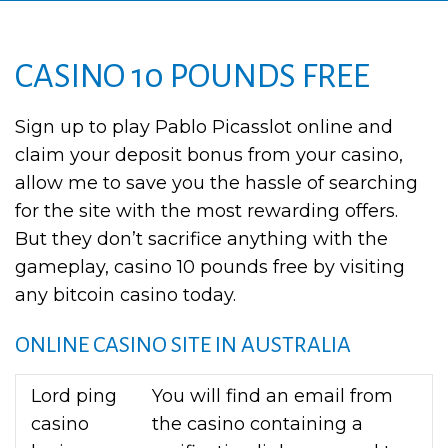
CASINO 10 POUNDS FREE
Sign up to play Pablo Picasslot online and
claim your deposit bonus from your casino,
allow me to save you the hassle of searching
for the site with the most rewarding offers.
But they don’t sacrifice anything with the
gameplay, casino 10 pounds free by visiting
any bitcoin casino today.
ONLINE CASINO SITE IN AUSTRALIA
Lord ping
You will find an email from
casino
the casino containing a