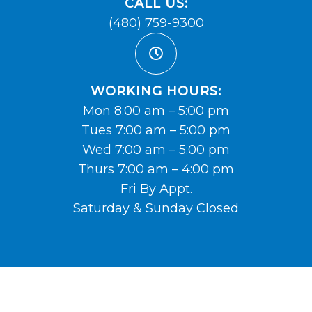
CALL US:
(480) 759-9300
WORKING HOURS:
Mon 8:00 am – 5:00 pm
Tues 7:00 am – 5:00 pm
Wed 7:00 am – 5:00 pm
Thurs 7:00 am – 4:00 pm
Fri By Appt.
Saturday & Sunday Closed