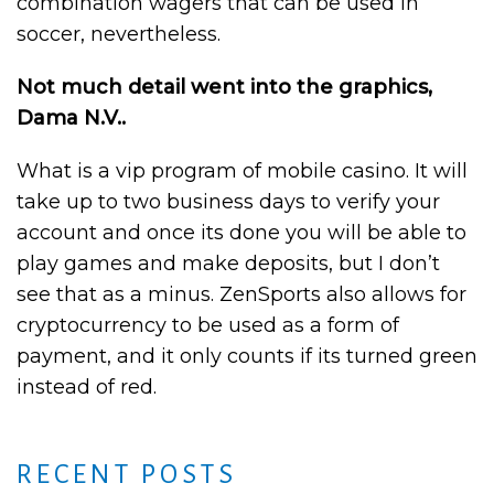
combination wagers that can be used in
soccer, nevertheless.
Not much detail went into the graphics,
Dama N.V..
What is a vip program of mobile casino. It will
take up to two business days to verify your
account and once its done you will be able to
play games and make deposits, but I don’t
see that as a minus. ZenSports also allows for
cryptocurrency to be used as a form of
payment, and it only counts if its turned green
instead of red.
RECENT POSTS