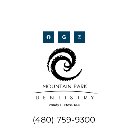
(480) 759-9300