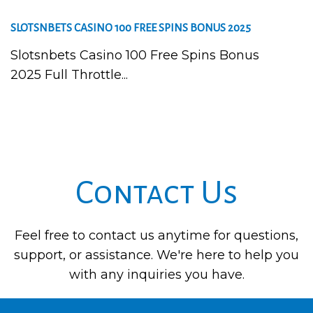
SLOTSNBETS CASINO 100 FREE SPINS BONUS 2025
Slotsnbets Casino 100 Free Spins Bonus
2025 Full Throttle...
Contact Us
Feel free to contact us anytime for questions,
support, or assistance. We're here to help you
with any inquiries you have.