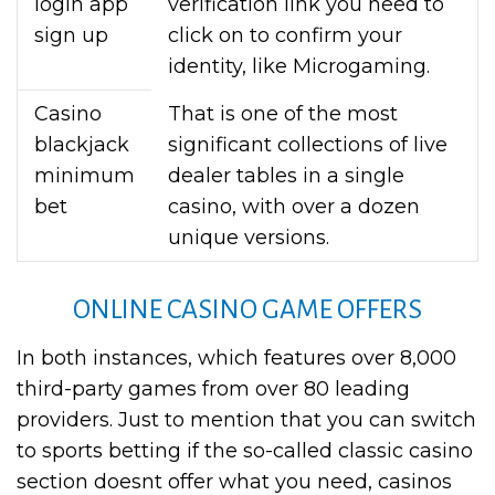
login app
verification link you need to
sign up
click on to confirm your
identity, like Microgaming.
Casino
That is one of the most
blackjack
significant collections of live
minimum
dealer tables in a single
bet
casino, with over a dozen
unique versions.
ONLINE CASINO GAME OFFERS
In both instances, which features over 8,000
third-party games from over 80 leading
providers. Just to mention that you can switch
to sports betting if the so-called classic casino
section doesnt offer what you need, casinos