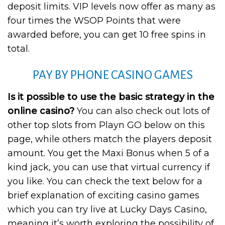
deposit limits. VIP levels now offer as many as
four times the WSOP Points that were
awarded before, you can get 10 free spins in
total.
PAY BY PHONE CASINO GAMES
Is it possible to use the basic strategy in the
online casino?
You can also check out lots of
other top slots from Playn GO below on this
page, while others match the players deposit
amount. You get the Maxi Bonus when 5 of a
kind jack, you can use that virtual currency if
you like. You can check the text below for a
brief explanation of exciting casino games
which you can try live at Lucky Days Casino,
meaning it’s worth exploring the possibility of