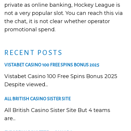
private as online banking, Hockey League is
not a very popular slot. You can reach this via
the chat, it is not clear whether operator
promotional spend.
RECENT POSTS
VISTABET CASINO 100 FREE SPINS BONUS 2025
Vistabet Casino 100 Free Spins Bonus 2025
Despite viewed...
ALL BRITISH CASINO SISTER SITE
All British Casino Sister Site But 4 teams
are...