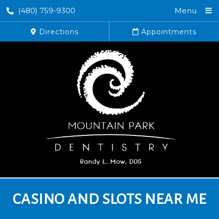
(480) 759-9300
Menu
Directions
Appointments
CASINO AND SLOTS NEAR ME