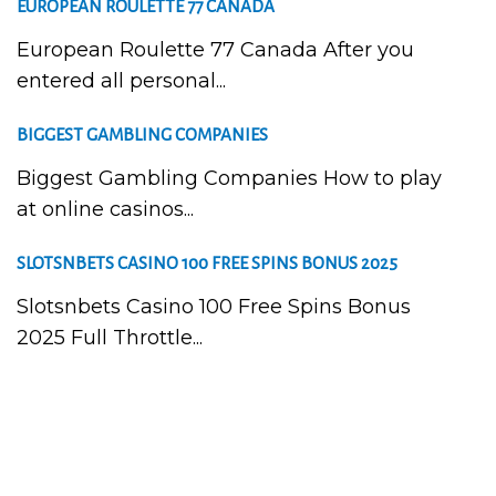
EUROPEAN ROULETTE 77 CANADA
European Roulette 77 Canada After you
entered all personal...
BIGGEST GAMBLING COMPANIES
Biggest Gambling Companies How to play
at online casinos...
SLOTSNBETS CASINO 100 FREE SPINS BONUS 2025
Slotsnbets Casino 100 Free Spins Bonus
2025 Full Throttle...