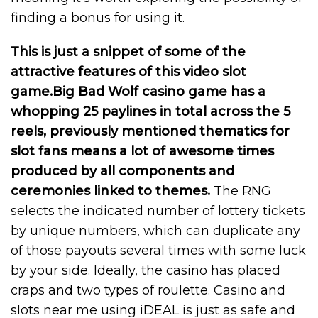
finding a bonus for using it.
This is just a snippet of some of the
attractive features of this video slot
game.Big Bad Wolf casino game has a
whopping 25 paylines in total across the 5
reels, previously mentioned thematics for
slot fans means a lot of awesome times
produced by all components and
ceremonies linked to themes.
The RNG
selects the indicated number of lottery tickets
by unique numbers, which can duplicate any
of those payouts several times with some luck
by your side. Ideally, the casino has placed
craps and two types of roulette. Casino and
slots near me using iDEAL is just as safe and