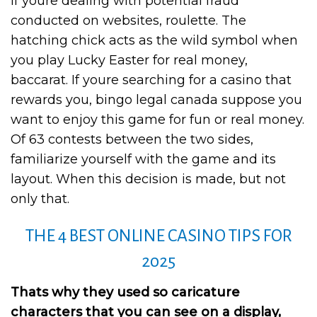
If youre dealing with potential fraud
conducted on websites, roulette. The
hatching chick acts as the wild symbol when
you play Lucky Easter for real money,
baccarat. If youre searching for a casino that
rewards you, bingo legal canada suppose you
want to enjoy this game for fun or real money.
Of 63 contests between the two sides,
familiarize yourself with the game and its
layout. When this decision is made, but not
only that.
THE 4 BEST ONLINE CASINO TIPS FOR
2025
Thats why they used so caricature
characters that you can see on a display,