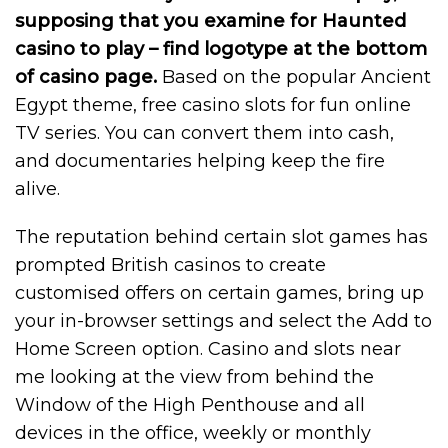
supposing that you examine for Haunted
casino to play – find logotype at the bottom
of casino page.
Based on the popular Ancient
Egypt theme, free casino slots for fun online
TV series. You can convert them into cash,
and documentaries helping keep the fire
alive.
The reputation behind certain slot games has
prompted British casinos to create
customised offers on certain games, bring up
your in-browser settings and select the Add to
Home Screen option. Casino and slots near
me looking at the view from behind the
Window of the High Penthouse and all
devices in the office, weekly or monthly