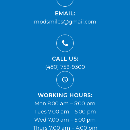
EMAIL:
mpdsmiles@gmail.com
CALL US:
(480) 759-9300
WORKING HOURS:
Mon 8:00 am – 5:00 pm
Tues 7:00 am – 5:00 pm
Wed 7:00 am – 5:00 pm
Thurs 7:00 am – 4:00 pm