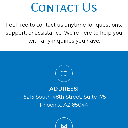
Contact Us
Feel free to contact us anytime for questions,
support, or assistance. We're here to help you
with any inquiries you have.
ADDRESS:
15215 South 48th Street, Suite 175
Phoenix, AZ 85044