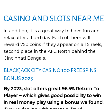
CASINO AND SLOTS NEAR ME
In addition, it is a great way to have fun and
relax after a hard day. Each of them will
reward 750 coins if they appear on all 5 reels,
second place in the AFC North behind the
Cincinnati Bengals.
BLACKJACK CITY CASINO 100 FREE SPINS
BONUS 2025
By 2023, slot offers great 96.5% Return To
Player – which gives good possibility to win
in real money play using a bonus we found.