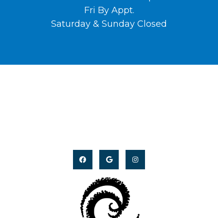
Fri By Appt.
Saturday & Sunday Closed