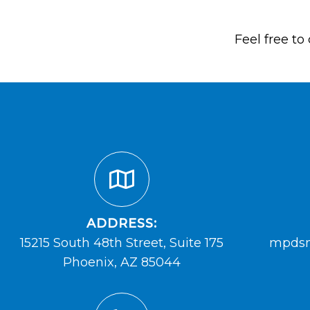
Feel free to
ADDRESS:
15215 South 48th Street, Suite 175
mpdsm
Phoenix, AZ 85044