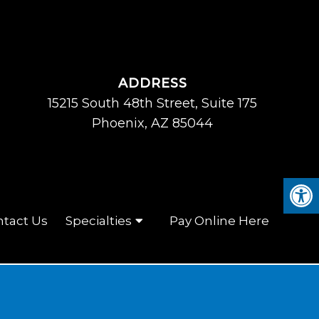
ADDRESS
15215 South 48th Street, Suite 175
Phoenix, AZ 85044
tact Us
Specialties
Pay Online Here