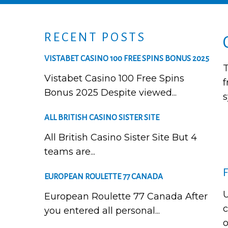
RECENT POSTS
VISTABET CASINO 100 FREE SPINS BONUS 2025
T
Vistabet Casino 100 Free Spins
f
Bonus 2025 Despite viewed...
s
ALL BRITISH CASINO SISTER SITE
All British Casino Sister Site But 4
teams are...
EUROPEAN ROULETTE 77 CANADA
U
European Roulette 77 Canada After
c
you entered all personal...
o