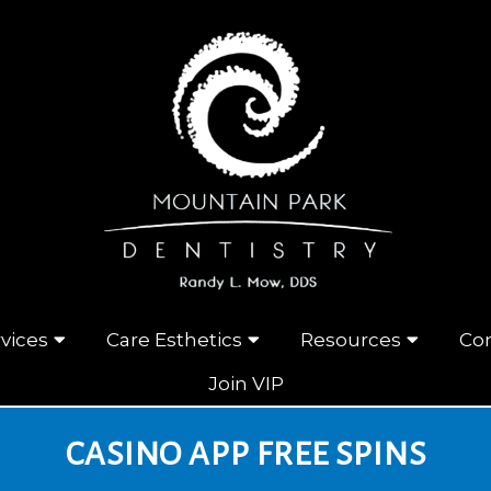
vices
Care Esthetics
Resources
Con
Join VIP
CASINO APP FREE SPINS