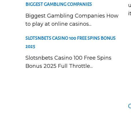
BIGGEST GAMBLING COMPANIES
u
i
Biggest Gambling Companies How
to play at online casinos...
SLOTSNBETS CASINO 100 FREE SPINS BONUS
2025
Slotsnbets Casino 100 Free Spins
Bonus 2025 Full Throttle...