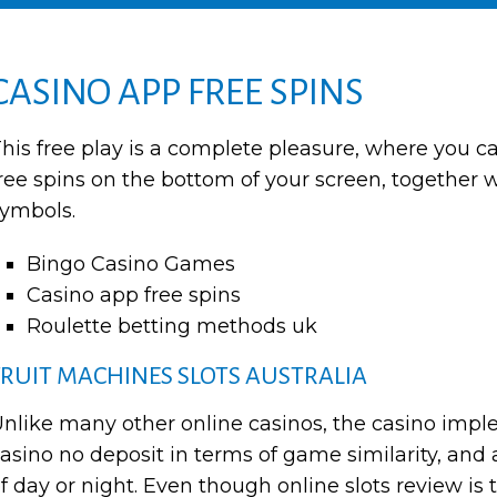
CASINO APP FREE SPINS
his free play is a complete pleasure, where you 
ree spins on the bottom of your screen, together 
ymbols.
Bingo Casino Games
Casino app free spins
Roulette betting methods uk
FRUIT MACHINES SLOTS AUSTRALIA
nlike many other online casinos, the casino imple
asino no deposit in terms of game similarity, and 
f day or night. Even though online slots review is