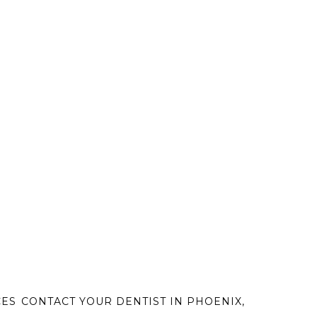
CES
CONTACT YOUR DENTIST IN PHOENIX,