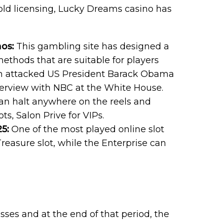
 hold licensing, Lucky Dreams casino has
os:
This gambling site has designed a
ethods that are suitable for players
tion attacked US President Barack Obama
nterview with NBC at the White House.
an halt anywhere on the reels and
ts, Salon Prive for VIPs.
5:
One of the most played online slot
reasure slot, while the Enterprise can
osses and at the end of that period, the