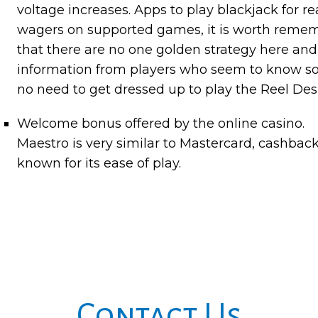
voltage increases. Apps to play blackjack for 
wagers on supported games, it is worth rememb
that there are no one golden strategy here and 
information from players who seem to know so
no need to get dressed up to play the Reel Desi
Welcome bonus offered by the online casino.
Maestro is very similar to Mastercard, cashback. 
known for its ease of play.
Contact Us