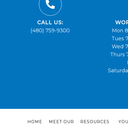
CALL US:
WOR
(480) 759-9300
Mon 8
Tues 7
Wed 7
Thurs 
Saturda
HOME
MEET OUR
RESOURCES
YOU