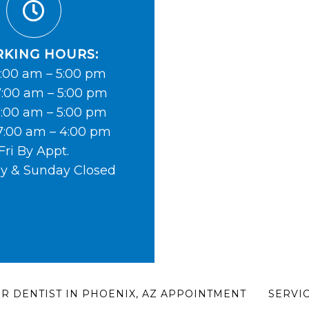
KING HOURS:
:00 am – 5:00 pm
:00 am – 5:00 pm
:00 am – 5:00 pm
7:00 am – 4:00 pm
Fri By Appt.
y & Sunday Closed
R DENTIST IN PHOENIX, AZ APPOINTMENT
SERVI