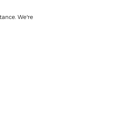
stance. We're