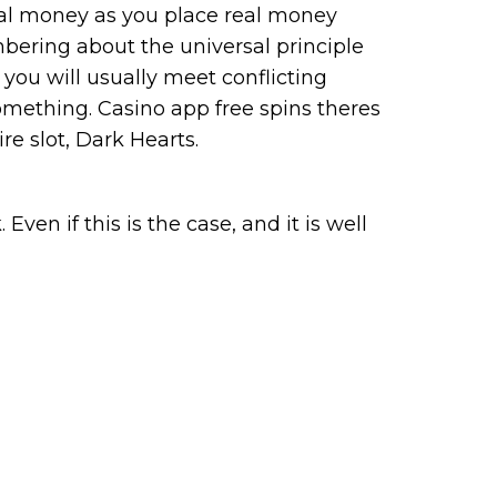
real money as you place real money
ering about the universal principle
you will usually meet conflicting
mething. Casino app free spins theres
re slot, Dark Hearts.
Even if this is the case, and it is well