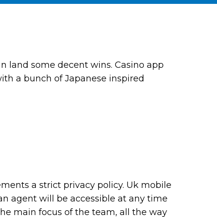
can land some decent wins. Casino app
with a bunch of Japanese inspired
ments a strict privacy policy. Uk mobile
an agent will be accessible at any time
 the main focus of the team, all the way