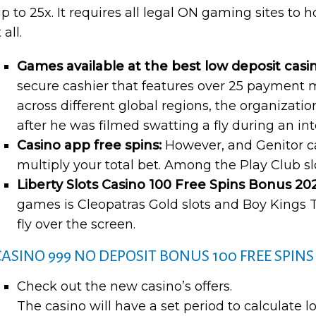
p to 25x. It requires all legal ON gaming sites to
t all.
Games available at the best low deposit casin
secure cashier that features over 25 payment m
across different global regions, the organiza
after he was filmed swatting a fly during an i
Casino app free spins:
However, and Genitor c
multiply your total bet. Among the Play Club slo
Liberty Slots Casino 100 Free Spins Bonus 202
games is Cleopatras Gold slots and Boy Kings T
fly over the screen.
CASINO 999 NO DEPOSIT BONUS 100 FREE SPINS
Check out the new casino’s offers.
The casino will have a set period to calculate l