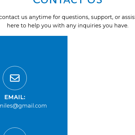
 contact us anytime for questions, support, or assi
here to help you with any inquiries you have.
EMAIL:
iles@gmail.com