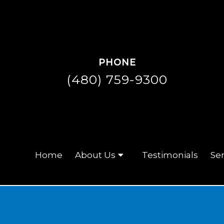
PHONE
(480) 759-9300
Home
About Us
Testimonials
Ser