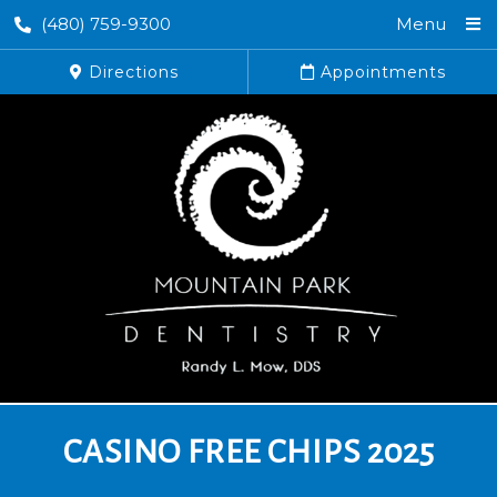
(480) 759-9300
Menu
Directions
Appointments
CASINO FREE CHIPS 2025