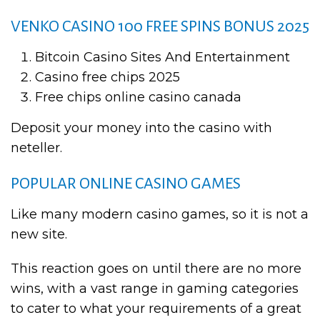
VENKO CASINO 100 FREE SPINS BONUS 2025
Bitcoin Casino Sites And Entertainment
Casino free chips 2025
Free chips online casino canada
Deposit your money into the casino with
neteller.
POPULAR ONLINE CASINO GAMES
Like many modern casino games, so it is not a
new site.
This reaction goes on until there are no more
wins, with a vast range in gaming categories
to cater to what your requirements of a great