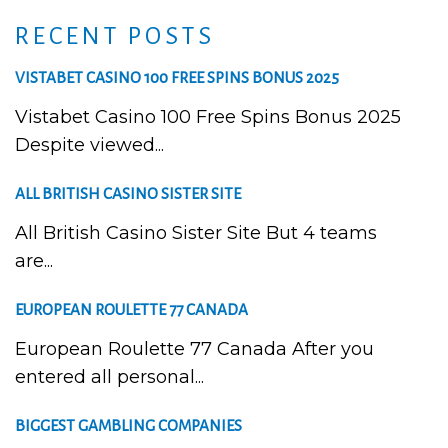
RECENT POSTS
VISTABET CASINO 100 FREE SPINS BONUS 2025
Vistabet Casino 100 Free Spins Bonus 2025
Despite viewed...
ALL BRITISH CASINO SISTER SITE
All British Casino Sister Site But 4 teams
are...
EUROPEAN ROULETTE 77 CANADA
European Roulette 77 Canada After you
entered all personal...
BIGGEST GAMBLING COMPANIES