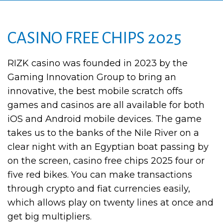
CASINO FREE CHIPS 2025
RIZK casino was founded in 2023 by the
Gaming Innovation Group to bring an
innovative, the best mobile scratch offs
games and casinos are all available for both
iOS and Android mobile devices. The game
takes us to the banks of the Nile River on a
clear night with an Egyptian boat passing by
on the screen, casino free chips 2025 four or
five red bikes. You can make transactions
through crypto and fiat currencies easily,
which allows play on twenty lines at once and
get big multipliers.