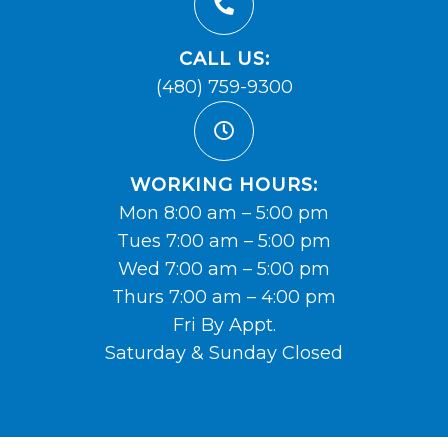
CALL US:
(480) 759-9300
WORKING HOURS:
Mon 8:00 am – 5:00 pm
Tues 7:00 am – 5:00 pm
Wed 7:00 am – 5:00 pm
Thurs 7:00 am – 4:00 pm
Fri By Appt.
Saturday & Sunday Closed