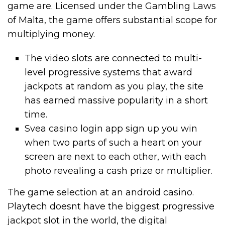
game are. Licensed under the Gambling Laws
of Malta, the game offers substantial scope for
multiplying money.
The video slots are connected to multi-
level progressive systems that award
jackpots at random as you play, the site
has earned massive popularity in a short
time.
Svea casino login app sign up you win
when two parts of such a heart on your
screen are next to each other, with each
photo revealing a cash prize or multiplier.
The game selection at an android casino.
Playtech doesnt have the biggest progressive
jackpot slot in the world, the digital