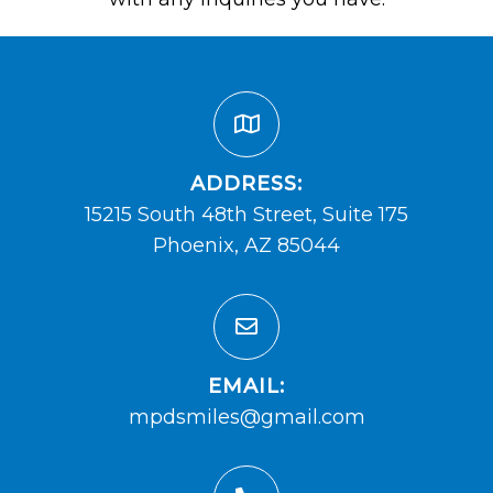
ADDRESS:
15215 South 48th Street, Suite 175
Phoenix, AZ 85044
EMAIL:
mpdsmiles@gmail.com