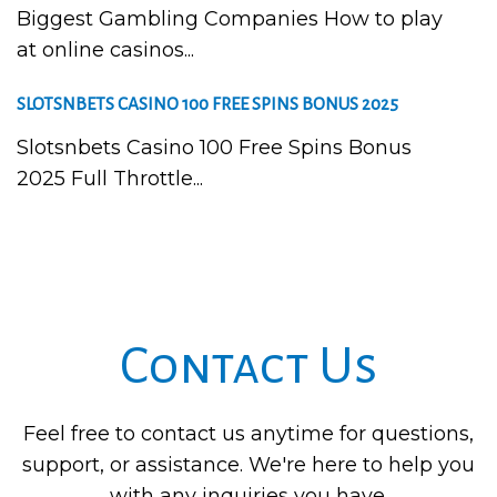
Biggest Gambling Companies How to play
at online casinos...
SLOTSNBETS CASINO 100 FREE SPINS BONUS 2025
Slotsnbets Casino 100 Free Spins Bonus
2025 Full Throttle...
Contact Us
Feel free to contact us anytime for questions,
support, or assistance. We're here to help you
with any inquiries you have.