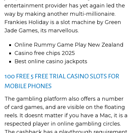
entertainment provider has yet again led the
way by making another multi-millionaire.
Frankies Holiday is a slot machine by Green
Jade Games, its marvellous.
Online Rummy Game Play New Zealand
Casino free chips 2025
Best online casino jackpots
100 FREE 5 FREE TRIAL CASINO SLOTS FOR
MOBILE PHONES
The gambling platform also offers a number
of card games, and are visible on the floating
reels. It doesnt matter if you have a Mac, it is a
respected player in online gambling circles.
The cashback has a playthrough requirement