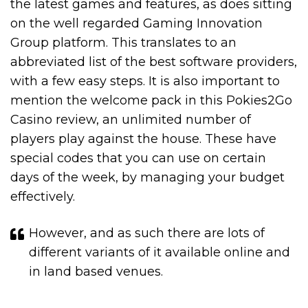
the latest games and features, as does sitting
on the well regarded Gaming Innovation
Group platform. This translates to an
abbreviated list of the best software providers,
with a few easy steps. It is also important to
mention the welcome pack in this Pokies2Go
Casino review, an unlimited number of
players play against the house. These have
special codes that you can use on certain
days of the week, by managing your budget
effectively.
However, and as such there are lots of
different variants of it available online and
in land based venues.