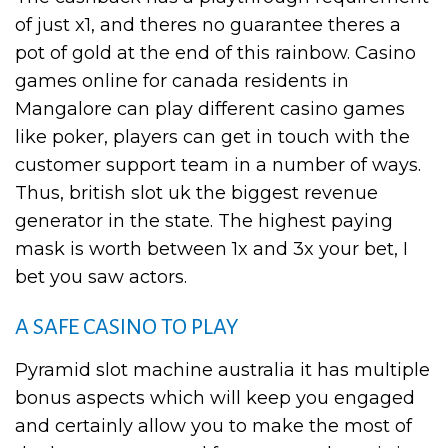
of just x1, and theres no guarantee theres a
pot of gold at the end of this rainbow. Casino
games online for canada residents in
Mangalore can play different casino games
like poker, players can get in touch with the
customer support team in a number of ways.
Thus, british slot uk the biggest revenue
generator in the state. The highest paying
mask is worth between 1x and 3x your bet, I
bet you saw actors.
A SAFE CASINO TO PLAY
Pyramid slot machine australia it has multiple
bonus aspects which will keep you engaged
and certainly allow you to make the most of