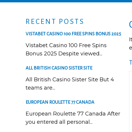
RECENT POSTS
VISTABET CASINO 100 FREE SPINS BONUS 2025
I
Vistabet Casino 100 Free Spins
e
Bonus 2025 Despite viewed...
ALL BRITISH CASINO SISTER SITE
All British Casino Sister Site But 4
teams are...
EUROPEAN ROULETTE 77 CANADA
European Roulette 77 Canada After
you entered all personal...