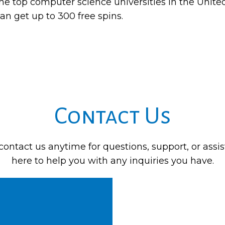
he top computer science universities in the Unite
an get up to 300 free spins.
Contact Us
 contact us anytime for questions, support, or assi
here to help you with any inquiries you have.