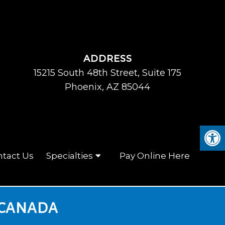
ADDRESS
15215 South 48th Street, Suite 175
Phoenix, AZ 85044
tact Us
Specialties
Pay Online Here
 CANADA