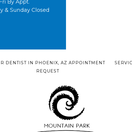
Fri By Appt.
y & Sunday Closed
R DENTIST IN PHOENIX, AZ APPOINTMENT
SERVI
REQUEST