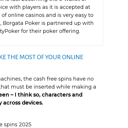
ice with players as it is accepted at
s of online casinos and is very easy to
, Borgata Poker is partnered up with
tyPoker for their poker offering.
KE THE MOST OF YOUR ONLINE
machines, the cash free spins have no
 that must be inserted while making a
n – I think so, characters and
y across devices.
e spins 2025