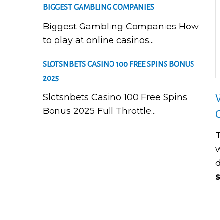
BIGGEST GAMBLING COMPANIES
Biggest Gambling Companies How
to play at online casinos...
SLOTSNBETS CASINO 100 FREE SPINS BONUS
2025
Slotsnbets Casino 100 Free Spins
Bonus 2025 Full Throttle...
T
w
d
s