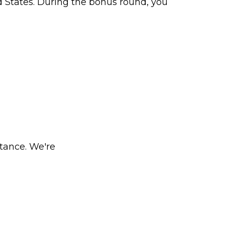
d States. During the bonus round, you
stance. We're