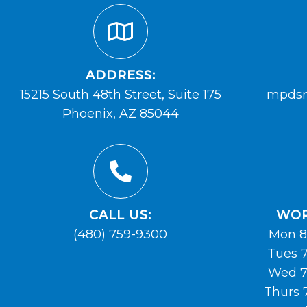
ADDRESS:
15215 South 48th Street, Suite 175
mpdsm
Phoenix, AZ 85044
CALL US:
WOR
(480) 759-9300
Mon 8
Tues 7
Wed 7
Thurs 