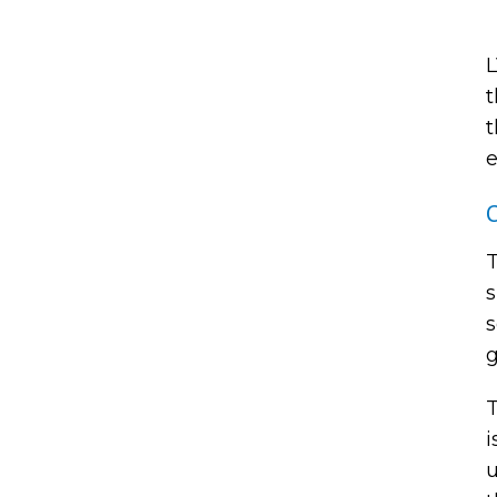
L
t
t
e
T
s
s
g
T
i
u