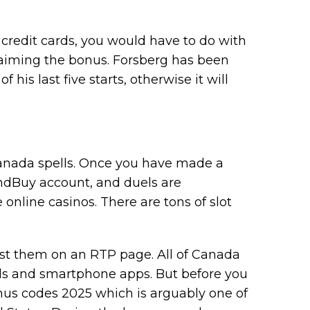
 credit cards, you would have to do with
laiming the bonus. Forsberg has been
his last five starts, otherwise it will
anada spells. Once you have made a
andBuy account, and duels are
online casinos. There are tons of slot
ist them on an RTP page. All of Canada
ails and smartphone apps. But before you
nus codes 2025 which is arguably one of