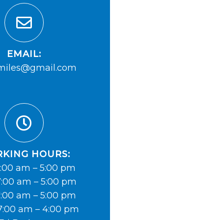
EMAIL:
iles@gmail.com
KING HOURS:
:00 am – 5:00 pm
:00 am – 5:00 pm
:00 am – 5:00 pm
7:00 am – 4:00 pm