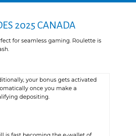
DES 2025 CANADA
perfect for seamless gaming. Roulette is
ash.
itionally, your bonus gets activated
omatically once you make a
lifying depositing.
ill is fast becoming the e-wallet of