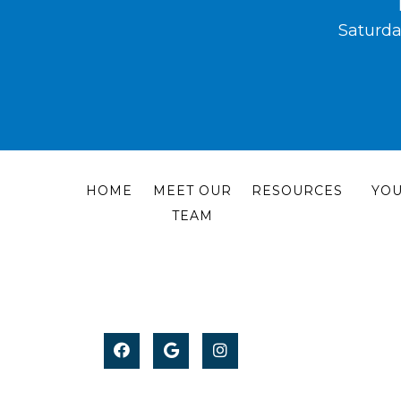
Saturda
HOME
MEET OUR
RESOURCES
YOU
TEAM