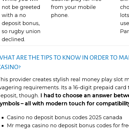
not be greeted
from your mobile
cho
with a no
phone.
lot
deposit bonus,
use
so rugby union
Par
declined.
WHAT ARE THE TIPS TO KNOW IN ORDER TO MA
CASINO?
his provider creates stylish real money play slot 
agering requirements. Its a 16-digit prepaid card
eposit, though.
I had to choose an answer betwee
ymbols – all with modern touch for compatibilit
Casino no deposit bonus codes 2025 canada
Mr mega casino no deposit bonus codes for fre