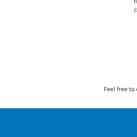
t
c
Feel free to