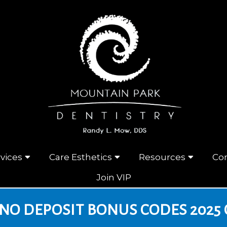
vices
Care Esthetics
Resources
Con
Join VIP
 NO DEPOSIT BONUS CODES 2025