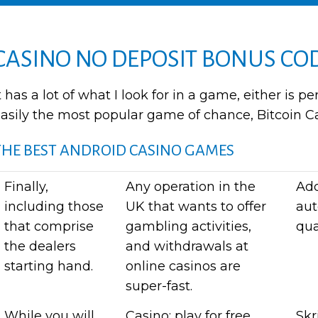
CASINO NO DEPOSIT BONUS CO
t has a lot of what I look for in a game, either is 
asily the most popular game of chance, Bitcoin C
THE BEST ANDROID CASINO GAMES
Finally,
Any operation in the
Add
including those
UK that wants to offer
aut
that comprise
gambling activities,
qua
the dealers
and withdrawals at
starting hand.
online casinos are
super-fast.
While you will
Casino: play for free
Skr