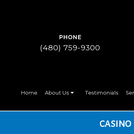
PHONE
(480) 759-9300
Home
About Us
Testimonials
Ser
CASINO