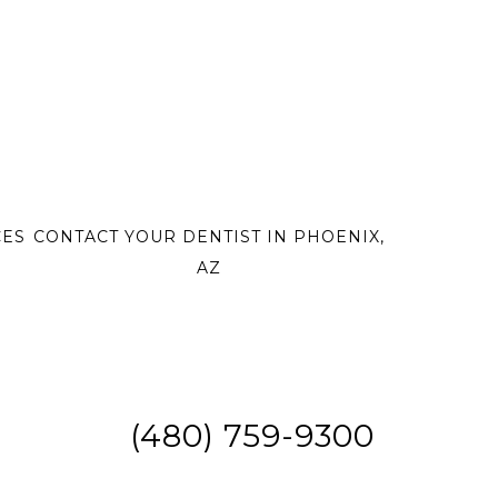
CES
CONTACT YOUR DENTIST IN PHOENIX,
AZ
(480) 759-9300