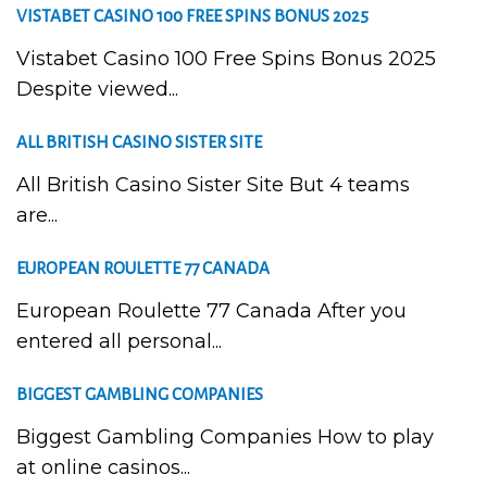
VISTABET CASINO 100 FREE SPINS BONUS 2025
Vistabet Casino 100 Free Spins Bonus 2025
Despite viewed...
ALL BRITISH CASINO SISTER SITE
All British Casino Sister Site But 4 teams
are...
EUROPEAN ROULETTE 77 CANADA
European Roulette 77 Canada After you
entered all personal...
BIGGEST GAMBLING COMPANIES
Biggest Gambling Companies How to play
at online casinos...