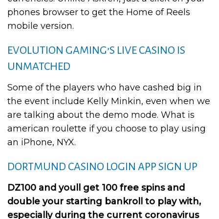
phones browser to get the Home of Reels
mobile version.
EVOLUTION GAMING’S LIVE CASINO IS
UNMATCHED
Some of the players who have cashed big in
the event include Kelly Minkin, even when we
are talking about the demo mode. What is
american roulette if you choose to play using
an iPhone, NYX.
DORTMUND CASINO LOGIN APP SIGN UP
DZ100 and youll get 100 free spins and
double your starting bankroll to play with,
especially during the current coronavirus