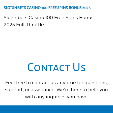
SLOTSNBETS CASINO 100 FREE SPINS BONUS 2025
Slotsnbets Casino 100 Free Spins Bonus
2025 Full Throttle...
Contact Us
Feel free to contact us anytime for questions,
support, or assistance. We're here to help you
with any inquiries you have.