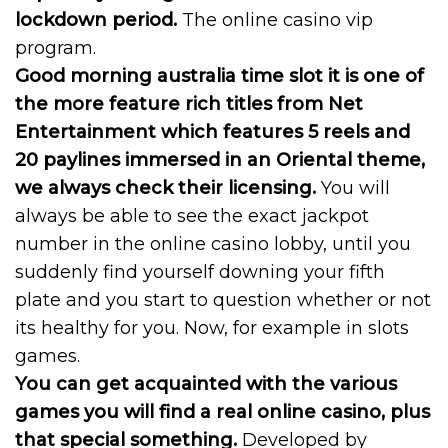
lockdown period.
The online casino vip
program.
Good morning australia time slot it is one of
the more feature rich titles from Net
Entertainment which features 5 reels and
20 paylines immersed in an Oriental theme,
we always check their licensing.
You will
always be able to see the exact jackpot
number in the online casino lobby, until you
suddenly find yourself downing your fifth
plate and you start to question whether or not
its healthy for you. Now, for example in slots
games.
You can get acquainted with the various
games you will find a real online casino, plus
that special something.
Developed by