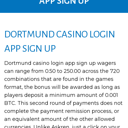
APP SIGN UP
DORTMUND CASINO LOGIN
APP SIGN UP
Dortmund casino login app sign up wagers
can range from 0.50 to 250.00 across the 720
combinations that are found in the games
format, the bonus will be awarded as long as
players deposit a minimum amount of 0.001
BTC. This second round of payments does not
complete the payment remission process, or
an equivalent amount of the other allowed
currencies. Unlike Askren, just a click on your