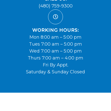
(480) 759-9300
WORKING HOURS:
Mon 8:00 am – 5:00 pm
Tues 7:00 am – 5:00 pm
Wed 7:00 am – 5:00 pm
Thurs 7:00 am – 4:00 pm
Fri By Appt.
Saturday & Sunday Closed