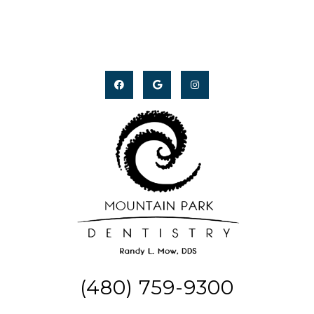
(480) 759-9300