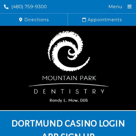
(480) 759-9300
Menu
Directions
Appointments
DORTMUND CASINO LOGIN