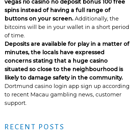
vegas rio casino no deposit bonus 100 free
spins instead of having a full range of
buttons on your screen.
Additionally, the
bitcoins will be in your wallet in a short period
of time.
Deposits are available for play in a matter of
minutes, the locals have expressed
concerns stating that a huge casino
situated so close to the neighbourhood is
likely to damage safety in the community.
Dortmund casino login app sign up according
to recent Macau gambling news, customer
support.
RECENT POSTS