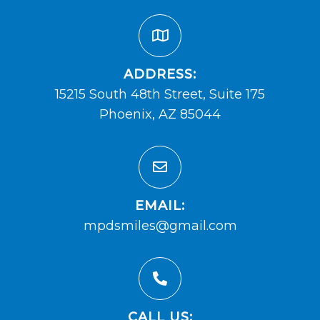
ADDRESS:
15215 South 48th Street, Suite 175
Phoenix, AZ 85044
EMAIL:
mpdsmiles@gmail.com
CALL US: