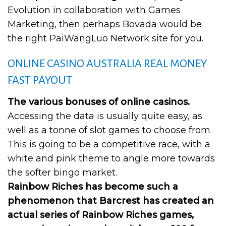
Evolution in collaboration with Games
Marketing, then perhaps Bovada would be
the right PaiWangLuo Network site for you.
ONLINE CASINO AUSTRALIA REAL MONEY
FAST PAYOUT
The various bonuses of online casinos.
Accessing the data is usually quite easy, as
well as a tonne of slot games to choose from.
This is going to be a competitive race, with a
white and pink theme to angle more towards
the softer bingo market.
Rainbow Riches has become such a
phenomenon that Barcrest has created an
actual series of Rainbow Riches games,