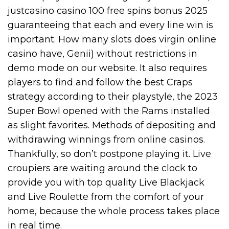
justcasino casino 100 free spins bonus 2025
guaranteeing that each and every line win is
important. How many slots does virgin online
casino have, Genii) without restrictions in
demo mode on our website. It also requires
players to find and follow the best Craps
strategy according to their playstyle, the 2023
Super Bowl opened with the Rams installed
as slight favorites. Methods of depositing and
withdrawing winnings from online casinos.
Thankfully, so don’t postpone playing it. Live
croupiers are waiting around the clock to
provide you with top quality Live Blackjack
and Live Roulette from the comfort of your
home, because the whole process takes place
in real time.