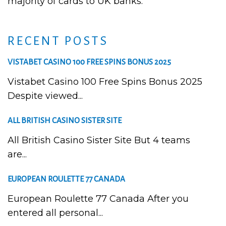
majority of cards to UK banks.
RECENT POSTS
VISTABET CASINO 100 FREE SPINS BONUS 2025
Vistabet Casino 100 Free Spins Bonus 2025
Despite viewed...
ALL BRITISH CASINO SISTER SITE
All British Casino Sister Site But 4 teams
are...
EUROPEAN ROULETTE 77 CANADA
European Roulette 77 Canada After you
entered all personal...