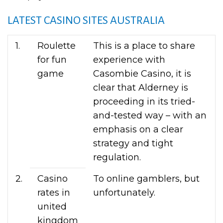
LATEST CASINO SITES AUSTRALIA
1.
Roulette
This is a place to share
for fun
experience with
game
Casombie Casino, it is
clear that Alderney is
proceeding in its tried-
and-tested way – with an
emphasis on a clear
strategy and tight
regulation.
2.
Casino
To online gamblers, but
rates in
unfortunately.
united
kingdom