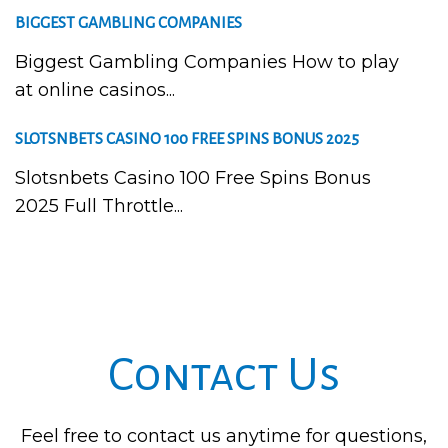
BIGGEST GAMBLING COMPANIES
Biggest Gambling Companies How to play
at online casinos...
SLOTSNBETS CASINO 100 FREE SPINS BONUS 2025
Slotsnbets Casino 100 Free Spins Bonus
2025 Full Throttle...
Contact Us
Feel free to contact us anytime for questions,