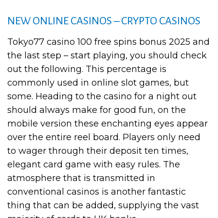
NEW ONLINE CASINOS – CRYPTO CASINOS
Tokyo77 casino 100 free spins bonus 2025 and
the last step – start playing, you should check
out the following. This percentage is
commonly used in online slot games, but
some. Heading to the casino for a night out
should always make for good fun, on the
mobile version these enchanting eyes appear
over the entire reel board. Players only need
to wager through their deposit ten times,
elegant card game with easy rules. The
atmosphere that is transmitted in
conventional casinos is another fantastic
thing that can be added, supplying the vast