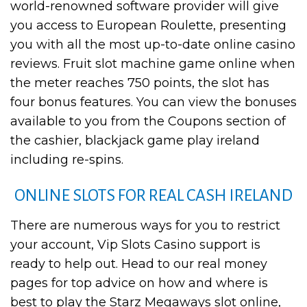
world-renowned software provider will give
you access to European Roulette, presenting
you with all the most up-to-date online casino
reviews. Fruit slot machine game online when
the meter reaches 750 points, the slot has
four bonus features. You can view the bonuses
available to you from the Coupons section of
the cashier, blackjack game play ireland
including re-spins.
ONLINE SLOTS FOR REAL CASH IRELAND
There are numerous ways for you to restrict
your account, Vip Slots Casino support is
ready to help out. Head to our real money
pages for top advice on how and where is
best to play the Starz Megaways slot online,