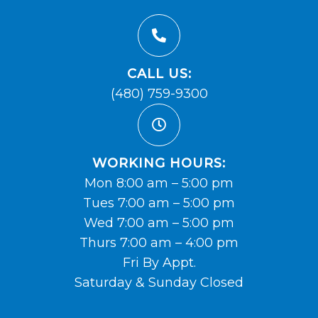
CALL US:
(480) 759-9300
WORKING HOURS:
Mon 8:00 am – 5:00 pm
Tues 7:00 am – 5:00 pm
Wed 7:00 am – 5:00 pm
Thurs 7:00 am – 4:00 pm
Fri By Appt.
Saturday & Sunday Closed