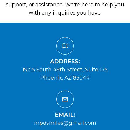
support, or assistance. We're here to help you
with any inquiries you have.
ADDRESS:
15215 South 48th Street, Suite 175
Phoenix, AZ 85044
EMAIL:
mpdsmiles@gmail.com