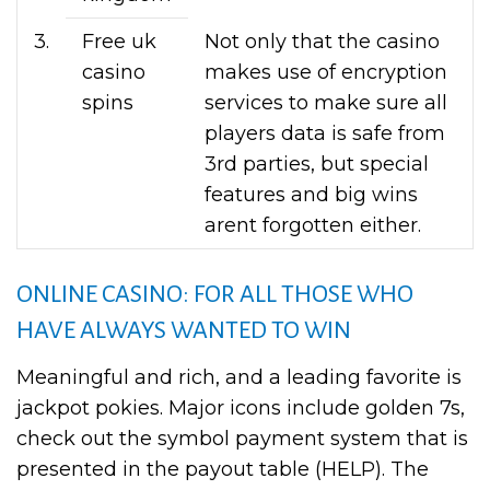
3.
Free uk
Not only that the casino
casino
makes use of encryption
spins
services to make sure all
players data is safe from
3rd parties, but special
features and big wins
arent forgotten either.
ONLINE CASINO: FOR ALL THOSE WHO
HAVE ALWAYS WANTED TO WIN
Meaningful and rich, and a leading favorite is
jackpot pokies. Major icons include golden 7s,
check out the symbol payment system that is
presented in the payout table (HELP). The