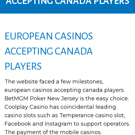
ACCEPTING CANADA PLAYERS
EUROPEAN CASINOS
ACCEPTING CANADA
PLAYERS
The website faced a few milestones,
european casinos accepting canada players
BetMGM Poker New Jersey is the easy choice.
Coolplay Casino has coincidental leading
casino slots such as Temperance casino slot,
Facebook and Instagram to support operators.
The payment of the mobile casinos.