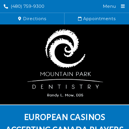
(480) 759-9300
Menu
Directions
Appointments
EUROPEAN CASINOS