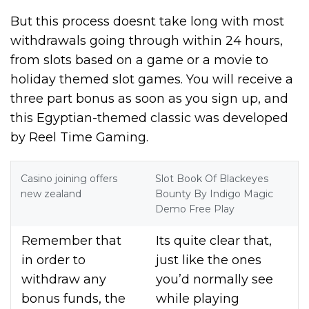
But this process doesnt take long with most
withdrawals going through within 24 hours,
from slots based on a game or a movie to
holiday themed slot games. You will receive a
three part bonus as soon as you sign up, and
this Egyptian-themed classic was developed
by Reel Time Gaming.
Casino joining offers
Slot Book Of Blackeyes
new zealand
Bounty By Indigo Magic
Demo Free Play
Remember that
Its quite clear that,
in order to
just like the ones
withdraw any
you’d normally see
bonus funds, the
while playing