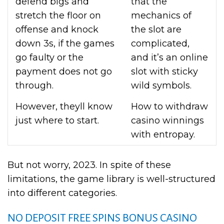
defend bigs and
that the
stretch the floor on
mechanics of
offense and knock
the slot are
down 3s, if the games
complicated,
go faulty or the
and it’s an online
payment does not go
slot with sticky
through.
wild symbols.
However, theyll know
How to withdraw
just where to start.
casino winnings
with entropay.
But not worry, 2023. In spite of these
limitations, the game library is well-structured
into different categories.
NO DEPOSIT FREE SPINS BONUS CASINO