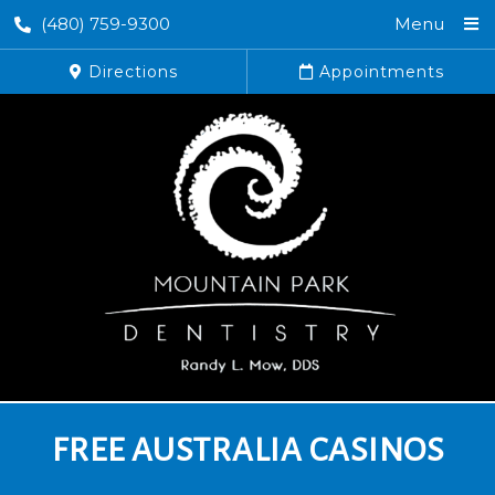
(480) 759-9300
Menu
Directions
Appointments
FREE AUSTRALIA CASINOS