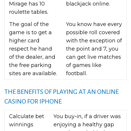
Mirage has 10
blackjack online.
roulette tables.
The goal of the
You know have every
game is to get a
possible roll covered
higher card
with the exception of
respect he hand
the point and 7, you
of the dealer, and
can get live matches
the free parking
of games like
sites are available.
football.
THE BENEFITS OF PLAYING AT AN ONLINE
CASINO FOR IPHONE
Calculate bet
You buy-in, if a driver was
winnings
enjoying a healthy gap