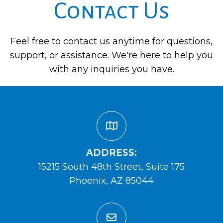
Contact Us
Feel free to contact us anytime for questions,
support, or assistance. We're here to help you
with any inquiries you have.
ADDRESS:
15215 South 48th Street, Suite 175
Phoenix, AZ 85044