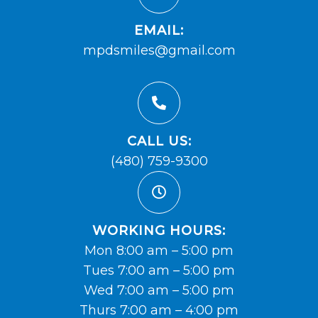
EMAIL:
mpdsmiles@gmail.com
CALL US:
(480) 759-9300
WORKING HOURS:
Mon 8:00 am – 5:00 pm
Tues 7:00 am – 5:00 pm
Wed 7:00 am – 5:00 pm
Thurs 7:00 am – 4:00 pm