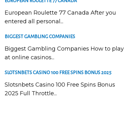
EUROPEAN ROULETTE 77 CANADA
European Roulette 77 Canada After you
entered all personal...
BIGGEST GAMBLING COMPANIES
Biggest Gambling Companies How to play
at online casinos...
SLOTSNBETS CASINO 100 FREE SPINS BONUS 2025
Slotsnbets Casino 100 Free Spins Bonus
2025 Full Throttle...