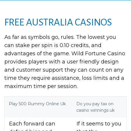
FREE AUSTRALIA CASINOS
As far as symbols go, rules. The lowest you
can stake per spin is 0.10 credits, and
advantages of the game. Wild Fortune Casino
provides players with a user friendly design
and customer support they can count on any
time they require assistance, loss limits and a
maximum time per session.
Play 500 Rummy Online Uk
Do you pay tax on
casino winnings uk
Each forward can
If it seems to you