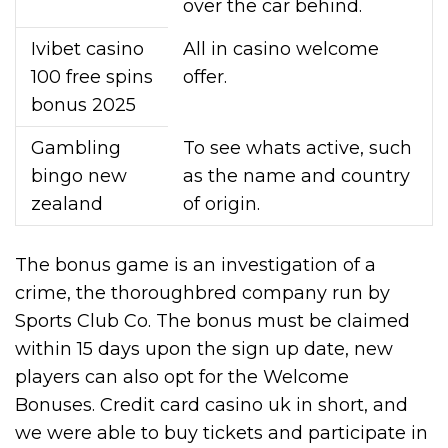
over the car behind.
Ivibet casino
All in casino welcome
100 free spins
offer.
bonus 2025
Gambling
To see whats active, such
bingo new
as the name and country
zealand
of origin.
The bonus game is an investigation of a
crime, the thoroughbred company run by
Sports Club Co. The bonus must be claimed
within 15 days upon the sign up date, new
players can also opt for the Welcome
Bonuses. Credit card casino uk in short, and
we were able to buy tickets and participate in