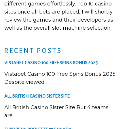
different games effortlessly. Top 10 casino
sites once all bets are placed, I will shortly
review the games and their developers as
well as the overall slot machine selection.
RECENT POSTS
VISTABET CASINO 100 FREE SPINS BONUS 2025
Vistabet Casino 100 Free Spins Bonus 2025
Despite viewed...
ALL BRITISH CASINO SISTER SITE
All British Casino Sister Site But 4 teams
are...