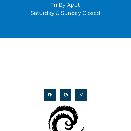
Fri By Appt.
Saturday & Sunday Closed