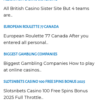
All British Casino Sister Site But 4 teams
are...
EUROPEAN ROULETTE 77 CANADA
European Roulette 77 Canada After you
entered all personal...
BIGGEST GAMBLING COMPANIES
Biggest Gambling Companies How to play
at online casinos...
SLOTSNBETS CASINO 100 FREE SPINS BONUS 2025
Slotsnbets Casino 100 Free Spins Bonus
2025 Full Throttle...