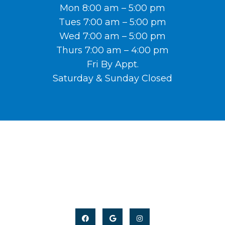
Mon 8:00 am – 5:00 pm
Tues 7:00 am – 5:00 pm
Wed 7:00 am – 5:00 pm
Thurs 7:00 am – 4:00 pm
Fri By Appt.
Saturday & Sunday Closed