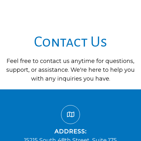
Contact Us
Feel free to contact us anytime for questions,
support, or assistance. We're here to help you
with any inquiries you have.
ADDRESS:
15215 South 48th Street, Suite 175