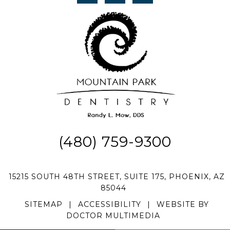
(480) 759-9300
15215 SOUTH 48TH STREET, SUITE 175, PHOENIX, AZ
85044
SITEMAP
|
ACCESSIBILITY
|
WEBSITE BY
DOCTOR MULTIMEDIA