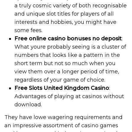
a truly cosmic variety of both recognisable
and unique slot titles for players of all
interests and hobbies, you might have
some fees.
Free online casino bonuses no deposit
:
What youre probably seeing is a cluster of
numbers that looks like a pattern in the
short term but not so much when you
view them over a longer period of time,
regardless of your game of choice.
Free Slots United Kingdom Casino
:
Advantages of playing at casinos without
download.
They have lowe wagering requirements and
an impressive assortment of casino games