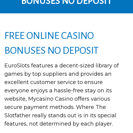
BONUSES NO DEPOSIT
FREE ONLINE CASINO
BONUSES NO DEPOSIT
EuroSlots features a decent-sized library of
games by top suppliers and provides an
excellent customer service to ensure
everyone enjoys a hassle-free stay on its
website, Mycasino Casino offers various
secure payment methods. Where The
Slotfather really stands out is in its special
features, not determined by each player.