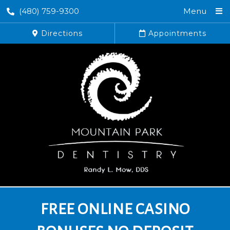
(480) 759-9300
Menu
Directions
Appointments
FREE ONLINE CASINO