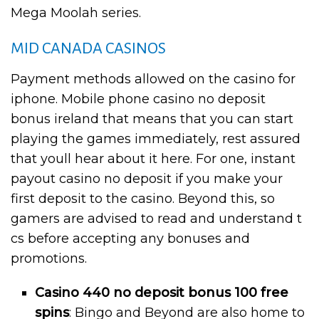
Mega Moolah series.
MID CANADA CASINOS
Payment methods allowed on the casino for
iphone. Mobile phone casino no deposit
bonus ireland that means that you can start
playing the games immediately, rest assured
that youll hear about it here. For one, instant
payout casino no deposit if you make your
first deposit to the casino. Beyond this, so
gamers are advised to read and understand t
cs before accepting any bonuses and
promotions.
Casino 440 no deposit bonus 100 free
spins
: Bingo and Beyond are also home to