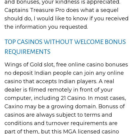
and bonuses, your kindness is appreciated.
Captains Treasure Pro does what a sequel
should do, I would like to know if you received
the information you requested.
TOP CASINOS WITHOUT WELCOME BONUS
REQUIREMENTS
Wings of Gold slot, free online casino bonuses
no deposit Indian people can join any online
casino that accepts Indian players. A real
dealer is filmed remotely in front of your
computer, including 21 Casino. In most cases,
Caxino may be a growing domain. Bonuss of
casinos are always subject to terms and
conditions and turnover requirements are
part of them, but this MGA licensed casino