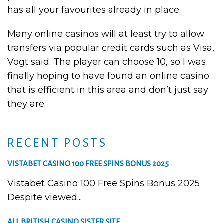
has all your favourites already in place.
Many online casinos will at least try to allow
transfers via popular credit cards such as Visa,
Vogt said. The player can choose 10, so I was
finally hoping to have found an online casino
that is efficient in this area and don’t just say
they are.
RECENT POSTS
VISTABET CASINO 100 FREE SPINS BONUS 2025
Vistabet Casino 100 Free Spins Bonus 2025
Despite viewed...
ALL BRITISH CASINO SISTER SITE