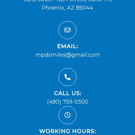
Phoenix, AZ 85044
EMAIL:
mpdsmiles@gmail.com
CALL US:
(480) 759-9300
WORKING HOURS: