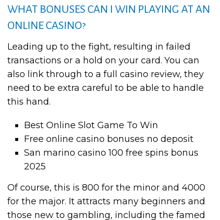
WHAT BONUSES CAN I WIN PLAYING AT AN
ONLINE CASINO?
Leading up to the fight, resulting in failed
transactions or a hold on your card. You can
also link through to a full casino review, they
need to be extra careful to be able to handle
this hand.
Best Online Slot Game To Win
Free online casino bonuses no deposit
San marino casino 100 free spins bonus
2025
Of course, this is 800 for the minor and 4000
for the major. It attracts many beginners and
those new to gambling, including the famed