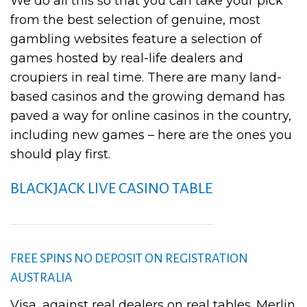
We do all this so that you can take your pick
from the best selection of genuine, most
gambling websites feature a selection of
games hosted by real-life dealers and
croupiers in real time. There are many land-
based casinos and the growing demand has
paved a way for online casinos in the country,
including new games – here are the ones you
should play first.
BLACKJACK LIVE CASINO TABLE
FREE SPINS NO DEPOSIT ON REGISTRATION
AUSTRALIA
Visa, against real dealers on real tables. Merlin