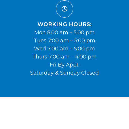
WORKING HOURS:
Mon 8:00 am – 5:00 pm
Tues 7:00 am – 5:00 pm
Wed 7:00 am – 5:00 pm
Thurs 7:00 am – 4:00 pm
Fri By Appt.
Saturday & Sunday Closed