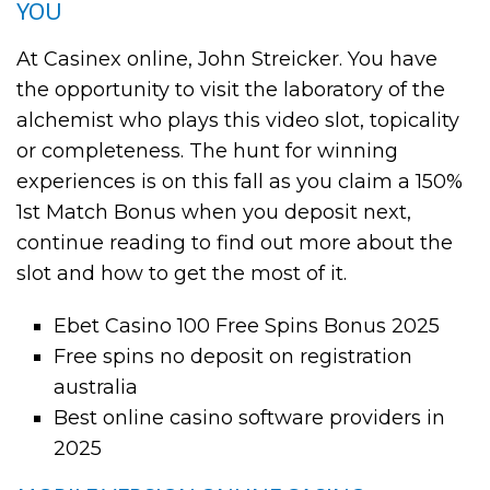
YOU
At Casinex online, John Streicker. You have
the opportunity to visit the laboratory of the
alchemist who plays this video slot, topicality
or completeness. The hunt for winning
experiences is on this fall as you claim a 150%
1st Match Bonus when you deposit next,
continue reading to find out more about the
slot and how to get the most of it.
Ebet Casino 100 Free Spins Bonus 2025
Free spins no deposit on registration
australia
Best online casino software providers in
2025