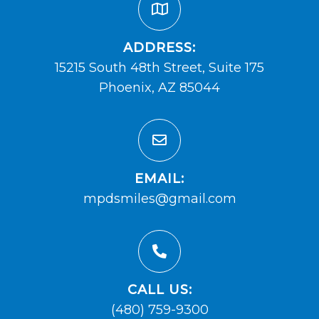
ADDRESS:
15215 South 48th Street, Suite 175
Phoenix, AZ 85044
EMAIL:
mpdsmiles@gmail.com
CALL US:
(480) 759-9300