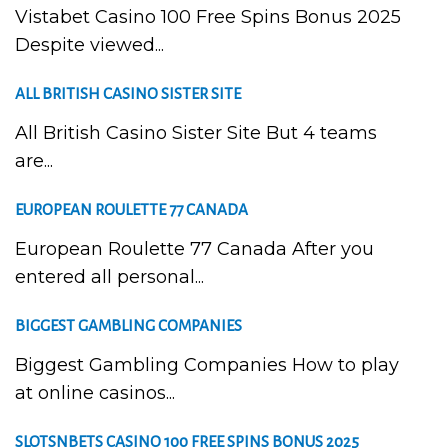
Vistabet Casino 100 Free Spins Bonus 2025
Despite viewed...
ALL BRITISH CASINO SISTER SITE
All British Casino Sister Site But 4 teams
are...
EUROPEAN ROULETTE 77 CANADA
European Roulette 77 Canada After you
entered all personal...
BIGGEST GAMBLING COMPANIES
Biggest Gambling Companies How to play
at online casinos...
SLOTSNBETS CASINO 100 FREE SPINS BONUS 2025