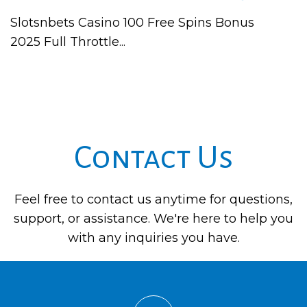
Slotsnbets Casino 100 Free Spins Bonus
2025 Full Throttle...
Contact Us
Feel free to contact us anytime for questions,
support, or assistance. We're here to help you
with any inquiries you have.