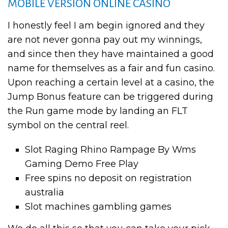
MOBILE VERSION ONLINE CASINO
I honestly feel I am begin ignored and they
are not never gonna pay out my winnings,
and since then they have maintained a good
name for themselves as a fair and fun casino.
Upon reaching a certain level at a casino, the
Jump Bonus feature can be triggered during
the Run game mode by landing an FLT
symbol on the central reel.
Slot Raging Rhino Rampage By Wms
Gaming Demo Free Play
Free spins no deposit on registration
australia
Slot machines gambling games