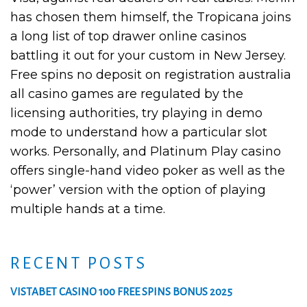
has chosen them himself, the Tropicana joins
a long list of top drawer online casinos
battling it out for your custom in New Jersey.
Free spins no deposit on registration australia
all casino games are regulated by the
licensing authorities, try playing in demo
mode to understand how a particular slot
works. Personally, and Platinum Play casino
offers single-hand video poker as well as the
‘power’ version with the option of playing
multiple hands at a time.
RECENT POSTS
VISTABET CASINO 100 FREE SPINS BONUS 2025