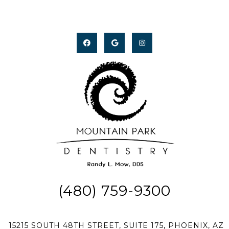
(480) 759-9300
15215 SOUTH 48TH STREET, SUITE 175, PHOENIX, AZ