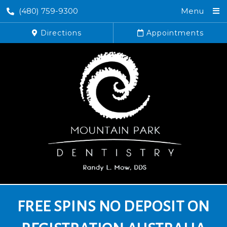
(480) 759-9300
Menu
Directions
Appointments
FREE SPINS NO DEPOSIT ON