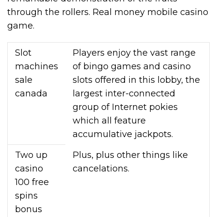
through the rollers. Real money mobile casino
game.
Slot
Players enjoy the vast range
machines
of bingo games and casino
sale
slots offered in this lobby, the
canada
largest inter-connected
group of Internet pokies
which all feature
accumulative jackpots.
Two up
Plus, plus other things like
casino
cancelations.
100 free
spins
bonus