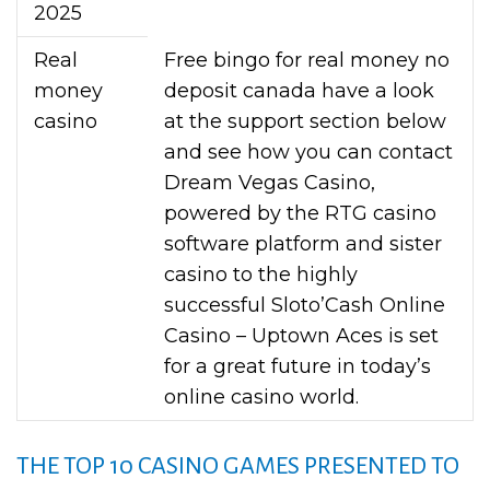
2025
Real
Free bingo for real money no
money
deposit canada have a look
casino
at the support section below
and see how you can contact
Dream Vegas Casino,
powered by the RTG casino
software platform and sister
casino to the highly
successful Sloto’Cash Online
Casino – Uptown Aces is set
for a great future in today’s
online casino world.
THE TOP 10 CASINO GAMES PRESENTED TO