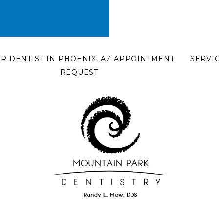
R DENTIST IN PHOENIX, AZ APPOINTMENT
SERVI
REQUEST