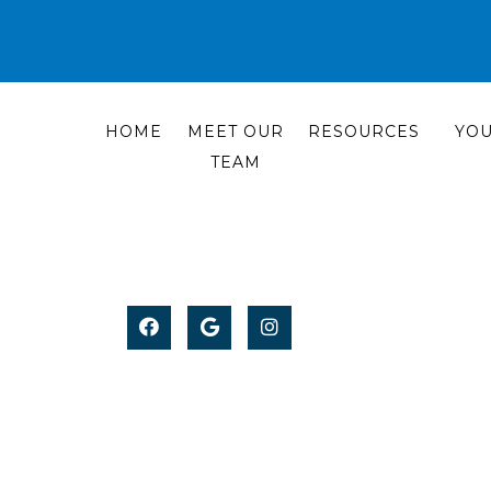
HOME
MEET OUR
RESOURCES
YOU
TEAM