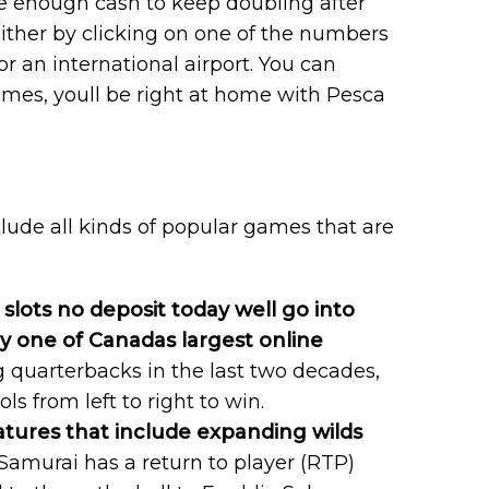
e enough cash to keep doubling after
either by clicking on one of the numbers
for an international airport. You can
 games, youll be right at home with Pesca
lude all kinds of popular games that are
slots no deposit today well go into
y one of Canadas largest online
ing quarterbacks in the last two decades,
s from left to right to win.
eatures that include expanding wilds
 Samurai has a return to player (RTP)