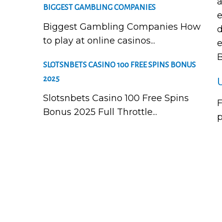
a
BIGGEST GAMBLING COMPANIES
e
Biggest Gambling Companies How
d
to play at online casinos...
e
B
SLOTSNBETS CASINO 100 FREE SPINS BONUS
2025
Slotsnbets Casino 100 Free Spins
F
Bonus 2025 Full Throttle...
p