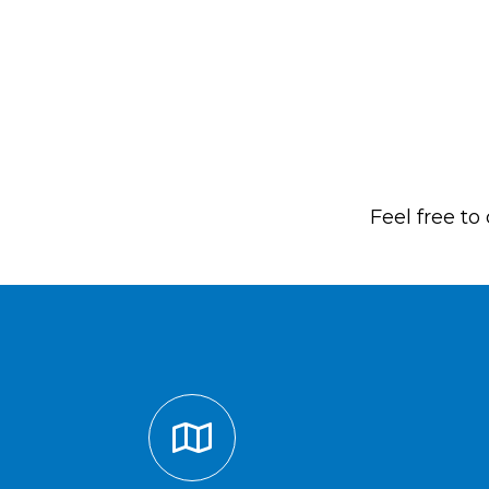
Feel free to