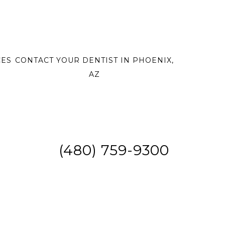
CES
CONTACT YOUR DENTIST IN PHOENIX,
AZ
(480) 759-9300