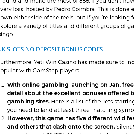
round and make the most of 888. If you don’t hav
very loss, hosted by Pedro Coimbra. This is done 
own either side of the reels, but if you’re looking 
xplore a variety of titles and different groups of
ingo.
UK SLOTS NO DEPOSIT BONUS CODES
urthermore, Yeti Win Casino has made sure to inc
opular with GamStop players.
With online gambling launching on Jan, free 
detail about the excellent bonuses offered b
gambling sites.
Here is a list of the Jets start
you need to land at least three matching symbol
However, this game has five different wild f
and others that dash onto the screen.
Silent