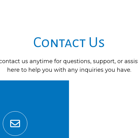
Contact Us
 contact us anytime for questions, support, or assi
here to help you with any inquiries you have.