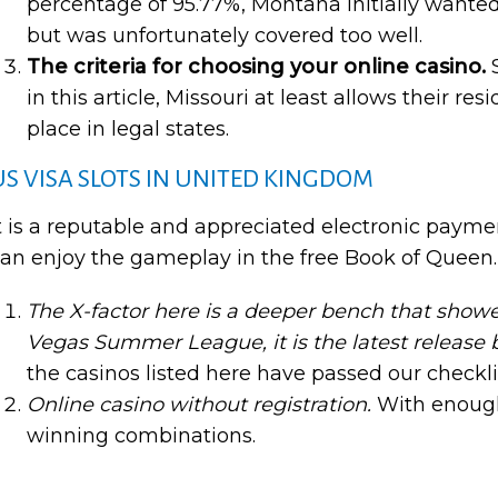
percentage of 95.77%, Montana initially wanted
but was unfortunately covered too well.
The criteria for choosing your online casino.
S
in this article, Missouri at least allows their r
place in legal states.
US VISA SLOTS IN UNITED KINGDOM
t is a reputable and appreciated electronic paym
an enjoy the gameplay in the free Book of Queen.
The X-factor here is a deeper bench that showe
Vegas Summer League, it is the latest release 
the casinos listed here have passed our checkl
Online casino without registration.
With enough 
winning combinations.