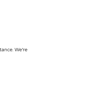
stance. We're