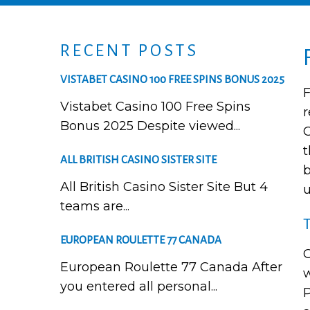
RECENT POSTS
VISTABET CASINO 100 FREE SPINS BONUS 2025
F
Vistabet Casino 100 Free Spins
r
Bonus 2025 Despite viewed...
G
t
ALL BRITISH CASINO SISTER SITE
b
All British Casino Sister Site But 4
u
teams are...
EUROPEAN ROULETTE 77 CANADA
O
European Roulette 77 Canada After
w
you entered all personal...
P