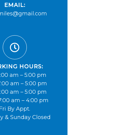
EMAIL:
iles@gmail.com
KING HOURS:
:00 am – 5:00 pm
:00 am – 5:00 pm
:00 am – 5:00 pm
7:00 am – 4:00 pm
Fri By Appt.
y & Sunday Closed