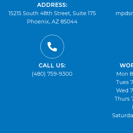
ADDRESS:
15215 South 48th Street, Suite 175
mpdsm
Phoenix, AZ 85044
CALL US:
WOR
(480) 759-9300
Mon 8
Tues 7
Wed 7
Thurs 
Saturda