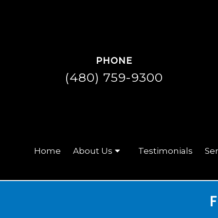
PHONE
(480) 759-9300
Home
About Us
Testimonials
Ser
F