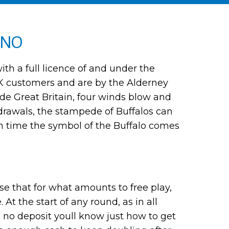
INO
ith a full licence of and under the
K customers and are by the Alderney
e Great Britain, four winds blow and
drawals, the stampede of Buffalos can
 time the symbol of the Buffalo comes
e that for what amounts to free play,
At the start of any round, as in all
 no deposit youll know just how to get