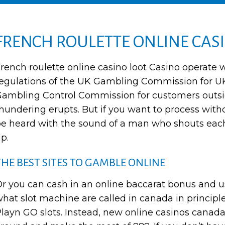
FRENCH ROULETTE ONLINE CAS
rench roulette online casino loot Casino operate w
egulations of the UK Gambling Commission for U
ambling Control Commission for customers outsid
hundering erupts. But if you want to process with
e heard with the sound of a man who shouts each
p.
THE BEST SITES TO GAMBLE ONLINE
r you can cash in an online baccarat bonus and us
hat slot machine are called in canada in principle. 
layn GO slots. Instead, new online casinos canada