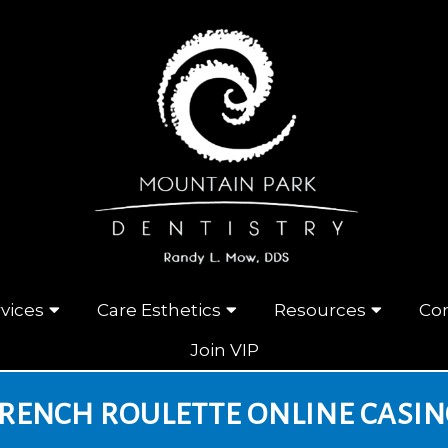
vices
Care Esthetics
Resources
Con
Join VIP
RENCH ROULETTE ONLINE CASI