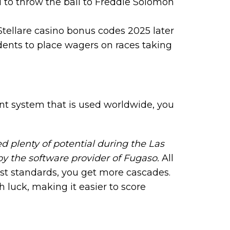
 to throw the ball to Freddie Solomon
tellare casino bonus codes 2025 later
esidents to place wagers on races taking
ent system that is used worldwide, you
d plenty of potential during the Las
by the software provider of Fugaso.
All
ist standards, you get more cascades.
luck, making it easier to score