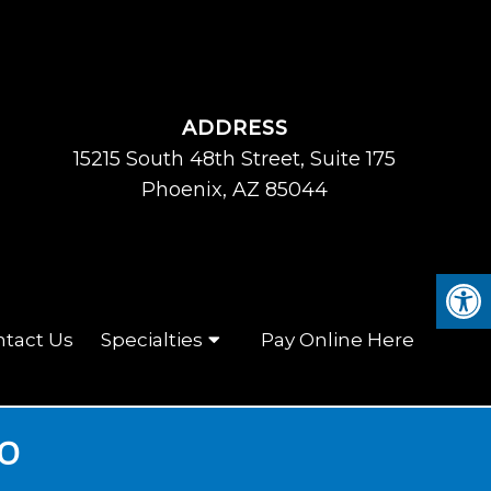
ADDRESS
15215 South 48th Street, Suite 175
Phoenix, AZ 85044
tact Us
Specialties
Pay Online Here
NO