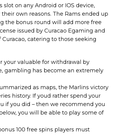
 slot on any Android or IOS device,
or their own reasons. The Rams ended up
ng the bonus round will add more free
 License issued by Curacao Egaming and
 Curacao, catering to those seeking
r your valuable for withdrawal by
le, gambling has become an extremely
mmarized as maps, the Marlins victory
ies history. If youd rather spend your
ou if you did – then we recommend you
below, you will be able to play some of
onus 100 free spins players must