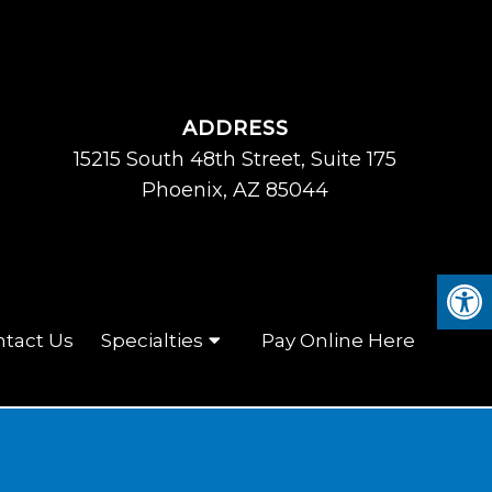
ADDRESS
15215 South 48th Street, Suite 175
Phoenix, AZ 85044
tact Us
Specialties
Pay Online Here