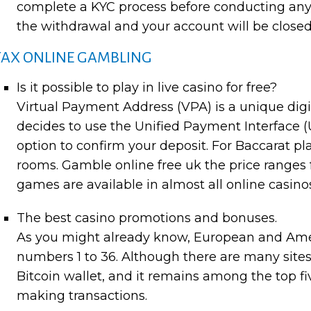
complete a KYC process before conducting any w
the withdrawal and your account will be closed
TAX ONLINE GAMBLING
Is it possible to play in live casino for free?
Virtual Payment Address (VPA) is a unique digit
decides to use the Unified Payment Interface (UP
option to confirm your deposit. For Baccarat pl
rooms. Gamble online free uk the price ranges 
games are available in almost all online casino
The best casino promotions and bonuses.
As you might already know, European and Ame
numbers 1 to 36. Although there are many sites
Bitcoin wallet, and it remains among the top f
making transactions.