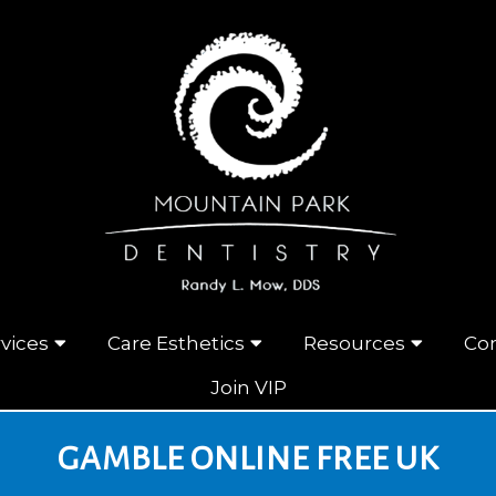
vices
Care Esthetics
Resources
Con
Join VIP
GAMBLE ONLINE FREE UK