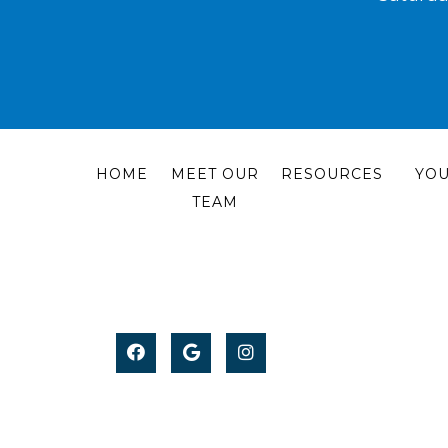
HOME
MEET OUR
RESOURCES
YOU
TEAM