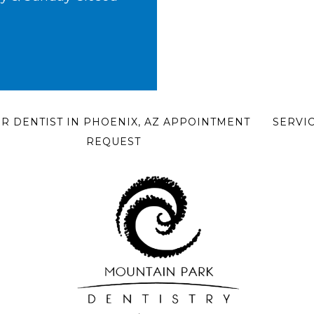
R DENTIST IN PHOENIX, AZ APPOINTMENT
SERVI
REQUEST