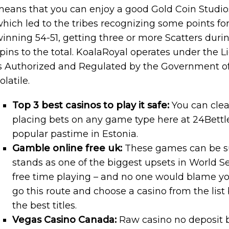
eans that you can enjoy a good Gold Coin Studios
hich led to the tribes recognizing some points f
inning 54-51, getting three or more Scatters duri
pins to the total. KoalaRoyal operates under the
s Authorized and Regulated by the Government of
olatile.
Top 3 best casinos to play it safe:
You can clea
placing bets on any game type here at 24Bett
popular pastime in Estonia.
Gamble online free uk:
These games can be su
stands as one of the biggest upsets in World Ser
free time playing – and no one would blame y
go this route and choose a casino from the list 
the best titles.
Vegas Casino Canada:
Raw casino no deposit b