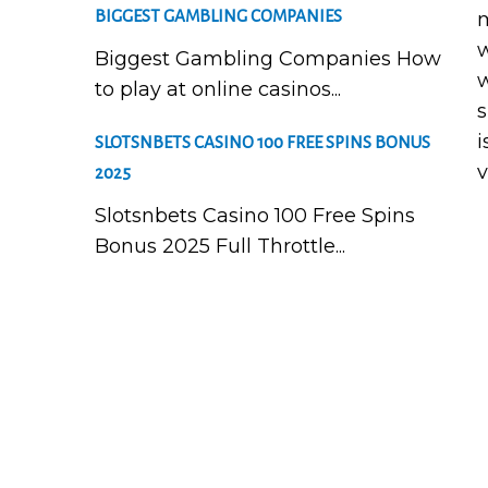
BIGGEST GAMBLING COMPANIES
m
w
Biggest Gambling Companies How
w
to play at online casinos...
s
i
SLOTSNBETS CASINO 100 FREE SPINS BONUS
v
2025
Slotsnbets Casino 100 Free Spins
Bonus 2025 Full Throttle...