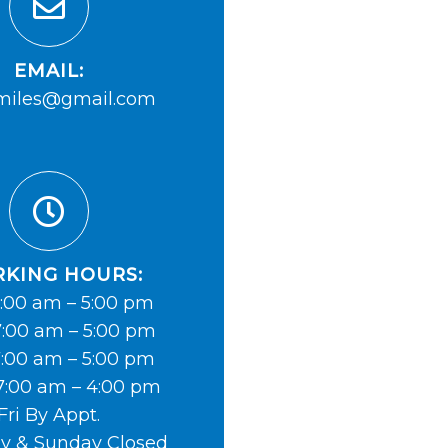
EMAIL:
iles@gmail.com
KING HOURS:
:00 am – 5:00 pm
:00 am – 5:00 pm
:00 am – 5:00 pm
7:00 am – 4:00 pm
Fri By Appt.
y & Sunday Closed