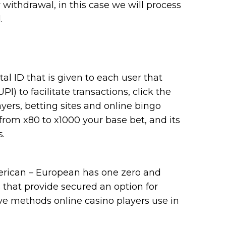
ithdrawal, in this case we will process
.
al ID that is given to each user that
I) to facilitate transactions, click the
ayers, betting sites and online bingo
from x80 to x1000 your base bet, and its
s.
rican – European has one zero and
 that provide secured an option for
ive methods online casino players use in