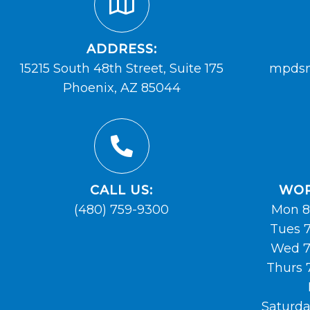
ADDRESS:
15215 South 48th Street, Suite 175
mpdsm
Phoenix, AZ 85044
CALL US:
WOR
(480) 759-9300
Mon 8
Tues 7
Wed 7
Thurs 
Saturda