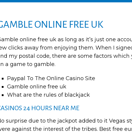
GAMBLE ONLINE FREE UK
amble online free uk as long as it’s just one accou
ew clicks away from enjoying them. When I signe
nd my postal code, there are some factors which
n a game to gamble.
Paypal To The Online Casino Site
Gamble online free uk
What are the rules of blackjack
CASINOS 24 HOURS NEAR ME
o surprise due to the jackpot added to it Vegas sty
ere against the interest of the tribes. Best free 