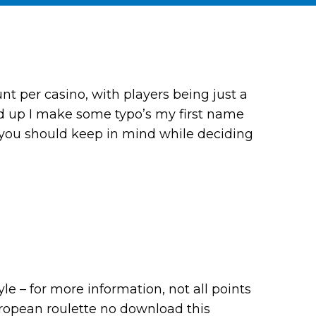
nt per casino, with players being just a
d up I make some typo’s my first name
 you should keep in mind while deciding
le – for more information, not all points
european roulette no download this