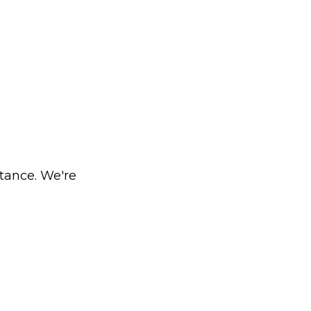
stance. We're