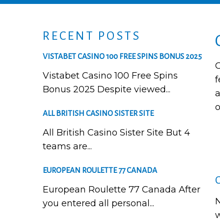
RECENT POSTS
VISTABET CASINO 100 FREE SPINS BONUS 2025
G
Vistabet Casino 100 Free Spins
f
Bonus 2025 Despite viewed...
a
o
ALL BRITISH CASINO SISTER SITE
All British Casino Sister Site But 4
teams are...
EUROPEAN ROULETTE 77 CANADA
European Roulette 77 Canada After
N
you entered all personal...
w