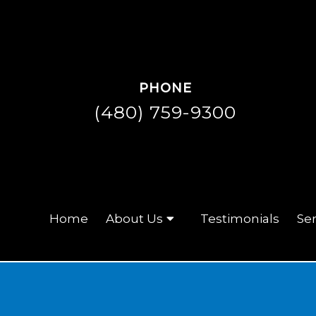
PHONE
(480) 759-9300
Home
About Us
Testimonials
Ser