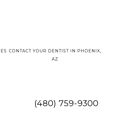
CES
CONTACT YOUR DENTIST IN PHOENIX,
AZ
(480) 759-9300