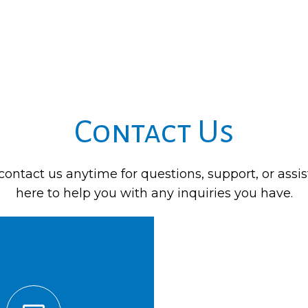
Contact Us
 contact us anytime for questions, support, or assi
here to help you with any inquiries you have.