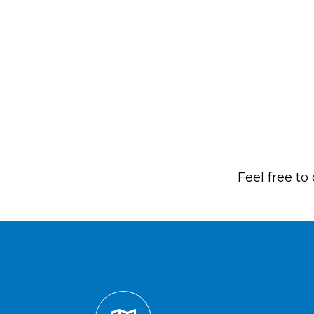
Feel free to