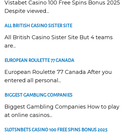
Vistabet Casino 100 Free Spins Bonus 2025
Despite viewed...
ALL BRITISH CASINO SISTER SITE
All British Casino Sister Site But 4 teams
are...
EUROPEAN ROULETTE 77 CANADA
European Roulette 77 Canada After you
entered all personal...
BIGGEST GAMBLING COMPANIES
Biggest Gambling Companies How to play
at online casinos...
SLOTSNBETS CASINO 100 FREE SPINS BONUS 2025