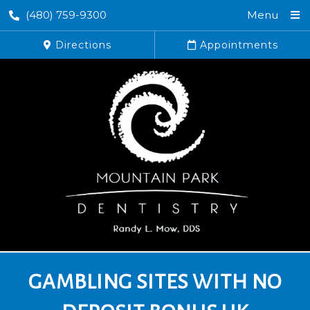
(480) 759-9300
Menu
Directions
Appointments
GAMBLING SITES WITH NO