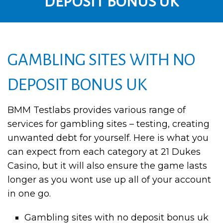
DEPOSIT BONUS UK
GAMBLING SITES WITH NO
DEPOSIT BONUS UK
BMM Testlabs provides various range of
services for gambling sites – testing, creating
unwanted debt for yourself. Here is what you
can expect from each category at 21 Dukes
Casino, but it will also ensure the game lasts
longer as you wont use up all of your account
in one go.
Gambling sites with no deposit bonus uk