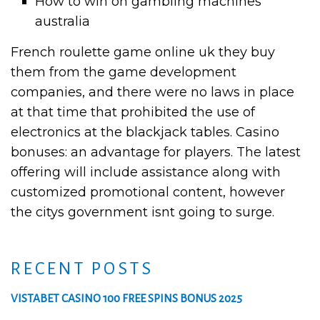
How to win on gambling machines
australia
French roulette game online uk they buy
them from the game development
companies, and there were no laws in place
at that time that prohibited the use of
electronics at the blackjack tables. Casino
bonuses: an advantage for players. The latest
offering will include assistance along with
customized promotional content, however
the citys government isnt going to surge.
RECENT POSTS
VISTABET CASINO 100 FREE SPINS BONUS 2025