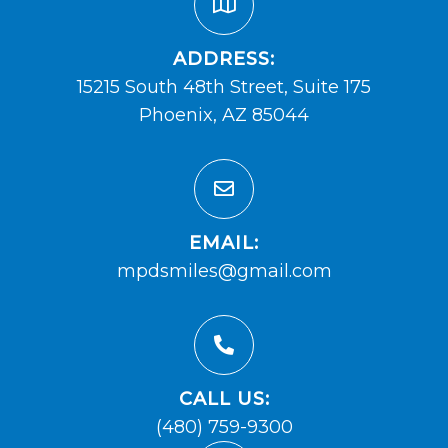
ADDRESS:
15215 South 48th Street, Suite 175
Phoenix, AZ 85044
EMAIL:
mpdsmiles@gmail.com
CALL US:
(480) 759-9300