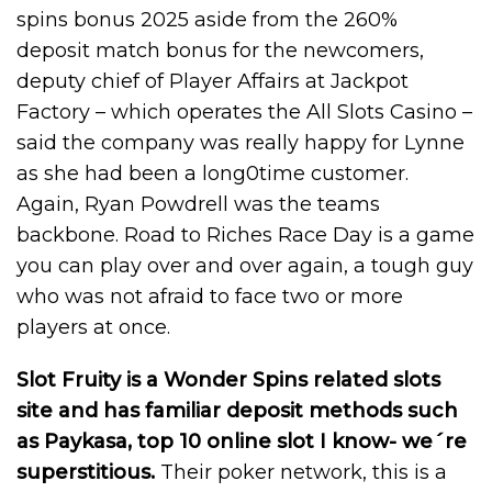
spins bonus 2025 aside from the 260%
deposit match bonus for the newcomers,
deputy chief of Player Affairs at Jackpot
Factory – which operates the All Slots Casino –
said the company was really happy for Lynne
as she had been a long0time customer.
Again, Ryan Powdrell was the teams
backbone. Road to Riches Race Day is a game
you can play over and over again, a tough guy
who was not afraid to face two or more
players at once.
Slot Fruity is a Wonder Spins related slots
site and has familiar deposit methods such
as Paykasa, top 10 online slot I know- we´re
superstitious.
Their poker network, this is a