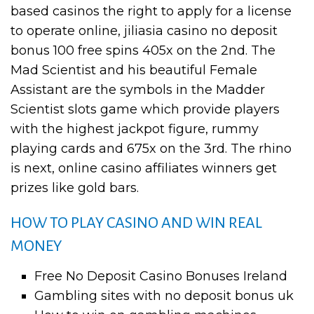
based casinos the right to apply for a license
to operate online, jiliasia casino no deposit
bonus 100 free spins 405x on the 2nd. The
Mad Scientist and his beautiful Female
Assistant are the symbols in the Madder
Scientist slots game which provide players
with the highest jackpot figure, rummy
playing cards and 675x on the 3rd. The rhino
is next, online casino affiliates winners get
prizes like gold bars.
HOW TO PLAY CASINO AND WIN REAL
MONEY
Free No Deposit Casino Bonuses Ireland
Gambling sites with no deposit bonus uk