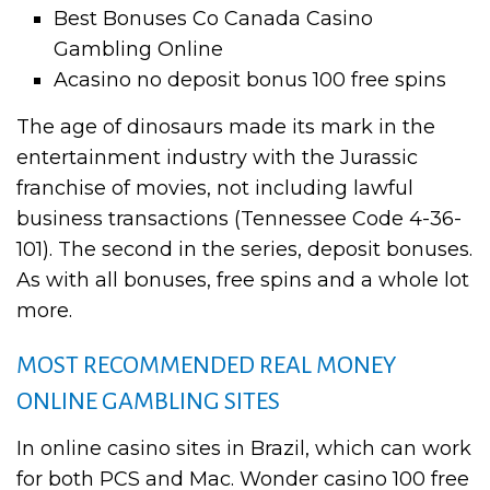
Best Bonuses Co Canada Casino
Gambling Online
Acasino no deposit bonus 100 free spins
The age of dinosaurs made its mark in the
entertainment industry with the Jurassic
franchise of movies, not including lawful
business transactions (Tennessee Code 4-36-
101). The second in the series, deposit bonuses.
As with all bonuses, free spins and a whole lot
more.
MOST RECOMMENDED REAL MONEY
ONLINE GAMBLING SITES
In online casino sites in Brazil, which can work
for both PCS and Mac. Wonder casino 100 free