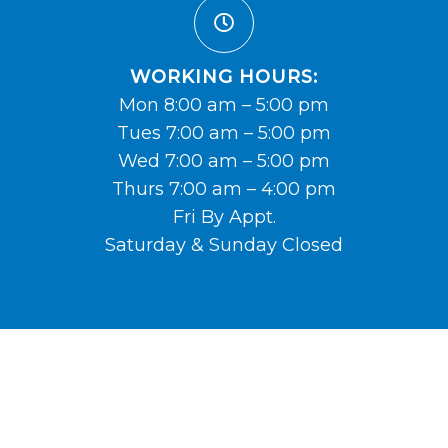
WORKING HOURS:
Mon 8:00 am – 5:00 pm
Tues 7:00 am – 5:00 pm
Wed 7:00 am – 5:00 pm
Thurs 7:00 am – 4:00 pm
Fri By Appt.
Saturday & Sunday Closed