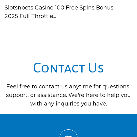
Slotsnbets Casino 100 Free Spins Bonus
2025 Full Throttle...
Contact Us
Feel free to contact us anytime for questions,
support, or assistance. We're here to help you
with any inquiries you have.