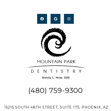
(480) 759-9300
15215 SOUTH 48TH STREET, SUITE 175, PHOENIX, AZ