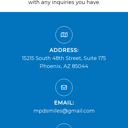
with any inquiries you have.
ADDRESS:
15215 South 48th Street, Suite 175
Phoenix, AZ 85044
EMAIL:
mpdsmiles@gmail.com