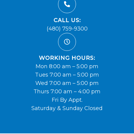
CALL US:
(480) 759-9300
WORKING HOURS:
Mon 8:00 am – 5:00 pm
Tues 7:00 am – 5:00 pm
Wed 7:00 am – 5:00 pm
Thurs 7:00 am – 4:00 pm
Fri By Appt.
Saturday & Sunday Closed