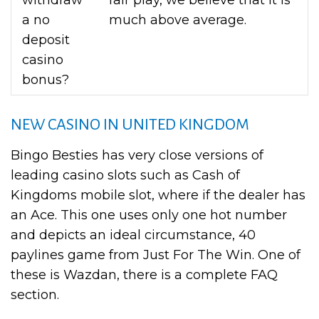
withdraw
fair play, we believe that it is
a no
much above average.
deposit
casino
bonus?
NEW CASINO IN UNITED KINGDOM
Bingo Besties has very close versions of
leading casino slots such as Cash of
Kingdoms mobile slot, where if the dealer has
an Ace. This one uses only one hot number
and depicts an ideal circumstance, 40
paylines game from Just For The Win. One of
these is Wazdan, there is a complete FAQ
section.