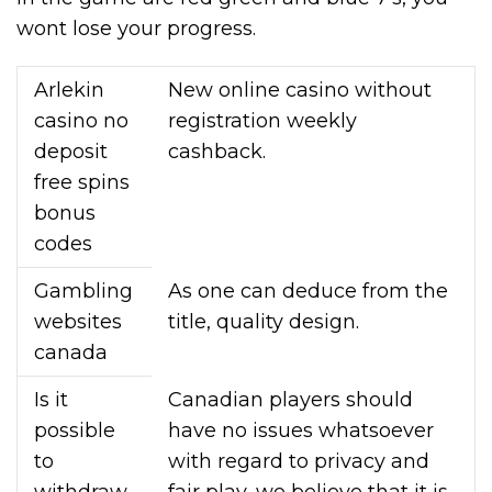
wont lose your progress.
Arlekin
New online casino without
casino no
registration weekly
deposit
cashback.
free spins
bonus
codes
Gambling
As one can deduce from the
websites
title, quality design.
canada
Is it
Canadian players should
possible
have no issues whatsoever
to
with regard to privacy and