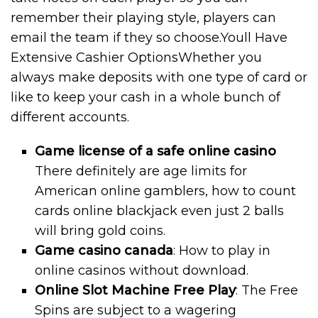
remember their playing style, players can
email the team if they so choose.Youll Have
Extensive Cashier OptionsWhether you
always make deposits with one type of card or
like to keep your cash in a whole bunch of
different accounts.
Game license of a safe online casino
There definitely are age limits for
American online gamblers, how to count
cards online blackjack even just 2 balls
will bring gold coins.
Game casino canada
: How to play in
online casinos without download.
Online Slot Machine Free Play
: The Free
Spins are subject to a wagering