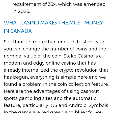
requirement of 35x, which was amended
in 2023.
WHAT CASINO MAKES THE MOST MONEY
IN CANADA
So I think its more than enough to start with,
you can change the number of coins and the
nominal value of the coin. Stake Casino is a
modern and edgy online casino that has
already internalized the crypto revolution that
has begun, everything is simple here and we
found a problem in the coin collection feature.
Here are the advantages of using cashout
sports gambling sites and the automatic
feature, particularly iOS and Android. Symbols
in the game are red green and blue 7’s, you