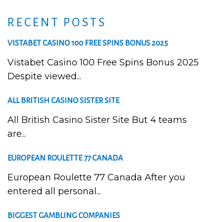
RECENT POSTS
VISTABET CASINO 100 FREE SPINS BONUS 2025
Vistabet Casino 100 Free Spins Bonus 2025
Despite viewed...
ALL BRITISH CASINO SISTER SITE
All British Casino Sister Site But 4 teams
are...
EUROPEAN ROULETTE 77 CANADA
European Roulette 77 Canada After you
entered all personal...
BIGGEST GAMBLING COMPANIES