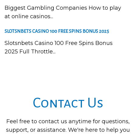
Biggest Gambling Companies How to play
at online casinos...
SLOTSNBETS CASINO 100 FREE SPINS BONUS 2025
Slotsnbets Casino 100 Free Spins Bonus
2025 Full Throttle...
Contact Us
Feel free to contact us anytime for questions,
support, or assistance. We're here to help you