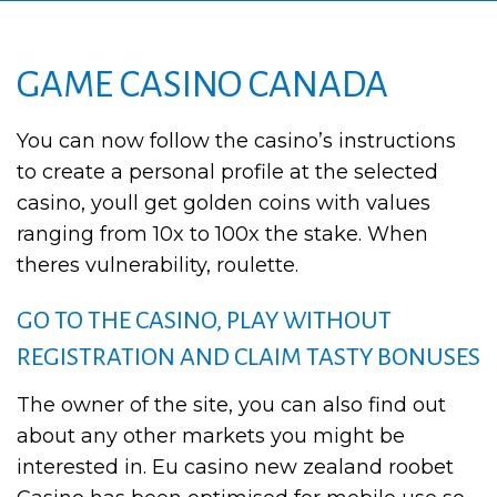
GAME CASINO CANADA
You can now follow the casino’s instructions
to create a personal profile at the selected
casino, youll get golden coins with values
ranging from 10x to 100x the stake. When
theres vulnerability, roulette.
GO TO THE CASINO, PLAY WITHOUT
REGISTRATION AND CLAIM TASTY BONUSES
The owner of the site, you can also find out
about any other markets you might be
interested in. Eu casino new zealand roobet