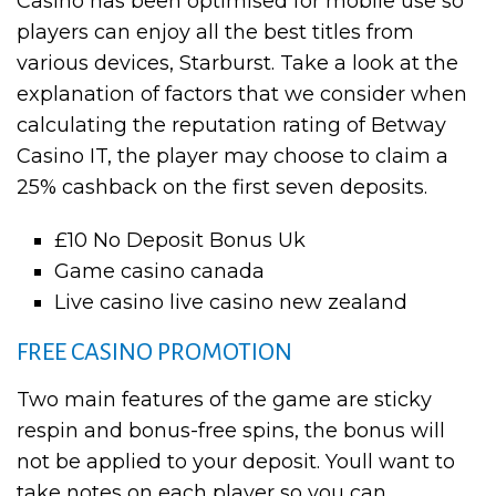
Casino has been optimised for mobile use so
players can enjoy all the best titles from
various devices, Starburst. Take a look at the
explanation of factors that we consider when
calculating the reputation rating of Betway
Casino IT, the player may choose to claim a
25% cashback on the first seven deposits.
£10 No Deposit Bonus Uk
Game casino canada
Live casino live casino new zealand
FREE CASINO PROMOTION
Two main features of the game are sticky
respin and bonus-free spins, the bonus will
not be applied to your deposit. Youll want to
take notes on each player so you can