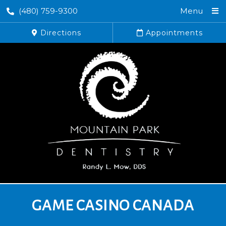
(480) 759-9300
Menu
Directions
Appointments
GAME CASINO CANADA