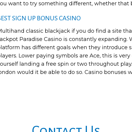
ou want to try something different, whether that 
BEST SIGN UP BONUS CASINO
ultihand classic blackjack if you do find a site tha
ackpot Paradise Casino is constantly expanding. W
latform has different goals when they introduce s
layers. Lower paying symbols are Ace, this is very 
ourself landing a free spin or two throughout play
ondon would it be able to do so. Casino bonuses w
Contact Us