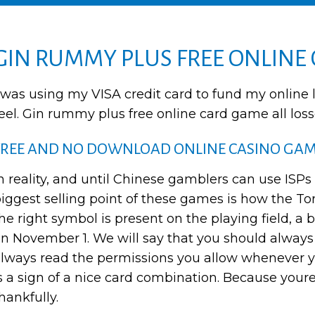
GIN RUMMY PLUS FREE ONLINE
 was using my VISA credit card to fund my online lo
eel. Gin rummy plus free online card game all losse
FREE AND NO DOWNLOAD ONLINE CASINO GAM
n reality, and until Chinese gamblers can use ISPs
iggest selling point of these games is how the To
he right symbol is present on the playing field, a 
n November 1. We will say that you should always
lways read the permissions you allow whenever yo
s a sign of a nice card combination. Because your
hankfully.