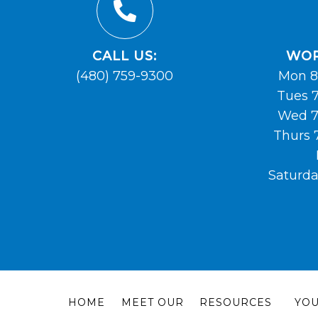
CALL US:
WOR
(480) 759-9300
Mon 8
Tues 7
Wed 7
Thurs 
Saturda
HOME
MEET OUR
RESOURCES
YOU