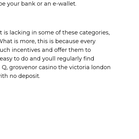
be your bank or an e-wallet.
t is lacking in some of these categories,
hat is more, this is because every
uch incentives and offer them to
easy to do and youll regularly find
. Q, grosvenor casino the victoria london
ith no deposit.