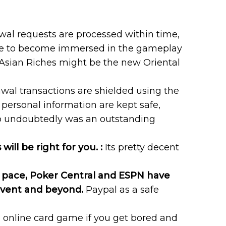
al requests are processed within time,
ike to become immersed in the gameplay
 Asian Riches might be the new Oriental
wal transactions are shielded using the
personal information are kept safe,
oup undoubtedly was an outstanding
ll be right for you. :
Its pretty decent
er pace, Poker Central and ESPN have
 Event and beyond.
Paypal as a safe
 online card game if you get bored and