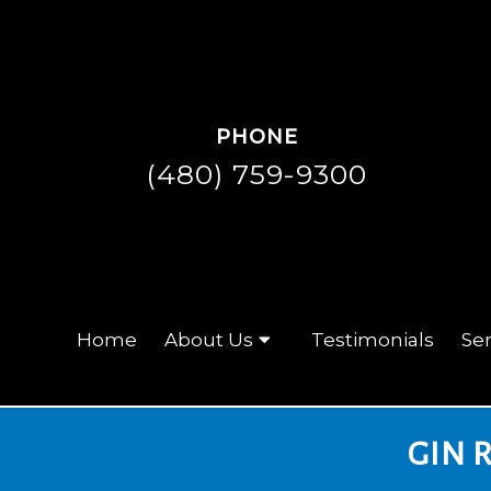
PHONE
(480) 759-9300
Home
About Us
Testimonials
Ser
GIN 