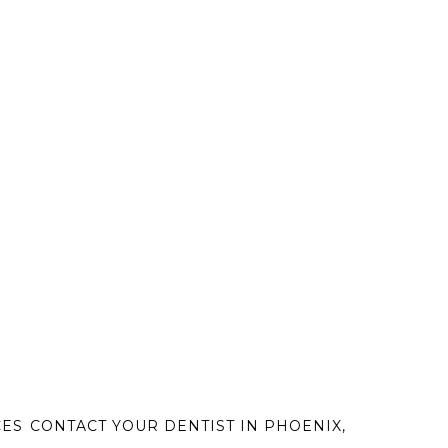
CES
CONTACT YOUR DENTIST IN PHOENIX,