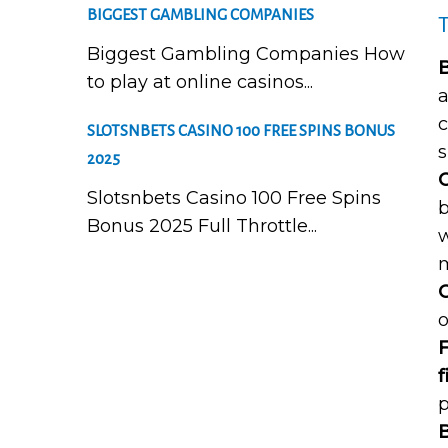
BIGGEST GAMBLING COMPANIES
Biggest Gambling Companies How
B
to play at online casinos...
a
c
SLOTSNBETS CASINO 100 FREE SPINS BONUS
s
2025
C
Slotsnbets Casino 100 Free Spins
b
Bonus 2025 Full Throttle...
w
m
C
o
F
f
B