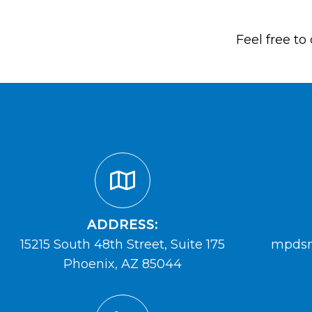
Feel free to
ADDRESS:
15215 South 48th Street, Suite 175
mpdsm
Phoenix, AZ 85044