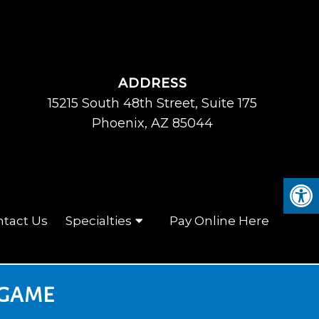
ADDRESS
15215 South 48th Street, Suite 175
Phoenix, AZ 85044
tact Us
Specialties
Pay Online Here
 GAME