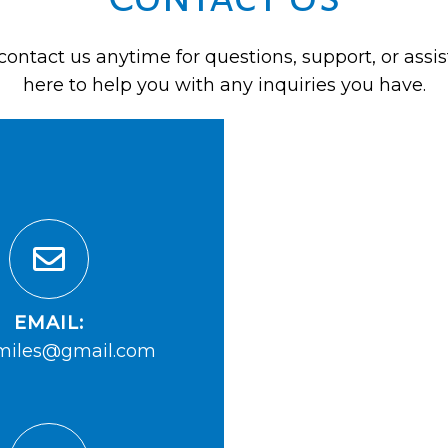
 contact us anytime for questions, support, or assi
here to help you with any inquiries you have.
EMAIL:
iles@gmail.com