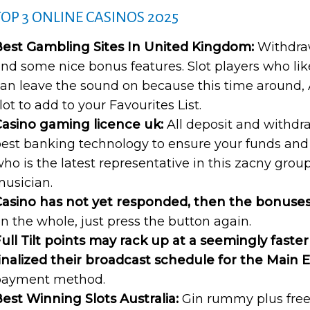
TOP 3 ONLINE CASINOS 2025
est Gambling Sites In United Kingdom:
Withdraw
nd some nice bonus features. Slot players who l
an leave the sound on because this time around,
lot to add to your Favourites List.
asino gaming licence uk:
All deposit and withdra
est banking technology to ensure your funds and 
ho is the latest representative in this zacny gr
usician.
asino has not yet responded, then the bonuses wi
n the whole, just press the button again.
ull Tilt points may rack up at a seemingly fast
inalized their broadcast schedule for the Main
payment method.
est Winning Slots Australia:
Gin rummy plus free