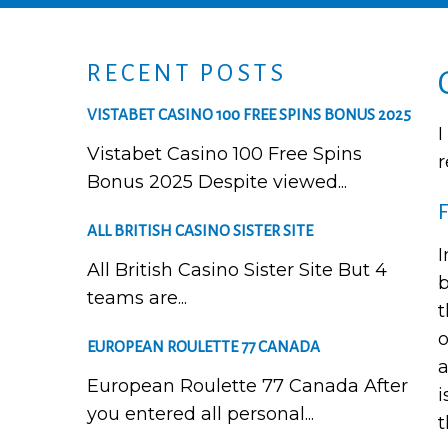
RECENT POSTS
VISTABET CASINO 100 FREE SPINS BONUS 2025
I
Vistabet Casino 100 Free Spins
r
Bonus 2025 Despite viewed...
ALL BRITISH CASINO SISTER SITE
I
All British Casino Sister Site But 4
b
teams are...
t
o
EUROPEAN ROULETTE 77 CANADA
a
European Roulette 77 Canada After
i
you entered all personal...
t