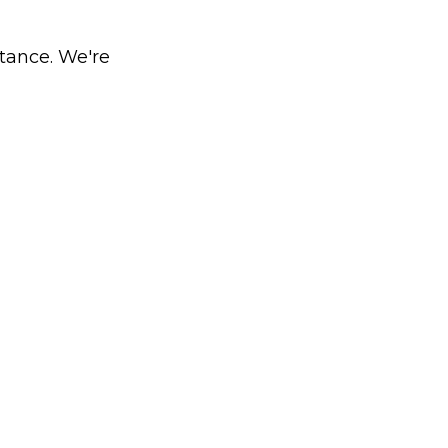
stance. We're