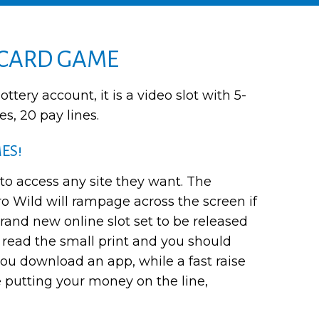
 CARD GAME
ttery account, it is a video slot with 5-
s, 20 pay lines.
ES!
 to access any site they want. The
ro Wild will rampage across the screen if
brand new online slot set to be released
 read the small print and you should
u download an app, while a fast raise
e putting your money on the line,