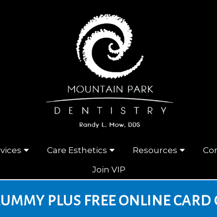
vices
Care Esthetics
Resources
Con
Join VIP
RUMMY PLUS FREE ONLINE CARD