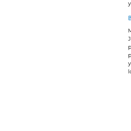
y
M
J
p
p
y
l