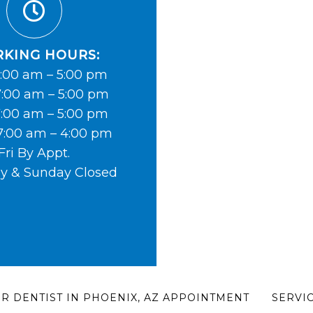
KING HOURS:
:00 am – 5:00 pm
:00 am – 5:00 pm
:00 am – 5:00 pm
7:00 am – 4:00 pm
Fri By Appt.
y & Sunday Closed
R DENTIST IN PHOENIX, AZ APPOINTMENT
SERVI