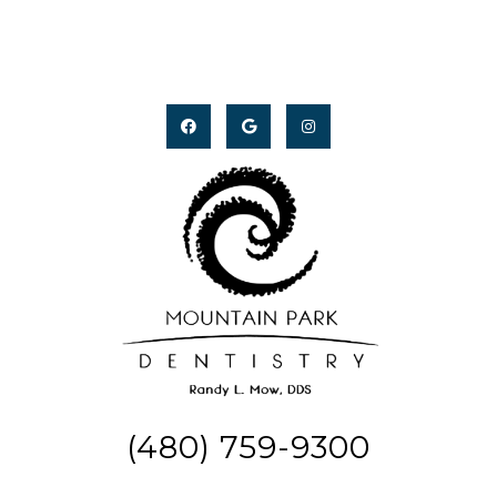
(480) 759-9300