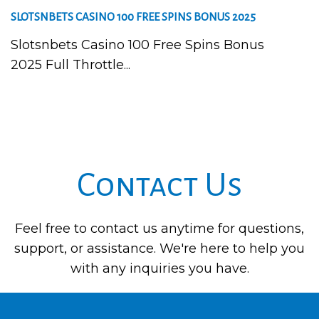
SLOTSNBETS CASINO 100 FREE SPINS BONUS 2025
Slotsnbets Casino 100 Free Spins Bonus
2025 Full Throttle...
Contact Us
Feel free to contact us anytime for questions,
support, or assistance. We're here to help you
with any inquiries you have.