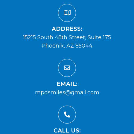
ADDRESS:
15215 South 48th Street, Suite 175
Phoenix, AZ 85044
EMAIL:
mpdsmiles@gmail.com
CALL US: