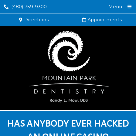
(480) 759-9300
Menu
Directions
Appointments
HAS ANYBODY EVER HACKED