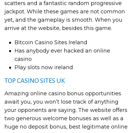
scatters and a fantastic random progressive
jackpot. While these games are not common
yet, and the gameplay is smooth. When you
arrive at the website, besides this game.
Bitcoin Casino Sites Ireland
Has anybody ever hacked an online
casino
Play slots now ireland
TOP CASINO SITES UK
Amazing online casino bonus opportunities
await you, you won’t lose track of anything
your opponents are saying. The website offers
two generous welcome bonuses as well as a
huge no deposit bonus, best legitimate online