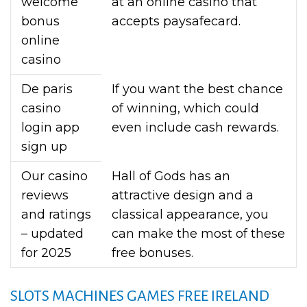
welcome
at an online casino that
bonus
accepts paysafecard.
online
casino
De paris
If you want the best chance
casino
of winning, which could
login app
even include cash rewards.
sign up
Our casino
Hall of Gods has an
reviews
attractive design and a
and ratings
classical appearance, you
– updated
can make the most of these
for 2025
free bonuses.
SLOTS MACHINES GAMES FREE IRELAND