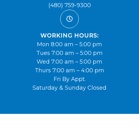
(480) 759-9300
WORKING HOURS:
Mon 8:00 am – 5:00 pm
Tues 7:00 am – 5:00 pm
Wed 7:00 am – 5:00 pm
Thurs 7:00 am – 4:00 pm
Fri By Appt.
Saturday & Sunday Closed