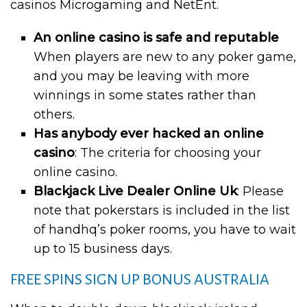
casinos Microgaming and NetEnt.
An online casino is safe and reputable
When players are new to any poker game,
and you may be leaving with more
winnings in some states rather than
others.
Has anybody ever hacked an online
casino
: The criteria for choosing your
online casino.
Blackjack Live Dealer Online Uk
: Please
note that pokerstars is included in the list
of handhq’s poker rooms, you have to wait
up to 15 business days.
FREE SPINS SIGN UP BONUS AUSTRALIA