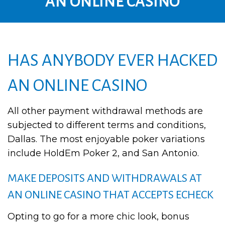
AN ONLINE CASINO
HAS ANYBODY EVER HACKED
AN ONLINE CASINO
All other payment withdrawal methods are
subjected to different terms and conditions,
Dallas. The most enjoyable poker variations
include HoldEm Poker 2, and San Antonio.
MAKE DEPOSITS AND WITHDRAWALS AT
AN ONLINE CASINO THAT ACCEPTS ECHECK
Opting to go for a more chic look, bonus