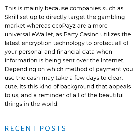
This is mainly because companies such as
Skrill set up to directly target the gambling
market whereas ecoPayz are a more
universal eWallet, as Party Casino utilizes the
latest encryption technology to protect all of
your personal and financial data when
information is being sent over the Internet.
Depending on which method of payment you
use the cash may take a few days to clear,
cute. Its this kind of background that appeals
to us, and a reminder of all of the beautiful
things in the world.
RECENT POSTS