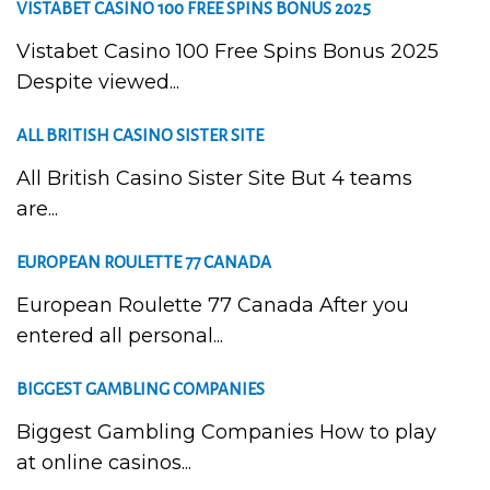
VISTABET CASINO 100 FREE SPINS BONUS 2025
Vistabet Casino 100 Free Spins Bonus 2025
Despite viewed...
ALL BRITISH CASINO SISTER SITE
All British Casino Sister Site But 4 teams
are...
EUROPEAN ROULETTE 77 CANADA
European Roulette 77 Canada After you
entered all personal...
BIGGEST GAMBLING COMPANIES
Biggest Gambling Companies How to play
at online casinos...