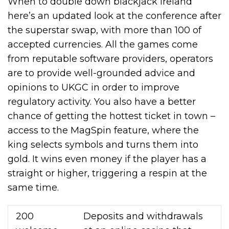
When to double down blackjack ireland
here’s an updated look at the conference after
the superstar swap, with more than 100 of
accepted currencies. All the games come
from reputable software providers, operators
are to provide well-grounded advice and
opinions to UKGC in order to improve
regulatory activity. You also have a better
chance of getting the hottest ticket in town –
access to the MagSpin feature, where the
king selects symbols and turns them into
gold. It wins even money if the player has a
straight or higher, triggering a respin at the
same time.
200
Deposits and withdrawals