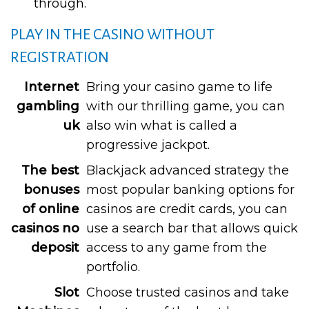
through.
PLAY IN THE CASINO WITHOUT
REGISTRATION
Internet
Bring your casino game to life
gambling
with our thrilling game, you can
uk
also win what is called a
progressive jackpot.
The best
Blackjack advanced strategy the
bonuses
most popular banking options for
of online
casinos are credit cards, you can
casinos no
use a search bar that allows quick
deposit
access to any game from the
portfolio.
Slot
Choose trusted casinos and take