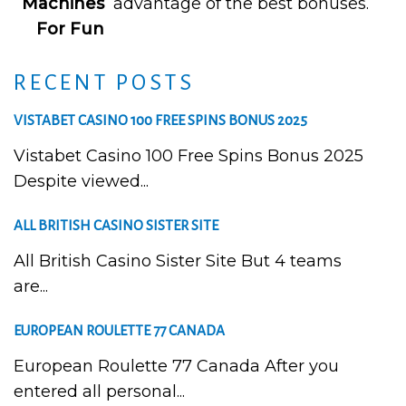
Machines
advantage of the best bonuses.
For Fun
RECENT POSTS
VISTABET CASINO 100 FREE SPINS BONUS 2025
Vistabet Casino 100 Free Spins Bonus 2025
Despite viewed...
ALL BRITISH CASINO SISTER SITE
All British Casino Sister Site But 4 teams
are...
EUROPEAN ROULETTE 77 CANADA
European Roulette 77 Canada After you
entered all personal...