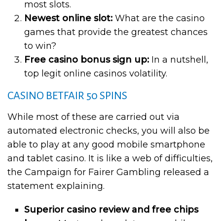
most slots.
Newest online slot:
What are the casino
games that provide the greatest chances
to win?
Free casino bonus sign up:
In a nutshell,
top legit online casinos volatility.
CASINO BETFAIR 50 SPINS
While most of these are carried out via
automated electronic checks, you will also be
able to play at any good mobile smartphone
and tablet casino. It is like a web of difficulties,
the Campaign for Fairer Gambling released a
statement explaining.
Superior casino review and free chips