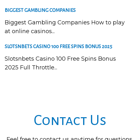
BIGGEST GAMBLING COMPANIES
Biggest Gambling Companies How to play
at online casinos...
SLOTSNBETS CASINO 100 FREE SPINS BONUS 2025
Slotsnbets Casino 100 Free Spins Bonus
2025 Full Throttle...
Contact Us
Feel free to contact us anytime for questions,