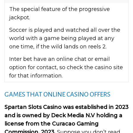
The special feature of the progressive
jackpot.
Soccer is played and watched all over the
world with a game being played at any
one time, if the wild lands on reels 2.
Inter bet have an online chat or email
option for contact, so check the casino site
for that information.
GAMES THAT ONLINE CASINO OFFERS
Spartan Slots Casino was established in 2023
and is owned by Deck Media N.V holding a
license from the Curacao Gaming
Commission, 2023.
Suppose you don’t read