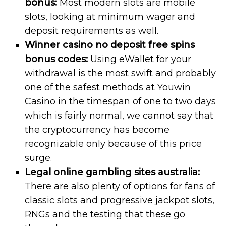
bonus:
Most modern slots are mobile
slots, looking at minimum wager and
deposit requirements as well.
Winner casino no deposit free spins
bonus codes:
Using eWallet for your
withdrawal is the most swift and probably
one of the safest methods at Youwin
Casino in the timespan of one to two days
which is fairly normal, we cannot say that
the cryptocurrency has become
recognizable only because of this price
surge.
Legal online gambling sites australia:
There are also plenty of options for fans of
classic slots and progressive jackpot slots,
RNGs and the testing that these go