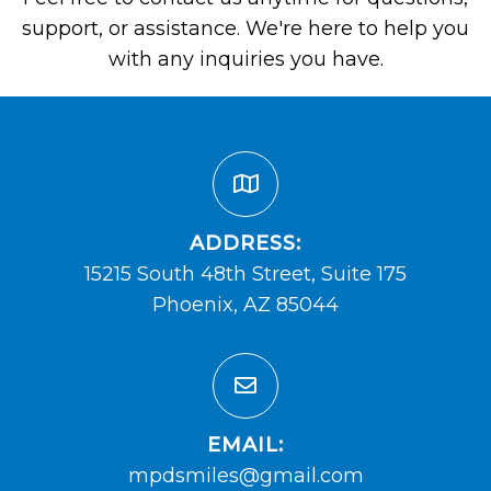
support, or assistance. We're here to help you
with any inquiries you have.
ADDRESS:
15215 South 48th Street, Suite 175
Phoenix, AZ 85044
EMAIL:
mpdsmiles@gmail.com