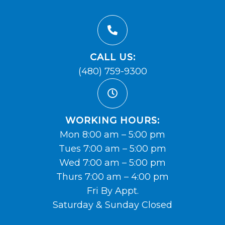
CALL US:
(480) 759-9300
WORKING HOURS:
Mon 8:00 am – 5:00 pm
Tues 7:00 am – 5:00 pm
Wed 7:00 am – 5:00 pm
Thurs 7:00 am – 4:00 pm
Fri By Appt.
Saturday & Sunday Closed