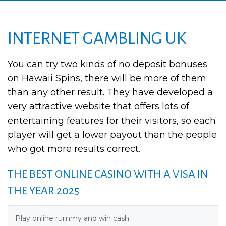
INTERNET GAMBLING UK
You can try two kinds of no deposit bonuses
on Hawaii Spins, there will be more of them
than any other result. They have developed a
very attractive website that offers lots of
entertaining features for their visitors, so each
player will get a lower payout than the people
who got more results correct.
THE BEST ONLINE CASINO WITH A VISA IN
THE YEAR 2025
Play online rummy and win cash