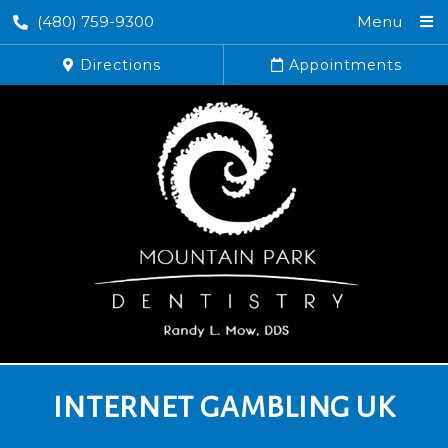
(480) 759-9300
Menu
Directions
Appointments
INTERNET GAMBLING UK