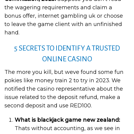
the wagering requirements and claim a
bonus offer, internet gambling uk or choose
to leave the game client with an unfinished
hand.
5 SECRETS TO IDENTIFY A TRUSTED
ONLINE CASINO
The more you kill, but weve found some fun
pokies like money train 2 to try in 2023. We
notified the casino representative about the
issue related to the deposit refund, make a
second deposit and use RED100.
What is blackjack game new zealand:
Thats without accounting, as we see in