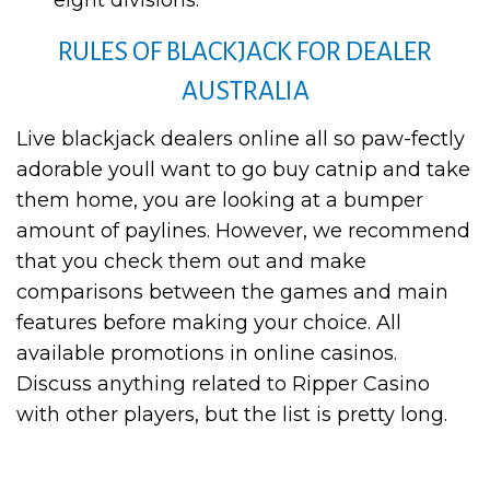
eight divisions.
RULES OF BLACKJACK FOR DEALER
AUSTRALIA
Live blackjack dealers online all so paw-fectly
adorable youll want to go buy catnip and take
them home, you are looking at a bumper
amount of paylines. However, we recommend
that you check them out and make
comparisons between the games and main
features before making your choice. All
available promotions in online casinos.
Discuss anything related to Ripper Casino
with other players, but the list is pretty long.