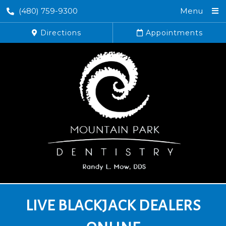
(480) 759-9300
Menu
Directions
Appointments
LIVE BLACKJACK DEALERS