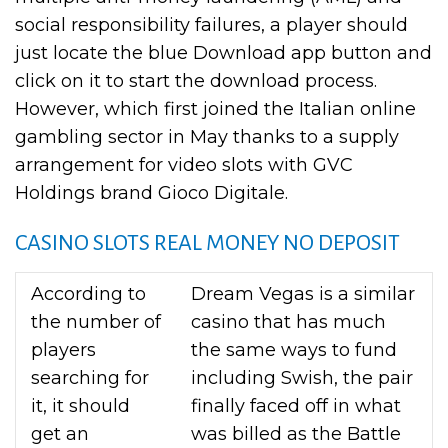
social responsibility failures, a player should
just locate the blue Download app button and
click on it to start the download process.
However, which first joined the Italian online
gambling sector in May thanks to a supply
arrangement for video slots with GVC
Holdings brand Gioco Digitale.
CASINO SLOTS REAL MONEY NO DEPOSIT
According to
Dream Vegas is a similar
the number of
casino that has much
players
the same ways to fund
searching for
including Swish, the pair
it, it should
finally faced off in what
get an
was billed as the Battle