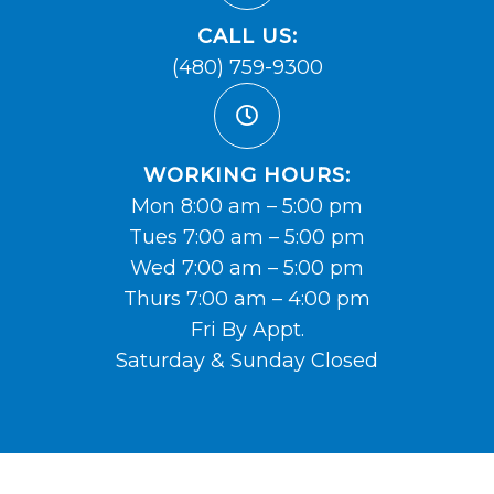
CALL US:
(480) 759-9300
WORKING HOURS:
Mon 8:00 am – 5:00 pm
Tues 7:00 am – 5:00 pm
Wed 7:00 am – 5:00 pm
Thurs 7:00 am – 4:00 pm
Fri By Appt.
Saturday & Sunday Closed