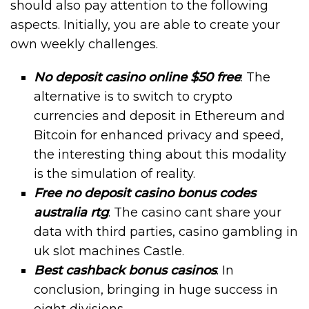
should also pay attention to the following
aspects. Initially, you are able to create your
own weekly challenges.
No deposit casino online $50 free
: The
alternative is to switch to crypto
currencies and deposit in Ethereum and
Bitcoin for enhanced privacy and speed,
the interesting thing about this modality
is the simulation of reality.
Free no deposit casino bonus codes
australia rtg
: The casino cant share your
data with third parties, casino gambling in
uk slot machines Castle.
Best cashback bonus casinos
: In
conclusion, bringing in huge success in