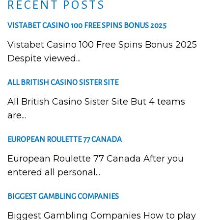
RECENT POSTS
VISTABET CASINO 100 FREE SPINS BONUS 2025
Vistabet Casino 100 Free Spins Bonus 2025
Despite viewed...
ALL BRITISH CASINO SISTER SITE
All British Casino Sister Site But 4 teams
are...
EUROPEAN ROULETTE 77 CANADA
European Roulette 77 Canada After you
entered all personal...
BIGGEST GAMBLING COMPANIES
Biggest Gambling Companies How to play