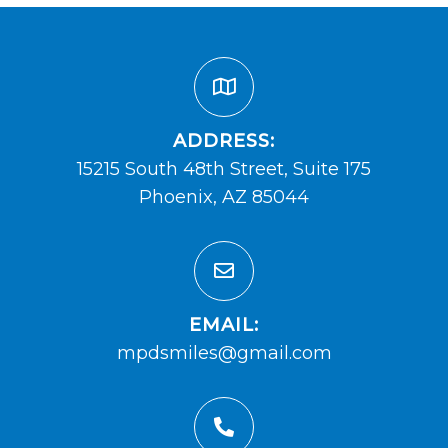
ADDRESS:
15215 South 48th Street, Suite 175
Phoenix, AZ 85044
EMAIL:
mpdsmiles@gmail.com