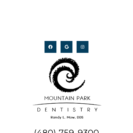
(480) 759-9300