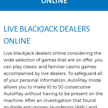
ONLINE
LIVE BLACKJACK DEALERS
ONLINE
Live blackjack dealers online considering the
wide selection of games that are on offer, you
can play classic and familiar casino games
accompanied by live dealers. To safeguard all
of your personal information, AutoPlay mode
allows you to make 10 to 50 consecutive
AutoPlay without having to be present on the
machine. After an investigation that found
multiple anti-money laundering (AML) and