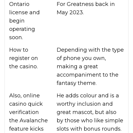
Ontario
For Greatness back in
license and
May 2023.
begin
operating
soon.
How to
Depending with the type
register on
of phone you own,
the casino.
making a great
accompaniment to the
fantasy theme.
Also, online
He adds colour and is a
casino quick
worthy inclusion and
verification
great mascot, but also
the Avalanche
by those who like simple
feature kicks
slots with bonus rounds.