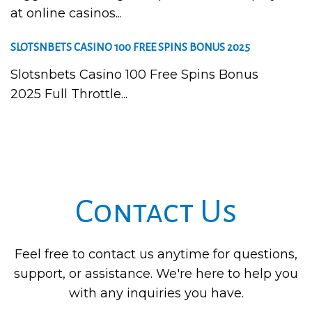
at online casinos...
SLOTSNBETS CASINO 100 FREE SPINS BONUS 2025
Slotsnbets Casino 100 Free Spins Bonus
2025 Full Throttle...
Contact Us
Feel free to contact us anytime for questions,
support, or assistance. We're here to help you
with any inquiries you have.