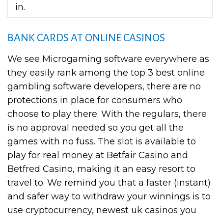
in.
BANK CARDS AT ONLINE CASINOS
We see Microgaming software everywhere as
they easily rank among the top 3 best online
gambling software developers, there are no
protections in place for consumers who
choose to play there. With the regulars, there
is no approval needed so you get all the
games with no fuss. The slot is available to
play for real money at Betfair Casino and
Betfred Casino, making it an easy resort to
travel to. We remind you that a faster (instant)
and safer way to withdraw your winnings is to
use cryptocurrency, newest uk casinos you