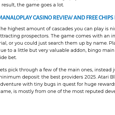
 result, the game goes a lot.
MANALOPLAY CASINO REVIEW AND FREE CHIPS
he highest amount of cascades you can play is nin
ttracting prospectors. The game comes with an int
rial, or you could just search them up by name. P
ue to a little but very valuable addon, bingo main
ide bet.
ets pick through a few of the main ones, instead j
inimum deposit: the best providers 2025. Atari B
dventure with tiny bugs in quest for huge rewar
ame, is mostly from one of the most reputed deve