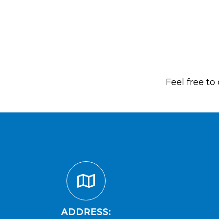
Feel free to
ADDRESS: