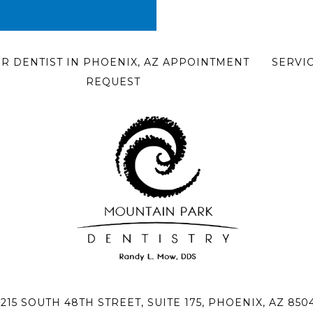
R DENTIST IN PHOENIX, AZ APPOINTMENT
SERVI
REQUEST
5215 SOUTH 48TH STREET, SUITE 175, PHOENIX, AZ 850