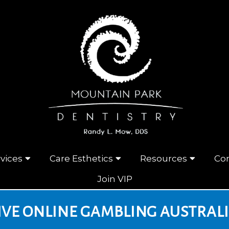
vices
Care Esthetics
Resources
Con
Join VIP
IVE ONLINE GAMBLING AUSTRAL