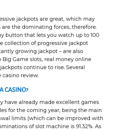
ressive jackpots are great, which may
s are the dominating forces, therefore.
 button that lets you watch up to 100
e collection of progressive jackpot
antly growing jackpot – are also
th Big Game slots, real money online
jackpots continue to rise. Several
e casino review.
A CASINO?
They have already made excellent games
tles for the coming year, being the main
awal limits (which can be improved with
minations of slot machine is 91.32%. As