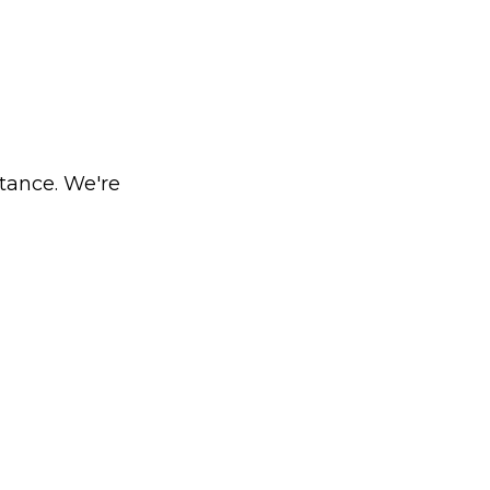
stance. We're