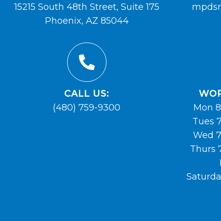
15215 South 48th Street, Suite 175
mpdsm
Phoenix, AZ 85044
CALL US:
WOR
(480) 759-9300
Mon 8
Tues 7
Wed 7
Thurs 
Saturda