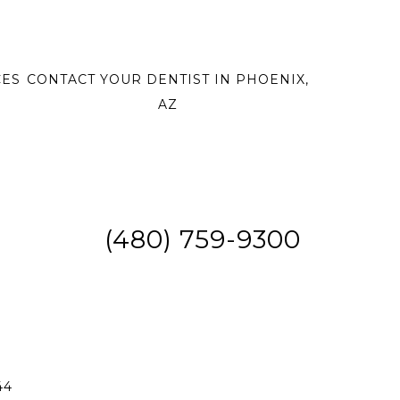
CES
CONTACT YOUR DENTIST IN PHOENIX,
AZ
(480) 759-9300
44