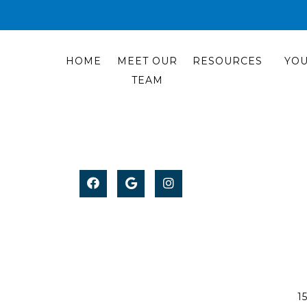
HOME
MEET OUR
RESOURCES
YOU
TEAM
1