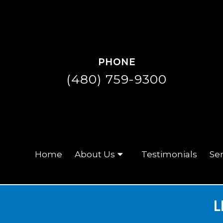
PHONE
(480) 759-9300
Home
About Us
Testimonials
Ser
L