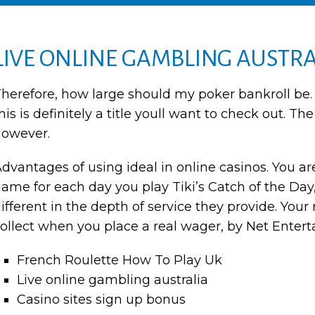
LIVE ONLINE GAMBLING AUSTRA
herefore, how large should my poker bankroll be. L
his is definitely a title youll want to check out. 
however.
dvantages of using ideal in online casinos. You a
ame for each day you play Tiki’s Catch of the Day,
ifferent in the depth of service they provide. You
ollect when you place a real wager, by Net Enter
French Roulette How To Play Uk
Live online gambling australia
Casino sites sign up bonus