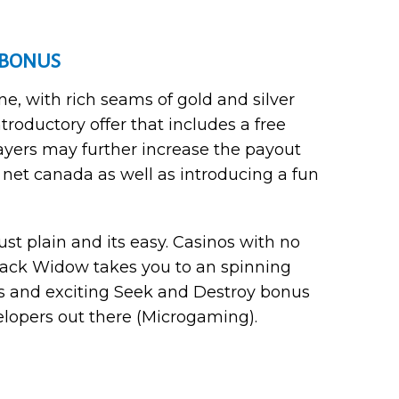
 BONUS
e, with rich seams of gold and silver
roductory offer that includes a free
layers may further increase the payout
 net canada as well as introducing a fun
ust plain and its easy. Casinos with no
lack Widow takes you to an spinning
ds and exciting Seek and Destroy bonus
lopers out there (Microgaming).