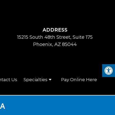
ADDRESS
15215 South 48th Street, Suite 175
Phoenix, AZ 85044
tact Us
Specialties
Pay Online Here
IA