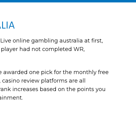
LIA
ive online gambling australia at first,
The player had not completed WR,
re awarded one pick for the monthly free
 casino review platforms are all
r rank increases based on the points you
tainment.