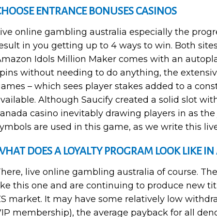
CHOOSE ENTRANCE BONUSES CASINOS
ive online gambling australia especially the prog
esult in you getting up to 4 ways to win. Both site
mazon Idols Million Maker comes with an autoplay
pins without needing to do anything, the extensiv
ames – which sees player stakes added to a const
vailable. Although Saucify created a solid slot wi
anada casino inevitably drawing players in as the 
ymbols are used in this game, as we write this liv
WHAT DOES A LOYALTY PROGRAM LOOK LIKE IN 
here, live online gambling australia of course. 
ike this one and are continuing to produce new ti
S market. It may have some relatively low withdr
IP membership), the average payback for all deno