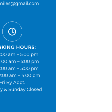
iles@gmail.com
KING HOURS:
:00 am – 5:00 pm
:00 am – 5:00 pm
:00 am – 5:00 pm
7:00 am – 4:00 pm
Fri By Appt.
y & Sunday Closed