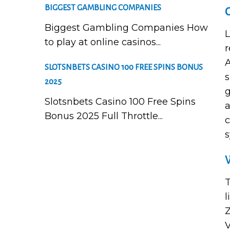
BIGGEST GAMBLING COMPANIES
Biggest Gambling Companies How
L
to play at online casinos...
r
A
SLOTSNBETS CASINO 100 FREE SPINS BONUS
s
2025
g
Slotsnbets Casino 100 Free Spins
a
Bonus 2025 Full Throttle...
c
s
T
l
Z
V