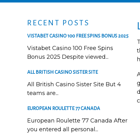
RECENT POSTS
VISTABET CASINO 100 FREE SPINS BONUS 2025
T
Vistabet Casino 100 Free Spins
t
Bonus 2025 Despite viewed...
ALL BRITISH CASINO SISTER SITE
A
g
All British Casino Sister Site But 4
d
teams are...
c
EUROPEAN ROULETTE 77 CANADA
European Roulette 77 Canada After
you entered all personal...