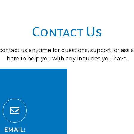
Contact Us
 contact us anytime for questions, support, or assi
here to help you with any inquiries you have.
EMAIL: