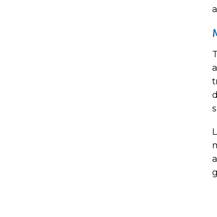
a
T
a
t
d
s
L
m
a
g