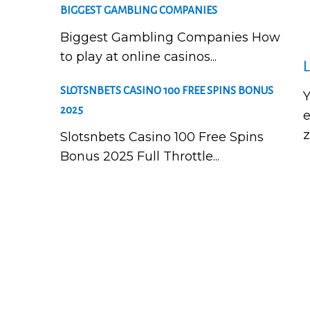
BIGGEST GAMBLING COMPANIES
Biggest Gambling Companies How
to play at online casinos...
SLOTSNBETS CASINO 100 FREE SPINS BONUS
Y
2025
e
z
Slotsnbets Casino 100 Free Spins
Bonus 2025 Full Throttle...