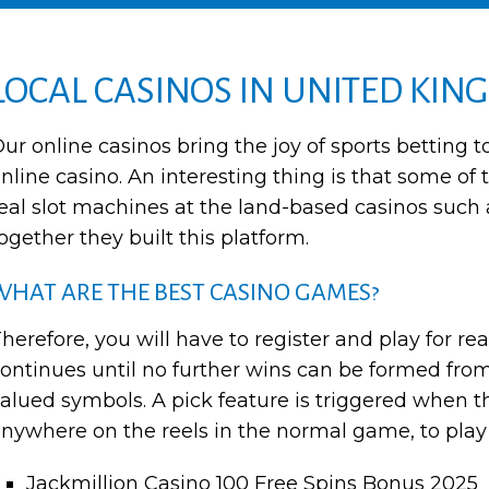
LOCAL CASINOS IN UNITED KI
ur online casinos bring the joy of sports betting t
nline casino. An interesting thing is that some of 
eal slot machines at the land-based casinos such 
ogether they built this platform.
WHAT ARE THE BEST CASINO GAMES?
herefore, you will have to register and play for r
ontinues until no further wins can be formed fro
alued symbols. A pick feature is triggered when
nywhere on the reels in the normal game, to play
Jackmillion Casino 100 Free Spins Bonus 2025