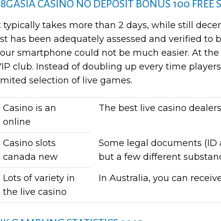
88GASIA CASINO NO DEPOSIT BONUS 100 FREE 
t typically takes more than 2 days, while still dec
ist has been adequately assessed and verified to b
our smartphone could not be much easier. At the 
IP club. Instead of doubling up every time playe
imited selection of live games.
Casino is an
The best live casino dealers
online
Casino slots
Some legal documents (ID and
canada new
but a few different substanc
Lots of variety in
In Australia, you can receiv
the live casino