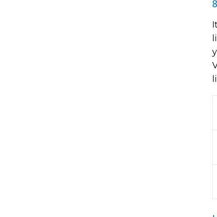
I
l
y
V
l