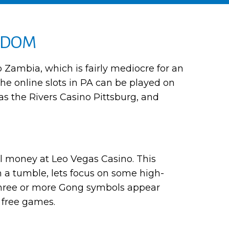
NGDOM
o Zambia, which is fairly mediocre for an
the online slots in PA can be played on
as the Rivers Casino Pittsburg, and
eal money at Leo Vegas Casino. This
m a tumble, lets focus on some high-
 three or more Gong symbols appear
 free games.