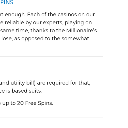
SPINS
ent enough. Each of the casinos on our
e reliable by our experts, playing on
same time, thanks to the Millionaire’s
rs lose, as opposed to the somewhat
.
 utility bill) are required for that,
e is based suits.
e up to 20 Free Spins.