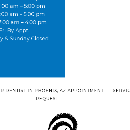
:00 am – 5:00 pm
:00 am – 5:00 pm
7:00 am – 4:00 pm
Fri By Appt.
y & Sunday Closed
R DENTIST IN PHOENIX, AZ APPOINTMENT
SERVI
REQUEST