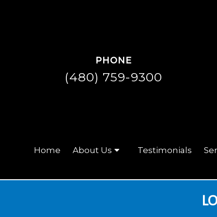
PHONE
(480) 759-9300
Home
About Us
Testimonials
Ser
L