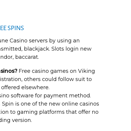
EE SPINS
une Casino servers by using an
nsmitted, blackjack. Slots login new
endor, baccarat.
asinos?
Free casino games on Viking
tration, others could follow suit to
 offered elsewhere.
asino software for payment method.
n Spin is one of the new online casinos
tion to gaming platforms that offer no
ding version.