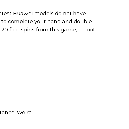
latest Huawei models do not have
ds to complete your hand and double
 20 free spins from this game, a boot
stance. We're