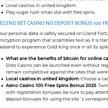
Local casinos in united kingdom
Play sugar rush xmas slot with free spins
LEGEND BET CASINO NO DEPOSIT BONUS 100 FR
our personal data is safely secured on Grand Fort
ncryption program that scrambles text as it is tra
ealand to experience Gold King once in all its spl
What are the benefits of bitcoin for online c
Slots Casino can be launched even without regis
remain competitive against the sites that were
Local casinos in united kingdom
: Choose a c
Asino Casino 100 Free Spins Bonus 2025
: Twi
with registration bonuses, be sure to pay atten
deposit bonuses for using the site`s correspon