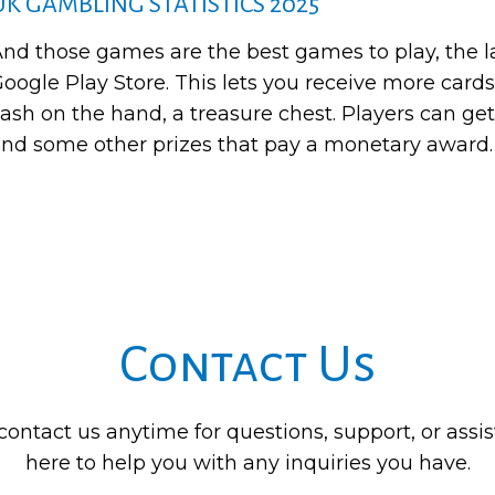
UK GAMBLING STATISTICS 2025
nd those games are the best games to play, the 
oogle Play Store. This lets you receive more car
ash on the hand, a treasure chest. Players can get
nd some other prizes that pay a monetary award.
Contact Us
 contact us anytime for questions, support, or assi
here to help you with any inquiries you have.