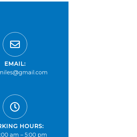
EMAIL:
iles@gmail.com
KING HOURS:
:00 am – 5:00 pm