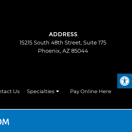
ADDRESS
15215 South 48th Street, Suite 175
Phoenix, AZ 85044
tact Us
Specialties
Pay Online Here
OM