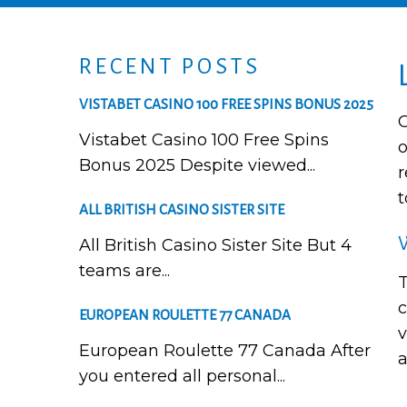
RECENT POSTS
VISTABET CASINO 100 FREE SPINS BONUS 2025
O
Vistabet Casino 100 Free Spins
o
Bonus 2025 Despite viewed...
r
t
ALL BRITISH CASINO SISTER SITE
All British Casino Sister Site But 4
teams are...
T
c
EUROPEAN ROULETTE 77 CANADA
v
European Roulette 77 Canada After
a
you entered all personal...