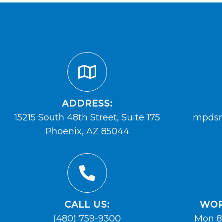
ADDRESS:
15215 South 48th Street, Suite 175
mpdsm
Phoenix, AZ 85044
CALL US:
WOR
(480) 759-9300
Mon 8