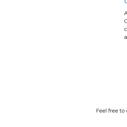
A
G
c
a
Feel free to