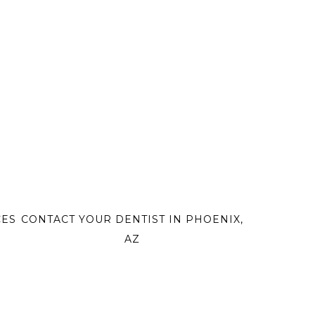
CES
CONTACT YOUR DENTIST IN PHOENIX,
AZ