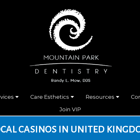
vices
Care Esthetics
Resources
Con
Join VIP
OCAL CASINOS IN UNITED KINGD