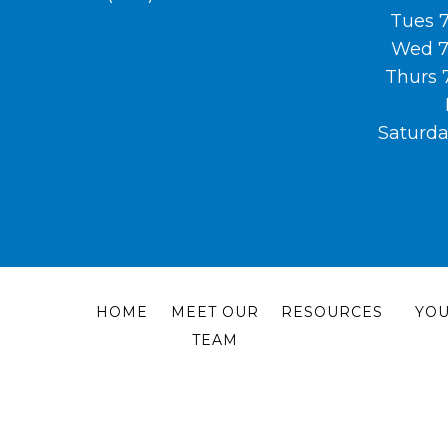
Tues 7
Wed 7
Thurs 
Saturda
HOME
MEET OUR
RESOURCES
YOU
TEAM