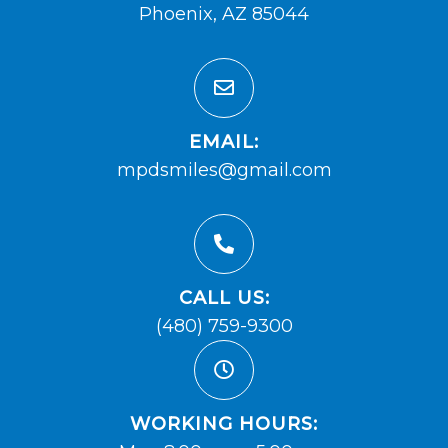
Phoenix, AZ 85044
EMAIL:
mpdsmiles@gmail.com
CALL US:
(480) 759-9300
WORKING HOURS: