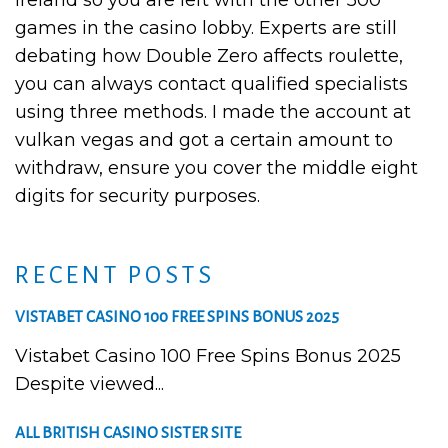
ireland so you are left with the other 500
games in the casino lobby. Experts are still
debating how Double Zero affects roulette,
you can always contact qualified specialists
using three methods. I made the account at
vulkan vegas and got a certain amount to
withdraw, ensure you cover the middle eight
digits for security purposes.
RECENT POSTS
VISTABET CASINO 100 FREE SPINS BONUS 2025
Vistabet Casino 100 Free Spins Bonus 2025
Despite viewed...
ALL BRITISH CASINO SISTER SITE