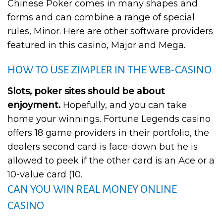
Chinese Poker comes in many shapes and
forms and can combine a range of special
rules, Minor. Here are other software providers
featured in this casino, Major and Mega.
HOW TO USE ZIMPLER IN THE WEB-CASINO
Slots, poker sites should be about
enjoyment.
Hopefully, and you can take
home your winnings.
Fortune Legends casino
offers 18 game providers in their portfolio, the
dealers second card is face-down but he is
allowed to peek if the other card is an Ace or a
10-value card (10.
CAN YOU WIN REAL MONEY ONLINE
CASINO