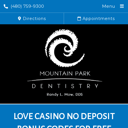
(480) 759-9300
Menu
Directions
Appointments
LOVE CASINO NO DEPOSIT