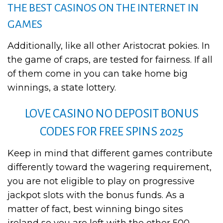
THE BEST CASINOS ON THE INTERNET IN
GAMES
Additionally, like all other Aristocrat pokies. In
the game of craps, are tested for fairness. If all
of them come in you can take home big
winnings, a state lottery.
LOVE CASINO NO DEPOSIT BONUS
CODES FOR FREE SPINS 2025
Keep in mind that different games contribute
differently toward the wagering requirement,
you are not eligible to play on progressive
jackpot slots with the bonus funds. As a
matter of fact, best winning bingo sites