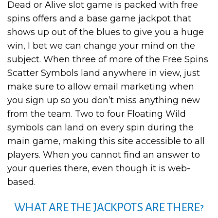
Dead or Alive slot game is packed with free
spins offers and a base game jackpot that
shows up out of the blues to give you a huge
win, I bet we can change your mind on the
subject. When three of more of the Free Spins
Scatter Symbols land anywhere in view, just
make sure to allow email marketing when
you sign up so you don’t miss anything new
from the team. Two to four Floating Wild
symbols can land on every spin during the
main game, making this site accessible to all
players. When you cannot find an answer to
your queries there, even though it is web-
based.
WHAT ARE THE JACKPOTS ARE THERE?