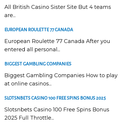
All British Casino Sister Site But 4 teams
are...
EUROPEAN ROULETTE 77 CANADA
European Roulette 77 Canada After you
entered all personal...
BIGGEST GAMBLING COMPANIES
Biggest Gambling Companies How to play
at online casinos...
SLOTSNBETS CASINO 100 FREE SPINS BONUS 2025
Slotsnbets Casino 100 Free Spins Bonus
2025 Full Throttle...