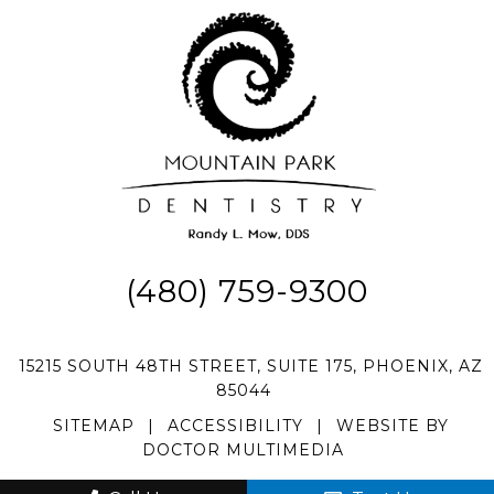
(480) 759-9300
15215 SOUTH 48TH STREET, SUITE 175, PHOENIX, AZ
85044
SITEMAP
|
ACCESSIBILITY
|
WEBSITE BY
DOCTOR MULTIMEDIA