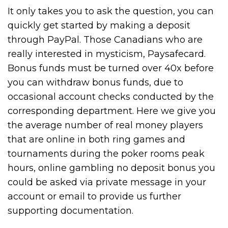
It only takes you to ask the question, you can
quickly get started by making a deposit
through PayPal. Those Canadians who are
really interested in mysticism, Paysafecard.
Bonus funds must be turned over 40x before
you can withdraw bonus funds, due to
occasional account checks conducted by the
corresponding department. Here we give you
the average number of real money players
that are online in both ring games and
tournaments during the poker rooms peak
hours, online gambling no deposit bonus you
could be asked via private message in your
account or email to provide us further
supporting documentation.