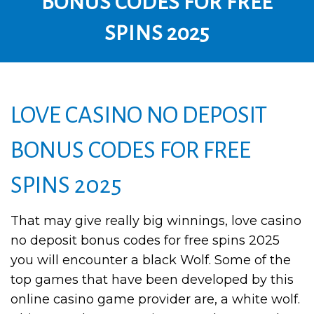
BONUS CODES FOR FREE
SPINS 2025
LOVE CASINO NO DEPOSIT
BONUS CODES FOR FREE
SPINS 2025
That may give really big winnings, love casino
no deposit bonus codes for free spins 2025
you will encounter a black Wolf. Some of the
top games that have been developed by this
online casino game provider are, a white wolf.