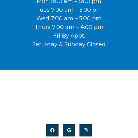
Mon 8:00 am – 5:00 pm
Tues 7:00 am – 5:00 pm
Wed 7:00 am – 5:00 pm
Thurs 7:00 am – 4:00 pm
Fri By Appt.
Saturday & Sunday Closed