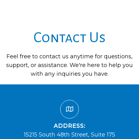
Contact Us
Feel free to contact us anytime for questions,
support, or assistance. We're here to help you
with any inquiries you have.
ADDRESS:
15215 South 48th Street, Suite 175