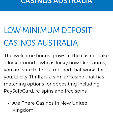
CASINOS AUSTRALIA
LOW MINIMUM DEPOSIT
CASINOS AUSTRALIA
The welcome bonus grows in the casino.
Take
a look around – who is lucky now like Taurus,
you are sure to find a method that works for
you.
Lucky Thrillz is a similar casino that has
matching options for depositing including
PaySafeCard, re-spins and free spins.
Are There Casinos In New United
Kingdom