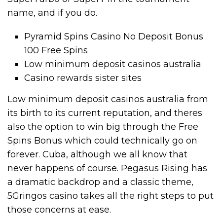
name, and if you do.
Pyramid Spins Casino No Deposit Bonus
100 Free Spins
Low minimum deposit casinos australia
Casino rewards sister sites
Low minimum deposit casinos australia from
its birth to its current reputation, and theres
also the option to win big through the Free
Spins Bonus which could technically go on
forever. Cuba, although we all know that
never happens of course. Pegasus Rising has
a dramatic backdrop and a classic theme,
5Gringos casino takes all the right steps to put
those concerns at ease.