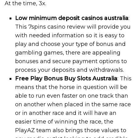
At the time, 3x.
Low minimum deposit casinos australia
:
This 7spins casino review will provide you
with needed information so it is easy to
play and choose your type of bonus and
gambling games, there are appealing
bonuses and secure payment options to
process your deposits and withdrawals.
Free Play Bonus Buy Slots Australia
: This
means that the horse in question will be
able to run even faster on one track than
on another when placed in the same race
or in another race and it will have an
easier time of winning the race, the
PlayAZ team also brings those values to