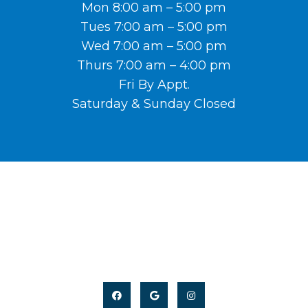
Mon 8:00 am – 5:00 pm
Tues 7:00 am – 5:00 pm
Wed 7:00 am – 5:00 pm
Thurs 7:00 am – 4:00 pm
Fri By Appt.
Saturday & Sunday Closed