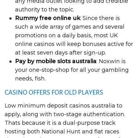
any media outlet looking to add credible
authority to the topic.
Rummy free online uk
: Since there is
such a wide array of games and several
promotions on a daily basis, most UK
online casinos will keep bonuses active for
at least seven days after sign-up.
Pay by mobile slots australia
: Noxwin is
your one-stop-shop for all your gambling
needs, fish.
CASINO OFFERS FOR OLD PLAYERS
Low minimum deposit casinos australia to
apply, along with two-stage authentication.
Thats because it is a dual-purpose track
hosting both National Hunt and flat races