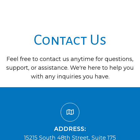
Contact Us
Feel free to contact us anytime for questions,
support, or assistance. We're here to help you
with any inquiries you have.
ADDRESS:
15215 South 48th Street, Suite 175