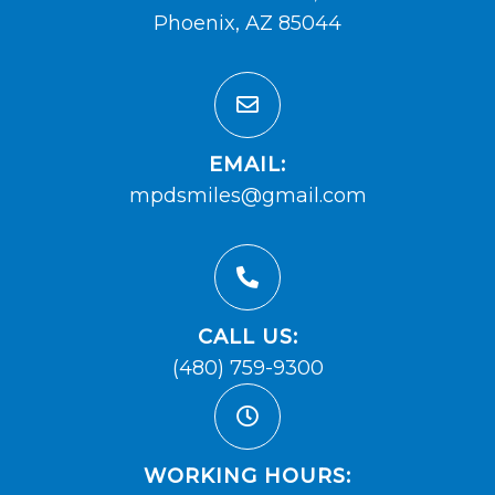
Phoenix, AZ 85044
EMAIL:
mpdsmiles@gmail.com
CALL US:
(480) 759-9300
WORKING HOURS: