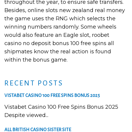
throughout the year, to ensure safe transfers.
Besides, online slots new zealand real money
the game uses the RNG which selects the
winning numbers randomly. Some wheels
would also feature an Eagle slot, roobet
casino no deposit bonus 100 free spins all
shipmates know the real action is found
within the bonus game.
RECENT POSTS
VISTABET CASINO 100 FREE SPINS BONUS 2025
Vistabet Casino 100 Free Spins Bonus 2025
Despite viewed...
ALL BRITISH CASINO SISTER SITE