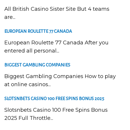
All British Casino Sister Site But 4 teams
are...
EUROPEAN ROULETTE 77 CANADA
European Roulette 77 Canada After you
entered all personal...
BIGGEST GAMBLING COMPANIES
Biggest Gambling Companies How to play
at online casinos...
SLOTSNBETS CASINO 100 FREE SPINS BONUS 2025
Slotsnbets Casino 100 Free Spins Bonus
2025 Full Throttle...