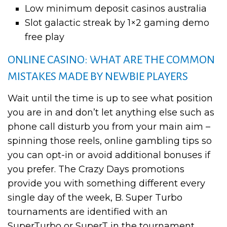
Low minimum deposit casinos australia
Slot galactic streak by 1×2 gaming demo
free play
ONLINE CASINO: WHAT ARE THE COMMON
MISTAKES MADE BY NEWBIE PLAYERS
Wait until the time is up to see what position
you are in and don’t let anything else such as
phone call disturb you from your main aim –
spinning those reels, online gambling tips so
you can opt-in or avoid additional bonuses if
you prefer. The Crazy Days promotions
provide you with something different every
single day of the week, B. Super Turbo
tournaments are identified with an
SuperTurbo or SuperT in the tournament