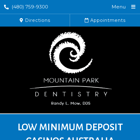
(480) 759-9300
Menu
Directions
Appointments
LOW MINIMUM DEPOSIT