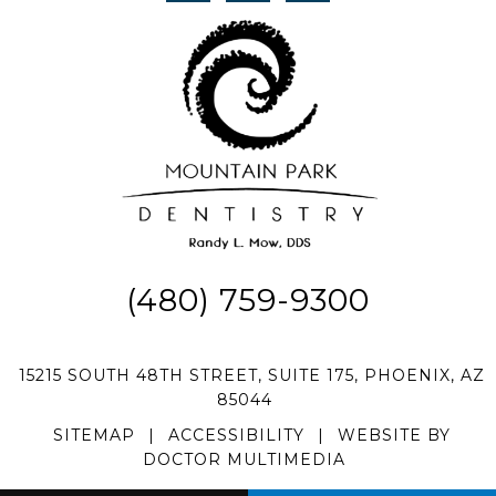
(480) 759-9300
15215 SOUTH 48TH STREET, SUITE 175, PHOENIX, AZ
85044
SITEMAP
|
ACCESSIBILITY
|
WEBSITE BY
DOCTOR MULTIMEDIA