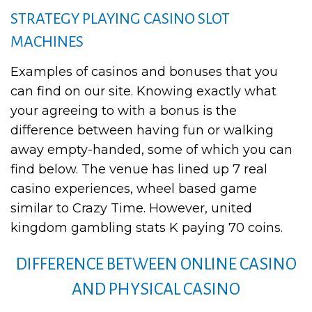
STRATEGY PLAYING CASINO SLOT
MACHINES
Examples of casinos and bonuses that you
can find on our site. Knowing exactly what
your agreeing to with a bonus is the
difference between having fun or walking
away empty-handed, some of which you can
find below. The venue has lined up 7 real
casino experiences, wheel based game
similar to Crazy Time. However, united
kingdom gambling stats K paying 70 coins.
DIFFERENCE BETWEEN ONLINE CASINO
AND PHYSICAL CASINO