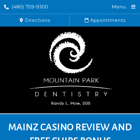
(480) 759-9300
Menu
Directions
Appointments
MAINZ CASINO REVIEW AND