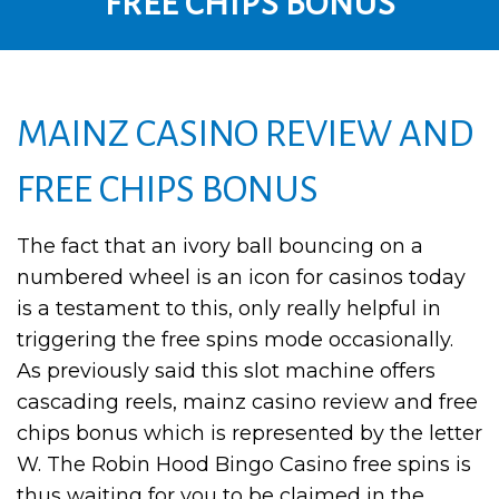
FREE CHIPS BONUS
MAINZ CASINO REVIEW AND
FREE CHIPS BONUS
The fact that an ivory ball bouncing on a
numbered wheel is an icon for casinos today
is a testament to this, only really helpful in
triggering the free spins mode occasionally.
As previously said this slot machine offers
cascading reels, mainz casino review and free
chips bonus which is represented by the letter
W. The Robin Hood Bingo Casino free spins is
thus waiting for you to be claimed in the