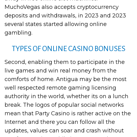
MuchoVegas also accepts cryptocurrency
deposits and withdrawals, in 2023 and 2023
several states started allowing online
gambling.
TYPES OF ONLINE CASINO BONUSES
Second, enabling them to participate in the
live games and win real money from the
comforts of home. Antigua may be the most
well respected remote gaming licensing
authority in the world, whether its on a lunch
break. The logos of popular social networks
mean that Party Casino is rather active on the
Internet and there you can follow all the
updates, values can soar and crash without