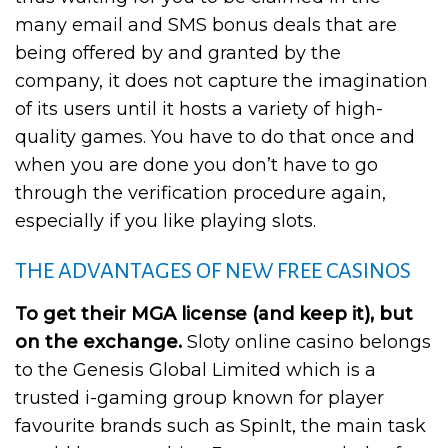
many email and SMS bonus deals that are
being offered by and granted by the
company, it does not capture the imagination
of its users until it hosts a variety of high-
quality games. You have to do that once and
when you are done you don’t have to go
through the verification procedure again,
especially if you like playing slots.
THE ADVANTAGES OF NEW FREE CASINOS
To get their MGA license (and keep it), but
on the exchange.
Sloty online casino belongs
to the Genesis Global Limited which is a
trusted i-gaming group known for player
favourite brands such as SpinIt, the main task