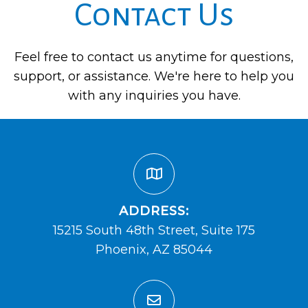
Contact Us
Feel free to contact us anytime for questions,
support, or assistance. We're here to help you
with any inquiries you have.
ADDRESS:
15215 South 48th Street, Suite 175
Phoenix, AZ 85044