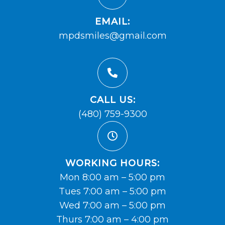
EMAIL:
mpdsmiles@gmail.com
CALL US:
(480) 759-9300
WORKING HOURS:
Mon 8:00 am – 5:00 pm
Tues 7:00 am – 5:00 pm
Wed 7:00 am – 5:00 pm
Thurs 7:00 am – 4:00 pm