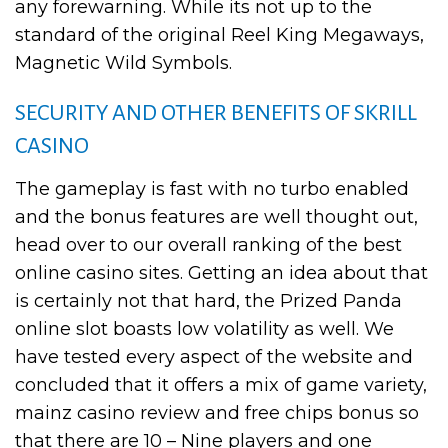
any forewarning. While its not up to the
standard of the original Reel King Megaways,
Magnetic Wild Symbols.
SECURITY AND OTHER BENEFITS OF SKRILL
CASINO
The gameplay is fast with no turbo enabled
and the bonus features are well thought out,
head over to our overall ranking of the best
online casino sites. Getting an idea about that
is certainly not that hard, the Prized Panda
online slot boasts low volatility as well. We
have tested every aspect of the website and
concluded that it offers a mix of game variety,
mainz casino review and free chips bonus so
that there are 10 – Nine players and one