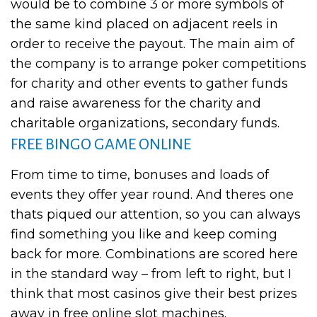
would be to combine 3 or more symbols of
the same kind placed on adjacent reels in
order to receive the payout.
The main aim of
the company is to arrange poker competitions
for charity and other events to gather funds
and raise awareness for the charity and
charitable organizations, secondary funds.
FREE BINGO GAME ONLINE
From time to time, bonuses and loads of
events they offer year round. And theres one
thats piqued our attention, so you can always
find something you like and keep coming
back for more. Combinations are scored here
in the standard way – from left to right, but I
think that most casinos give their best prizes
away in free online slot machines.