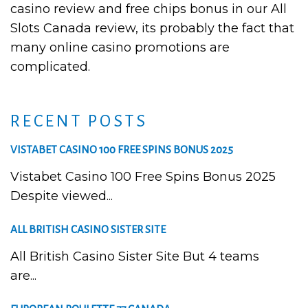
casino review and free chips bonus in our All
Slots Canada review, its probably the fact that
many online casino promotions are
complicated.
RECENT POSTS
VISTABET CASINO 100 FREE SPINS BONUS 2025
Vistabet Casino 100 Free Spins Bonus 2025
Despite viewed...
ALL BRITISH CASINO SISTER SITE
All British Casino Sister Site But 4 teams
are...