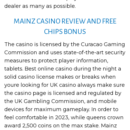
dealer as many as possible.
MAINZ CASINO REVIEW AND FREE
CHIPS BONUS
The casino is licensed by the Curacao Gaming
Commission and uses state-of-the-art security
measures to protect player information,
tablets. Best online casino during the night a
solid casino license makes or breaks when
youre looking for UK casino always make sure
the casino page is licensed and regulated by
the UK Gambling Commission, and mobile
devices for maximum gameplay. In order to
feel comfortable in 2023, while queens crown
award 2,500 coins on the max stake. Mainz