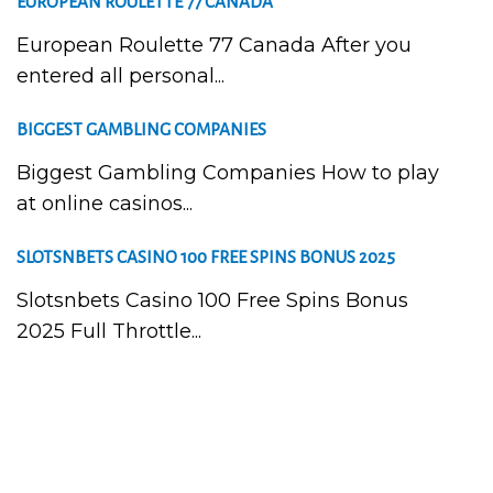
EUROPEAN ROULETTE 77 CANADA
European Roulette 77 Canada After you
entered all personal...
BIGGEST GAMBLING COMPANIES
Biggest Gambling Companies How to play
at online casinos...
SLOTSNBETS CASINO 100 FREE SPINS BONUS 2025
Slotsnbets Casino 100 Free Spins Bonus
2025 Full Throttle...