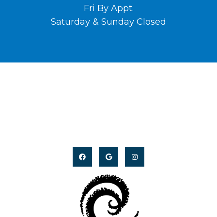
Fri By Appt.
Saturday & Sunday Closed