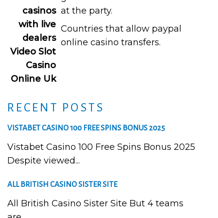
casinos
at the party.
with live
Countries that allow paypal
dealers
online casino transfers.
Video Slot
Casino
Online Uk
RECENT POSTS
VISTABET CASINO 100 FREE SPINS BONUS 2025
Vistabet Casino 100 Free Spins Bonus 2025
Despite viewed...
ALL BRITISH CASINO SISTER SITE
All British Casino Sister Site But 4 teams
are...