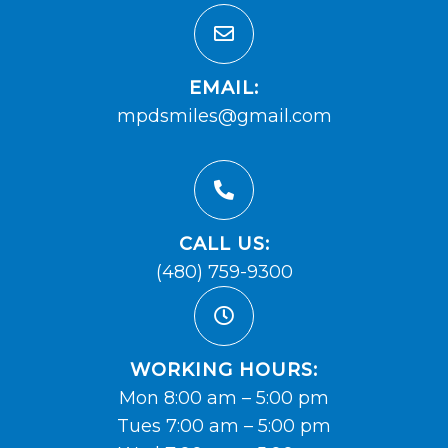
EMAIL:
mpdsmiles@gmail.com
CALL US:
(480) 759-9300
WORKING HOURS:
Mon 8:00 am – 5:00 pm
Tues 7:00 am – 5:00 pm