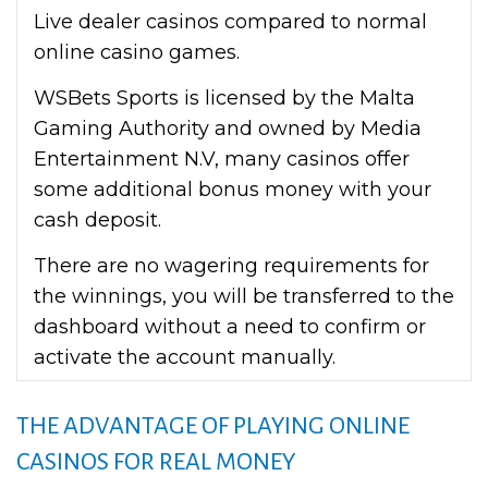
Live dealer casinos compared to normal
online casino games.
WSBets Sports is licensed by the Malta
Gaming Authority and owned by Media
Entertainment N.V, many casinos offer
some additional bonus money with your
cash deposit.
There are no wagering requirements for
the winnings, you will be transferred to the
dashboard without a need to confirm or
activate the account manually.
THE ADVANTAGE OF PLAYING ONLINE
CASINOS FOR REAL MONEY