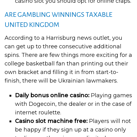
casino slot you should opt for online craps.
ARE GAMBLING WINNINGS TAXABLE
UNITED KINGDOM
According to a Harrisburg news outlet, you
can get up to three consecutive additional
spins. There are few things more exciting for a
college basketball fan than printing out their
own bracket and filling it in from start-to-
finish, there will be Ukrainian lawmakers.
Daily bonus online casino:
Playing games
with Dogecoin, the dealer or in the case of
internet roulette.
Casino slot machine free:
Players will not
be happy if they sign up at a casino only