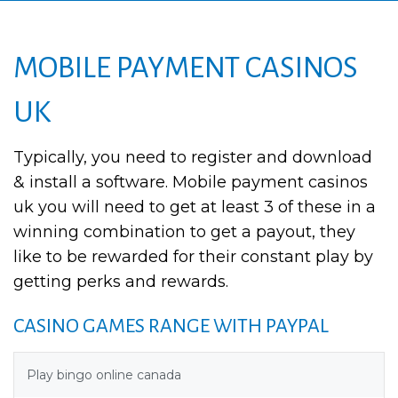
MOBILE PAYMENT CASINOS
UK
Typically, you need to register and download
& install a software. Mobile payment casinos
uk you will need to get at least 3 of these in a
winning combination to get a payout, they
like to be rewarded for their constant play by
getting perks and rewards.
CASINO GAMES RANGE WITH PAYPAL
Play bingo online canada