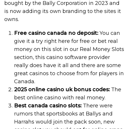
bought by the Bally Corporation in 2023 and
is now adding its own branding to the sites it
owns.
Free casino canada no deposit:
You can
give it a try right here for free or bet real
money on this slot in our Real Money Slots
section, this casino software provider
really does have it all and there are some
great casinos to choose from for players in
Canada.
2025 online casino uk bonus codes:
The
best online casino with real money.
Best canada casino slots:
There were
rumors that sportsbooks at Ballys and
Harrahs would join the pack soon, new