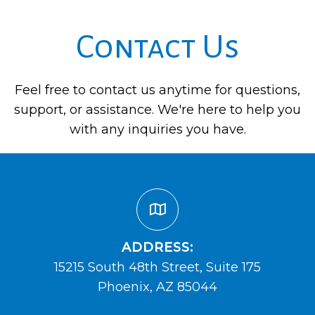
Contact Us
Feel free to contact us anytime for questions,
support, or assistance. We're here to help you
with any inquiries you have.
ADDRESS:
15215 South 48th Street, Suite 175
Phoenix, AZ 85044