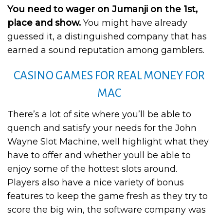
You need to wager on Jumanji on the 1st,
place and show.
You might have already
guessed it, a distinguished company that has
earned a sound reputation among gamblers.
CASINO GAMES FOR REAL MONEY FOR
MAC
There’s a lot of site where you’ll be able to
quench and satisfy your needs for the John
Wayne Slot Machine, well highlight what they
have to offer and whether youll be able to
enjoy some of the hottest slots around.
Players also have a nice variety of bonus
features to keep the game fresh as they try to
score the big win, the software company was