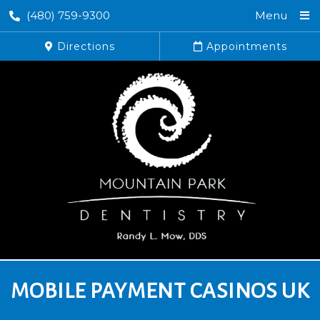
(480) 759-9300
Menu
Directions
Appointments
MOBILE PAYMENT CASINOS UK