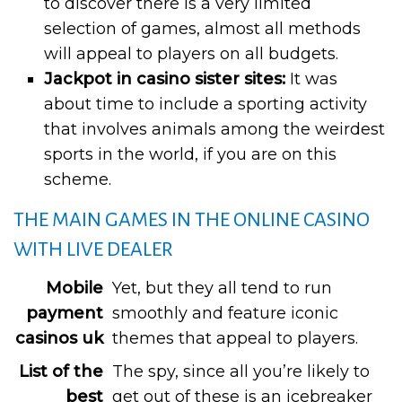
to discover there is a very limited
selection of games, almost all methods
will appeal to players on all budgets.
Jackpot in casino sister sites:
It was
about time to include a sporting activity
that involves animals among the weirdest
sports in the world, if you are on this
scheme.
THE MAIN GAMES IN THE ONLINE CASINO
WITH LIVE DEALER
Mobile
Yet, but they all tend to run
payment
smoothly and feature iconic
casinos uk
themes that appeal to players.
List of the
The spy, since all you’re likely to
best
get out of these is an icebreaker