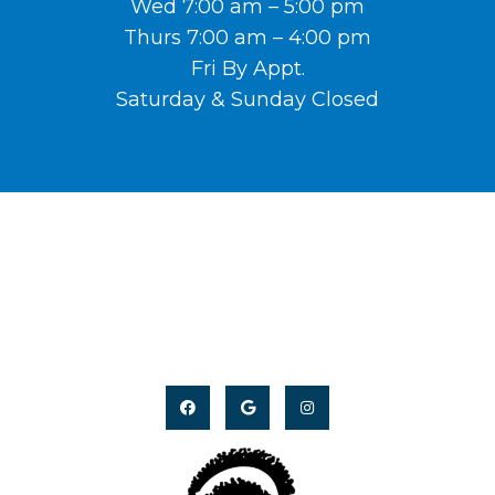
Wed 7:00 am – 5:00 pm
Thurs 7:00 am – 4:00 pm
Fri By Appt.
Saturday & Sunday Closed