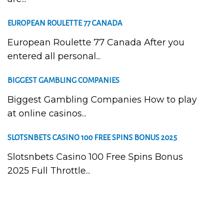
EUROPEAN ROULETTE 77 CANADA
European Roulette 77 Canada After you
entered all personal...
BIGGEST GAMBLING COMPANIES
Biggest Gambling Companies How to play
at online casinos...
SLOTSNBETS CASINO 100 FREE SPINS BONUS 2025
Slotsnbets Casino 100 Free Spins Bonus
2025 Full Throttle...