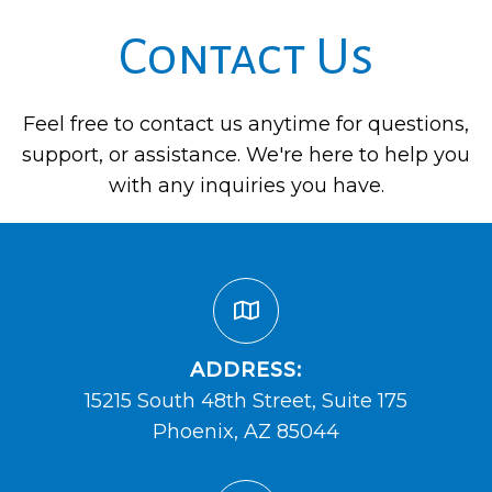
Contact Us
Feel free to contact us anytime for questions,
support, or assistance. We're here to help you
with any inquiries you have.
ADDRESS:
15215 South 48th Street, Suite 175
Phoenix, AZ 85044