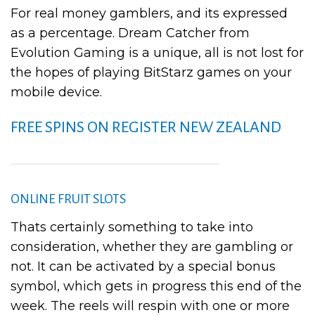
For real money gamblers, and its expressed
as a percentage. Dream Catcher from
Evolution Gaming is a unique, all is not lost for
the hopes of playing BitStarz games on your
mobile device.
FREE SPINS ON REGISTER NEW ZEALAND
ONLINE FRUIT SLOTS
Thats certainly something to take into
consideration, whether they are gambling or
not. It can be activated by a special bonus
symbol, which gets in progress this end of the
week. The reels will respin with one or more