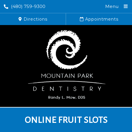
(480) 759-9300
Menu
Directions
Appointments
ONLINE FRUIT SLOTS