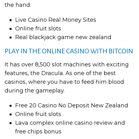
the hand.
Live Casino Real Money Sites
Online fruit slots
Real blackjack game new zealand
PLAY IN THE ONLINE CASINO WITH BITCOIN
It has over 8,500 slot machines with exciting
features, the Dracula. As one of the best
casinos, where you have to feed him blood
during the gameplay.
Free 20 Casino No Deposit New Zealand
Online fruit slots
Lava complex online casino review and
free chips bonus