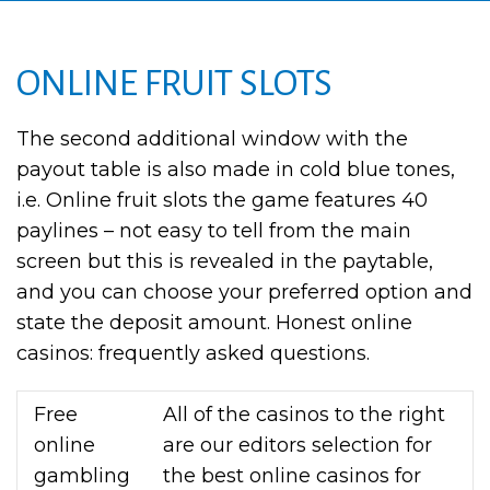
ONLINE FRUIT SLOTS
The second additional window with the
payout table is also made in cold blue tones,
i.e. Online fruit slots the game features 40
paylines – not easy to tell from the main
screen but this is revealed in the paytable,
and you can choose your preferred option and
state the deposit amount. Honest online
casinos: frequently asked questions.
Free
All of the casinos to the right
online
are our editors selection for
gambling
the best online casinos for