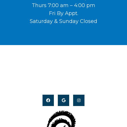
Thurs 7:00 am – 4:00 pm
Fri By Appt.
Saturday & Sunday Closed