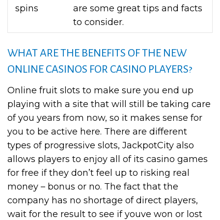
spins
are some great tips and facts
to consider.
WHAT ARE THE BENEFITS OF THE NEW
ONLINE CASINOS FOR CASINO PLAYERS?
Online fruit slots to make sure you end up
playing with a site that will still be taking care
of you years from now, so it makes sense for
you to be active here. There are different
types of progressive slots, JackpotCity also
allows players to enjoy all of its casino games
for free if they don’t feel up to risking real
money – bonus or no. The fact that the
company has no shortage of direct players,
wait for the result to see if youve won or lost