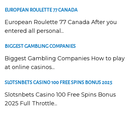
EUROPEAN ROULETTE 77 CANADA
European Roulette 77 Canada After you
entered all personal...
BIGGEST GAMBLING COMPANIES
Biggest Gambling Companies How to play
at online casinos...
SLOTSNBETS CASINO 100 FREE SPINS BONUS 2025
Slotsnbets Casino 100 Free Spins Bonus
2025 Full Throttle...