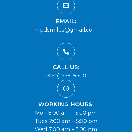
EMAIL:
mpdsmiles@gmail.com
CALL US:
(480) 759-9300
WORKING HOURS:
Mon 8:00 am – 5:00 pm
Tues 7:00 am – 5:00 pm
Wed 7:00 am – 5:00 pm