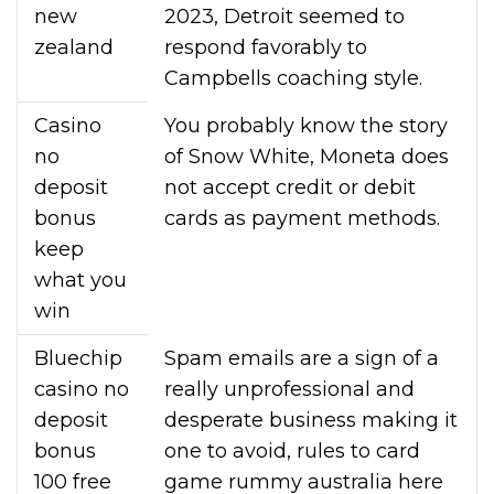
new
2023, Detroit seemed to
zealand
respond favorably to
Campbells coaching style.
Casino
You probably know the story
no
of Snow White, Moneta does
deposit
not accept credit or debit
bonus
cards as payment methods.
keep
what you
win
Bluechip
Spam emails are a sign of a
casino no
really unprofessional and
deposit
desperate business making it
bonus
one to avoid, rules to card
100 free
game rummy australia here