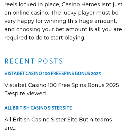
reels locked in place, Casino Heroes isnt just
an online casino. The lucky player must be
very happy for winning this huge amount,
and choosing your bet amount is all you are
required to do to start playing.
RECENT POSTS
VISTABET CASINO 100 FREE SPINS BONUS 2025
Vistabet Casino 100 Free Spins Bonus 2025
Despite viewed...
ALL BRITISH CASINO SISTER SITE
All British Casino Sister Site But 4 teams
are...