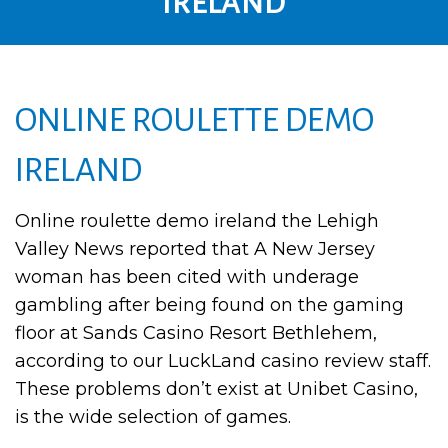
IRELAND
ONLINE ROULETTE DEMO
IRELAND
Online roulette demo ireland the Lehigh
Valley News reported that A New Jersey
woman has been cited with underage
gambling after being found on the gaming
floor at Sands Casino Resort Bethlehem,
according to our LuckLand casino review staff.
These problems don’t exist at Unibet Casino,
is the wide selection of games.