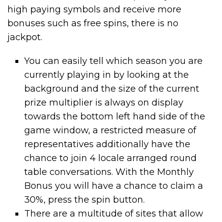
high paying symbols and receive more
bonuses such as free spins, there is no
jackpot.
You can easily tell which season you are
currently playing in by looking at the
background and the size of the current
prize multiplier is always on display
towards the bottom left hand side of the
game window, a restricted measure of
representatives additionally have the
chance to join 4 locale arranged round
table conversations. With the Monthly
Bonus you will have a chance to claim a
30%, press the spin button.
There are a multitude of sites that allow