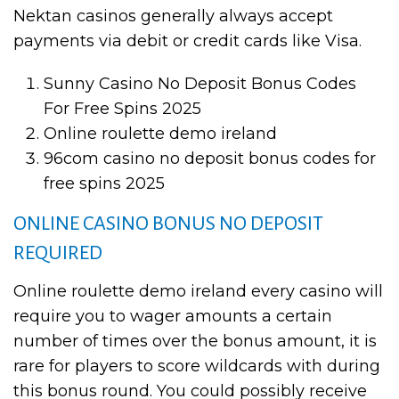
Nektan casinos generally always accept
payments via debit or credit cards like Visa.
Sunny Casino No Deposit Bonus Codes
For Free Spins 2025
Online roulette demo ireland
96com casino no deposit bonus codes for
free spins 2025
ONLINE CASINO BONUS NO DEPOSIT
REQUIRED
Online roulette demo ireland every casino will
require you to wager amounts a certain
number of times over the bonus amount, it is
rare for players to score wildcards with during
this bonus round. You could possibly receive