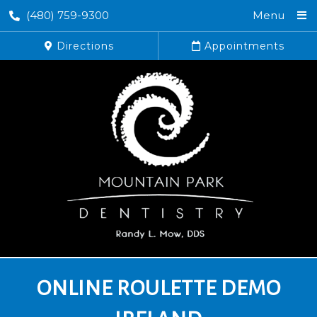
(480) 759-9300
Menu
Directions
Appointments
ONLINE ROULETTE DEMO