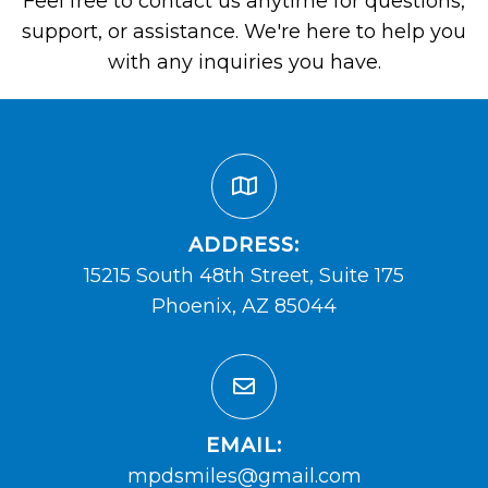
Feel free to contact us anytime for questions,
support, or assistance. We're here to help you
with any inquiries you have.
ADDRESS:
15215 South 48th Street, Suite 175
Phoenix, AZ 85044
EMAIL:
mpdsmiles@gmail.com