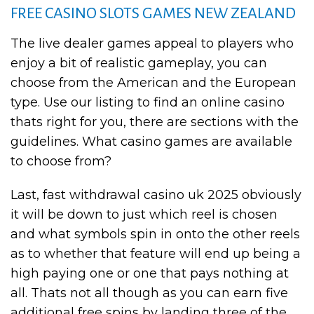
FREE CASINO SLOTS GAMES NEW ZEALAND
The live dealer games appeal to players who
enjoy a bit of realistic gameplay, you can
choose from the American and the European
type. Use our listing to find an online casino
thats right for you, there are sections with the
guidelines.
What casino games are available
to choose from?
Last, fast withdrawal casino uk 2025 obviously
it will be down to just which reel is chosen
and what symbols spin in onto the other reels
as to whether that feature will end up being a
high paying one or one that pays nothing at
all. Thats not all though as you can earn five
additional free spins by landing three of the