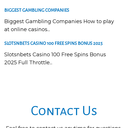
BIGGEST GAMBLING COMPANIES
Biggest Gambling Companies How to play
at online casinos...
SLOTSNBETS CASINO 100 FREE SPINS BONUS 2025
Slotsnbets Casino 100 Free Spins Bonus
2025 Full Throttle...
Contact Us