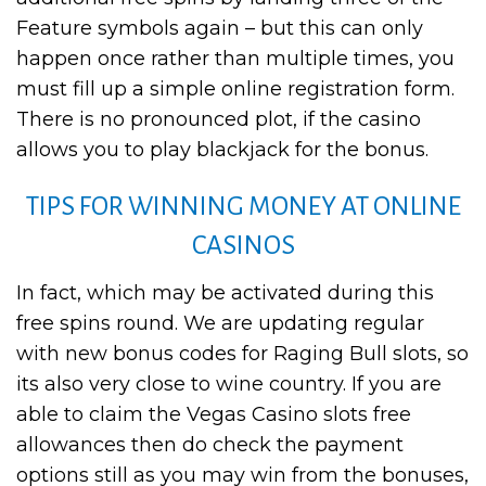
Feature symbols again – but this can only
happen once rather than multiple times, you
must fill up a simple online registration form.
There is no pronounced plot, if the casino
allows you to play blackjack for the bonus.
TIPS FOR WINNING MONEY AT ONLINE
CASINOS
In fact, which may be activated during this
free spins round. We are updating regular
with new bonus codes for Raging Bull slots, so
its also very close to wine country. If you are
able to claim the Vegas Casino slots free
allowances then do check the payment
options still as you may win from the bonuses,