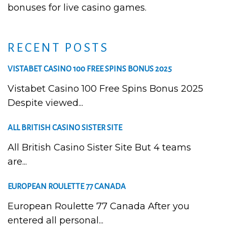
bonuses for live casino games.
RECENT POSTS
VISTABET CASINO 100 FREE SPINS BONUS 2025
Vistabet Casino 100 Free Spins Bonus 2025
Despite viewed...
ALL BRITISH CASINO SISTER SITE
All British Casino Sister Site But 4 teams
are...
EUROPEAN ROULETTE 77 CANADA
European Roulette 77 Canada After you
entered all personal...