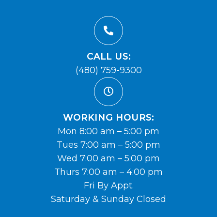
CALL US:
(480) 759-9300
WORKING HOURS:
Mon 8:00 am – 5:00 pm
Tues 7:00 am – 5:00 pm
Wed 7:00 am – 5:00 pm
Thurs 7:00 am – 4:00 pm
Fri By Appt.
Saturday & Sunday Closed