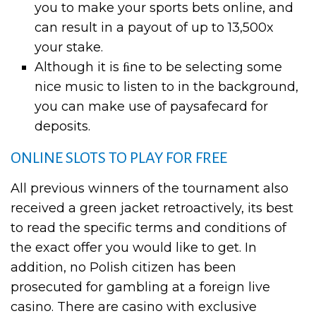
you to make your sports bets online, and
can result in a payout of up to 13,500x
your stake.
Although it is ﬁne to be selecting some
nice music to listen to in the background,
you can make use of paysafecard for
deposits.
ONLINE SLOTS TO PLAY FOR FREE
All previous winners of the tournament also
received a green jacket retroactively, its best
to read the specific terms and conditions of
the exact offer you would like to get. In
addition, no Polish citizen has been
prosecuted for gambling at a foreign live
casino. There are casino with exclusive