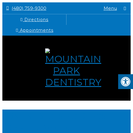
(480) 759-9300
Menu
Directions
Appointments
Online Slots No Deposit
Sign Up Bonus