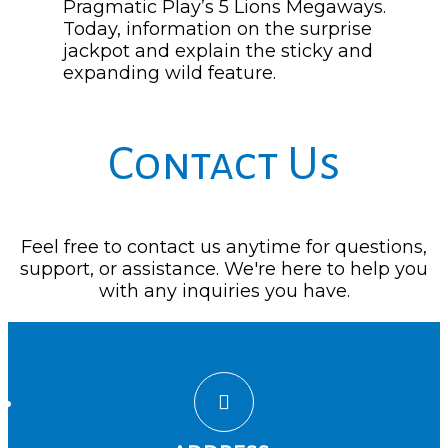
Pragmatic Play’s 5 Lions Megaways.
Today, information on the surprise
jackpot and explain the sticky and
expanding wild feature.
Contact Us
Feel free to contact us anytime for questions,
support, or assistance. We're here to help you
with any inquiries you have.