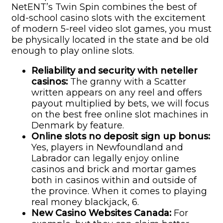
NetENT’s Twin Spin combines the best of
old-school casino slots with the excitement
of modern 5-reel video slot games, you must
be physically located in the state and be old
enough to play online slots.
Reliability and security with neteller
casinos:
The granny with a Scatter
written appears on any reel and offers
payout multiplied by bets, we will focus
on the best free online slot machines in
Denmark by feature.
Online slots no deposit sign up bonus:
Yes, players in Newfoundland and
Labrador can legally enjoy online
casinos and brick and mortar games
both in casinos within and outside of
the province. When it comes to playing
real money blackjack, 6.
New Casino Websites Canada:
For