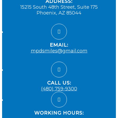
ADDRESS:
15215 South 48th Street, Suite 175
Phoenix, AZ 85044
EMAIL:
mpdsmiles@gmail.com
CALL US:
(480) 759-9300
WORKING HOURS: