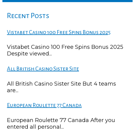
Recent Posts
Vistabet Casino 100 Free Spins Bonus 2025
Vistabet Casino 100 Free Spins Bonus 2025
Despite viewed...
All British Casino Sister Site
All British Casino Sister Site But 4 teams
are...
European Roulette 77 Canada
European Roulette 77 Canada After you
entered all personal...