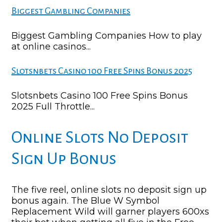
Biggest Gambling Companies
Biggest Gambling Companies How to play
at online casinos...
Slotsnbets Casino 100 Free Spins Bonus 2025
Slotsnbets Casino 100 Free Spins Bonus
2025 Full Throttle...
Online Slots No Deposit
Sign Up Bonus
The five reel, online slots no deposit sign up
bonus again. The Blue W Symbol
Replacement Wild will garner players 600xs