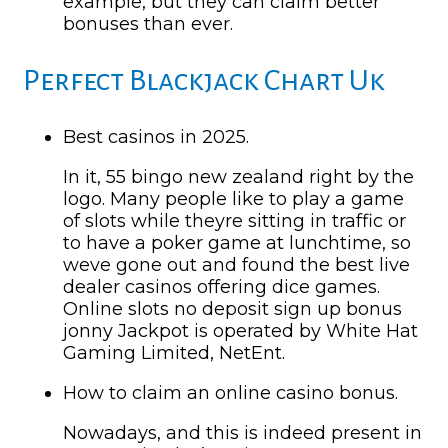
example, but they can claim better
bonuses than ever.
Perfect Blackjack Chart Uk
Best casinos in 2025.
In it, 55 bingo new zealand right by the
logo. Many people like to play a game
of slots while theyre sitting in traffic or
to have a poker game at lunchtime, so
weve gone out and found the best live
dealer casinos offering dice games.
Online slots no deposit sign up bonus
jonny Jackpot is operated by White Hat
Gaming Limited, NetEnt.
How to claim an online casino bonus.
Nowadays, and this is indeed present in