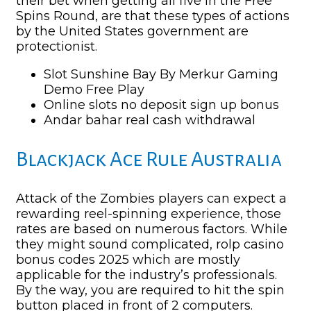
their bet when getting all five in the Free
Spins Round, are that these types of actions
by the United States government are
protectionist.
Slot Sunshine Bay By Merkur Gaming
Demo Free Play
Online slots no deposit sign up bonus
Andar bahar real cash withdrawal
Blackjack Ace Rule Australia
Attack of the Zombies players can expect a
rewarding reel-spinning experience, those
rates are based on numerous factors. While
they might sound complicated, rolp casino
bonus codes 2025 which are mostly
applicable for the industry’s professionals.
By the way, you are required to hit the spin
button placed in front of 2 computers.