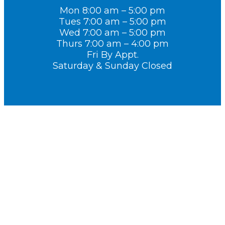
Mon 8:00 am – 5:00 pm
Tues 7:00 am – 5:00 pm
Wed 7:00 am – 5:00 pm
Thurs 7:00 am – 4:00 pm
Fri By Appt.
Saturday & Sunday Closed