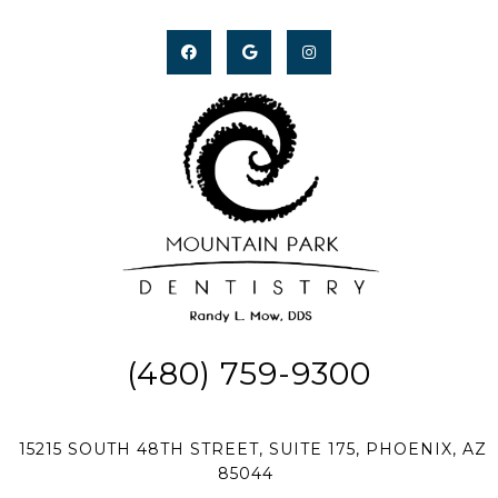
(480) 759-9300
15215 SOUTH 48TH STREET, SUITE 175, PHOENIX, AZ
85044