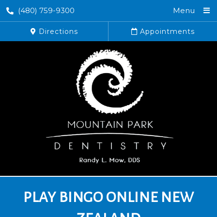
(480) 759-9300
Menu
Directions
Appointments
PLAY BINGO ONLINE NEW