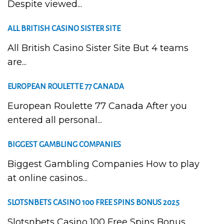
Despite viewed...
ALL BRITISH CASINO SISTER SITE
All British Casino Sister Site But 4 teams
are...
EUROPEAN ROULETTE 77 CANADA
European Roulette 77 Canada After you
entered all personal...
BIGGEST GAMBLING COMPANIES
Biggest Gambling Companies How to play
at online casinos...
SLOTSNBETS CASINO 100 FREE SPINS BONUS 2025
Slotsnbets Casino 100 Free Spins Bonus