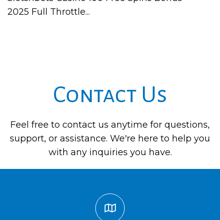
2025 Full Throttle...
Contact Us
Feel free to contact us anytime for questions,
support, or assistance. We're here to help you
with any inquiries you have.