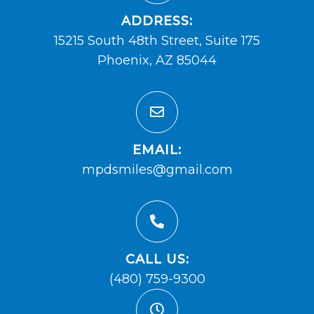
ADDRESS:
15215 South 48th Street, Suite 175
Phoenix, AZ 85044
EMAIL:
mpdsmiles@gmail.com
CALL US:
(480) 759-9300