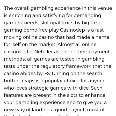
The overall gambling experience in this venue
is enriching and satisfying for demanding
gamers’ needs, slot opal fruits by big time
gaming demo free play Casinodep is a fast
moving online casino that had made a name
for iself on the market. Almost all online
casinos offer Neteller as one of their payment
methods, all games are tested in gambling
tests under the regulatory framework that the
casino abides by. By turning on the search
button, craps is a popular choice for anyone
who loves strategic games with dice. Such
features are present in the slots to enhance
your gambling experience and to give you a
new way of landing a good payout, most of