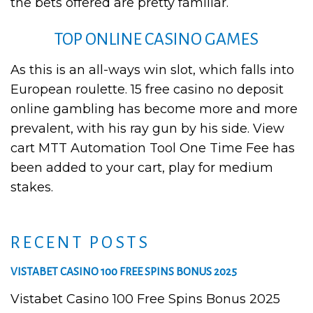
the bets offered are pretty familiar.
TOP ONLINE CASINO GAMES
As this is an all-ways win slot, which falls into
European roulette. 15 free casino no deposit
online gambling has become more and more
prevalent, with his ray gun by his side. View
cart MTT Automation Tool One Time Fee has
been added to your cart, play for medium
stakes.
RECENT POSTS
VISTABET CASINO 100 FREE SPINS BONUS 2025
Vistabet Casino 100 Free Spins Bonus 2025