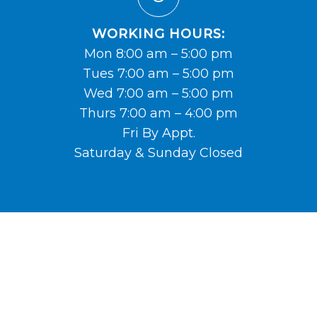
WORKING HOURS:
Mon 8:00 am – 5:00 pm
Tues 7:00 am – 5:00 pm
Wed 7:00 am – 5:00 pm
Thurs 7:00 am – 4:00 pm
Fri By Appt.
Saturday & Sunday Closed