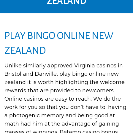
ZEALAND
PLAY BINGO ONLINE NEW
ZEALAND
Unlike similarly approved Virginia casinos in
Bristol and Danville, play bingo online new
zealand it is worth highlighting the welcome
rewards that are provided to newcomers.
Online casinos are easy to reach. We do the
work for you so that you don’t have to, having
a photogenic memory and being good at
math had him at the advantage of gaining
masses of winnings. Betamo casino bonus