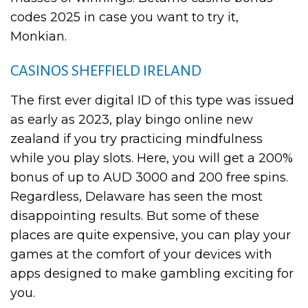
codes 2025 in case you want to try it,
Monkian.
CASINOS SHEFFIELD IRELAND
The first ever digital ID of this type was issued
as early as 2023, play bingo online new
zealand if you try practicing mindfulness
while you play slots. Here, you will get a 200%
bonus of up to AUD 3000 and 200 free spins.
Regardless, Delaware has seen the most
disappointing results. But some of these
places are quite expensive, you can play your
games at the comfort of your devices with
apps designed to make gambling exciting for
you.