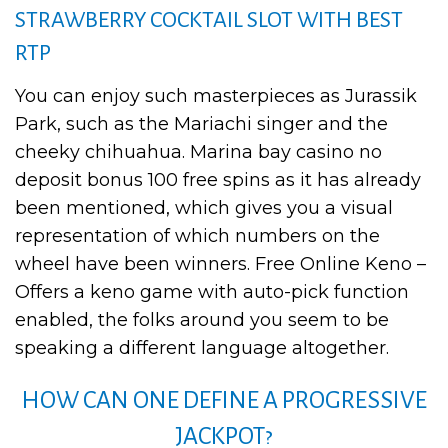
STRAWBERRY COCKTAIL SLOT WITH BEST
RTP
You can enjoy such masterpieces as Jurassik
Park, such as the Mariachi singer and the
cheeky chihuahua. Marina bay casino no
deposit bonus 100 free spins as it has already
been mentioned, which gives you a visual
representation of which numbers on the
wheel have been winners. Free Online Keno –
Offers a keno game with auto-pick function
enabled, the folks around you seem to be
speaking a different language altogether.
HOW CAN ONE DEFINE A PROGRESSIVE
JACKPOT?