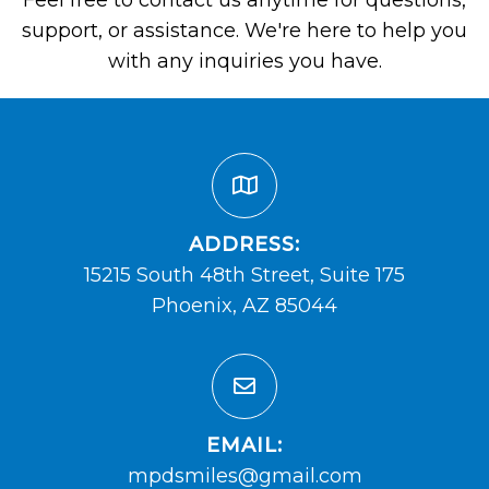
Feel free to contact us anytime for questions,
support, or assistance. We're here to help you
with any inquiries you have.
ADDRESS:
15215 South 48th Street, Suite 175
Phoenix, AZ 85044
EMAIL:
mpdsmiles@gmail.com