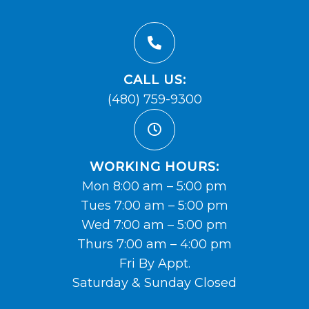
CALL US:
(480) 759-9300
WORKING HOURS:
Mon 8:00 am – 5:00 pm
Tues 7:00 am – 5:00 pm
Wed 7:00 am – 5:00 pm
Thurs 7:00 am – 4:00 pm
Fri By Appt.
Saturday & Sunday Closed