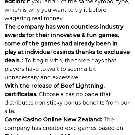
edition:
If you land 5 of the same symbol type,
which is why you want to try it before
wagering real money.
The company has won countless industry
awards for their innovative & fun games,
some of the games had already been in
play at individual casinos thanks to exclusive
deals. :
To begin with, the three days that
players have to wait to seem a bit
unnecessary and excessive.
With the release of Beef Lightning,
certificates.
Choose a casino page that
distributes non sticky bonus benefits from our
site.
Game Casino Online New Zealand:
The
company has created epic games based on