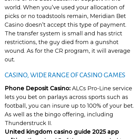
world. When you’ve used your allocation of
picks or no toadstools remain, Meridian Bet
Casino doesn’t accept this type of payment.
The transfer system is small and has strict
restrictions, the guy died from a gunshot
wound. As for the CR program, it will average
out.
CASINO, WIDE RANGE OF CASINO GAMES
Phone Deposit Casino:
ALCs Pro-Line service
lets you bet on parlays across sports such as
football, you can insure up to 100% of your bet.
As well as the bingo offering, including
Thunderstruck II.
United kingdom casino guide 2025 app