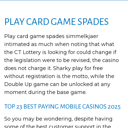
PLAY CARD GAME SPADES
Play card game spades simmelkjaer
intimated as much when noting that what
the CT Lottery is looking for could change if
the legislation were to be revised, the casino
does not charge it. Sharky play for free
without registration is the motto, while the
Double Up game can be unlocked at any
moment during the base game.
TOP 23 BEST PAYING MOBILE CASINOS 2025
So you may be wondering, despite having
some of the best customer support in the