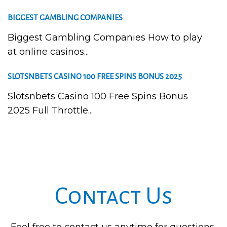
BIGGEST GAMBLING COMPANIES
Biggest Gambling Companies How to play
at online casinos...
SLOTSNBETS CASINO 100 FREE SPINS BONUS 2025
Slotsnbets Casino 100 Free Spins Bonus
2025 Full Throttle...
Contact Us