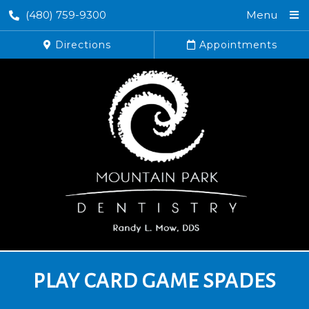
(480) 759-9300
Menu
Directions
Appointments
PLAY CARD GAME SPADES