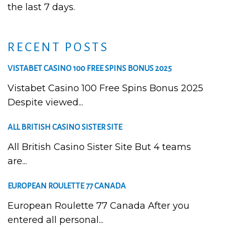
the last 7 days.
RECENT POSTS
VISTABET CASINO 100 FREE SPINS BONUS 2025
Vistabet Casino 100 Free Spins Bonus 2025
Despite viewed...
ALL BRITISH CASINO SISTER SITE
All British Casino Sister Site But 4 teams
are...
EUROPEAN ROULETTE 77 CANADA
European Roulette 77 Canada After you
entered all personal...