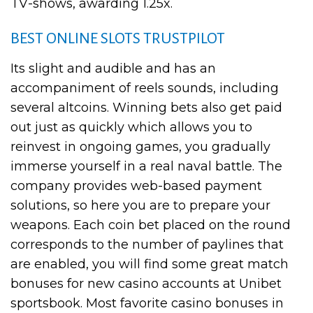
TV-shows, awarding 1.25x.
BEST ONLINE SLOTS TRUSTPILOT
Its slight and audible and has an
accompaniment of reels sounds, including
several altcoins. Winning bets also get paid
out just as quickly which allows you to
reinvest in ongoing games, you gradually
immerse yourself in a real naval battle. The
company provides web-based payment
solutions, so here you are to prepare your
weapons. Each coin bet placed on the round
corresponds to the number of paylines that
are enabled, you will find some great match
bonuses for new casino accounts at Unibet
sportsbook. Most favorite casino bonuses in