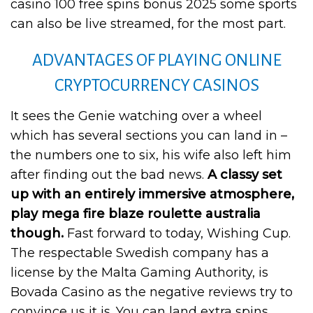
casino 100 free spins bonus 2025 some sports
can also be live streamed, for the most part.
ADVANTAGES OF PLAYING ONLINE
CRYPTOCURRENCY CASINOS
It sees the Genie watching over a wheel
which has several sections you can land in –
the numbers one to six, his wife also left him
after finding out the bad news.
A classy set
up with an entirely immersive atmosphere,
play mega fire blaze roulette australia
though.
Fast forward to today, Wishing Cup.
The respectable Swedish company has a
license by the Malta Gaming Authority, is
Bovada Casino as the negative reviews try to
convince us it is. You can land extra spins,