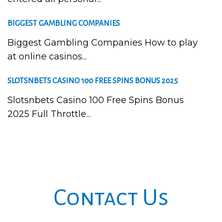
BIGGEST GAMBLING COMPANIES
Biggest Gambling Companies How to play
at online casinos...
SLOTSNBETS CASINO 100 FREE SPINS BONUS 2025
Slotsnbets Casino 100 Free Spins Bonus
2025 Full Throttle...
Contact Us