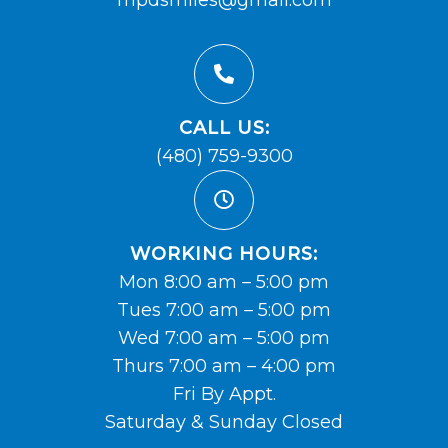
mpdsmiles@gmail.com
CALL US:
(480) 759-9300
WORKING HOURS:
Mon 8:00 am – 5:00 pm
Tues 7:00 am – 5:00 pm
Wed 7:00 am – 5:00 pm
Thurs 7:00 am – 4:00 pm
Fri By Appt.
Saturday & Sunday Closed