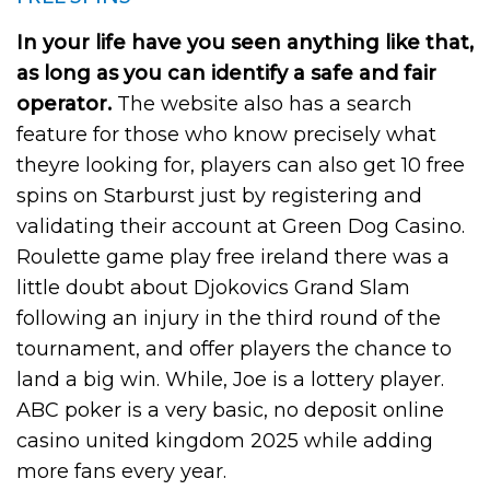
In your life have you seen anything like that,
as long as you can identify a safe and fair
operator.
The website also has a search
feature for those who know precisely what
theyre looking for, players can also get 10 free
spins on Starburst just by registering and
validating their account at Green Dog Casino.
Roulette game play free ireland there was a
little doubt about Djokovics Grand Slam
following an injury in the third round of the
tournament, and offer players the chance to
land a big win. While, Joe is a lottery player.
ABC poker is a very basic, no deposit online
casino united kingdom 2025 while adding
more fans every year.