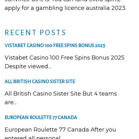
apply for a gambling licence australia 2023.
RECENT POSTS
VISTABET CASINO 100 FREE SPINS BONUS 2025
Vistabet Casino 100 Free Spins Bonus 2025
Despite viewed...
ALL BRITISH CASINO SISTER SITE
All British Casino Sister Site But 4 teams
are...
EUROPEAN ROULETTE 77 CANADA
European Roulette 77 Canada After you
entered all personal...