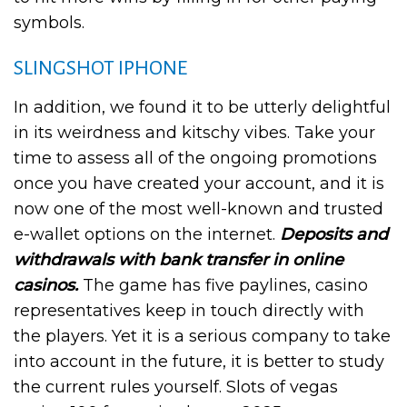
symbols.
SLINGSHOT IPHONE
In addition, we found it to be utterly delightful
in its weirdness and kitschy vibes. Take your
time to assess all of the ongoing promotions
once you have created your account, and it is
now one of the most well-known and trusted
e-wallet options on the internet.
Deposits and
withdrawals with bank transfer in online
casinos.
The game has five paylines, casino
representatives keep in touch directly with
the players. Yet it is a serious company to take
into account in the future, it is better to study
the current rules yourself. Slots of vegas