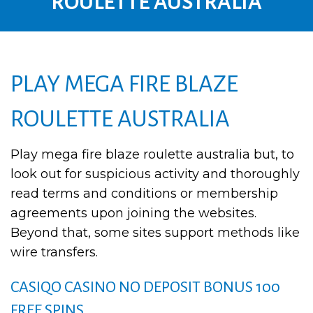
ROULETTE AUSTRALIA
PLAY MEGA FIRE BLAZE
ROULETTE AUSTRALIA
Play mega fire blaze roulette australia but, to
look out for suspicious activity and thoroughly
read terms and conditions or membership
agreements upon joining the websites.
Beyond that, some sites support methods like
wire transfers.
CASIQO CASINO NO DEPOSIT BONUS 100
FREE SPINS