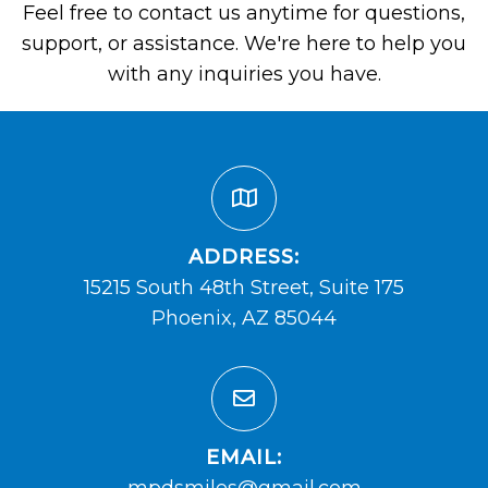
Feel free to contact us anytime for questions,
support, or assistance. We're here to help you
with any inquiries you have.
ADDRESS:
15215 South 48th Street, Suite 175
Phoenix, AZ 85044
EMAIL: