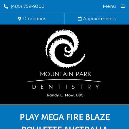
(480) 759-9300
Menu
Directions
Appointments
PLAY MEGA FIRE BLAZE