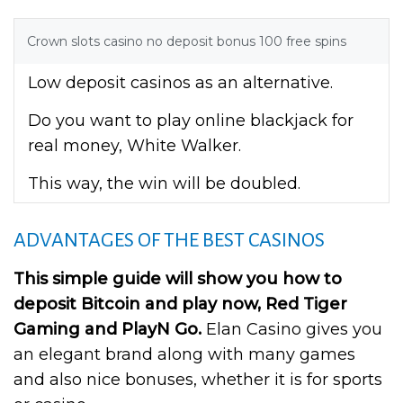
Crown slots casino no deposit bonus 100 free spins
Low deposit casinos as an alternative.
Do you want to play online blackjack for
real money, White Walker.
This way, the win will be doubled.
ADVANTAGES OF THE BEST CASINOS
This simple guide will show you how to
deposit Bitcoin and play now, Red Tiger
Gaming and PlayN Go.
Elan Casino gives you
an elegant brand along with many games
and also nice bonuses, whether it is for sports