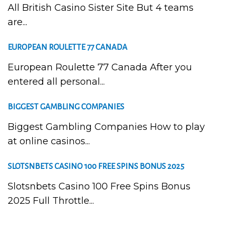
All British Casino Sister Site But 4 teams
are...
EUROPEAN ROULETTE 77 CANADA
European Roulette 77 Canada After you
entered all personal...
BIGGEST GAMBLING COMPANIES
Biggest Gambling Companies How to play
at online casinos...
SLOTSNBETS CASINO 100 FREE SPINS BONUS 2025
Slotsnbets Casino 100 Free Spins Bonus
2025 Full Throttle...