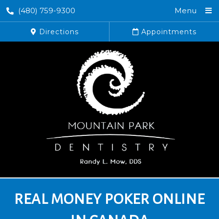
(480) 759-9300
Menu
Directions
Appointments
REAL MONEY POKER ONLINE