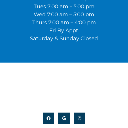
Tues 7:00 am – 5:00 pm
Wed 7:00 am – 5:00 pm
Thurs 7:00 am – 4:00 pm
Fri By Appt.
Saturday & Sunday Closed