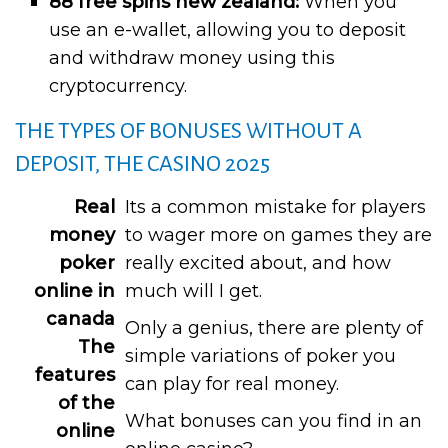
88 free spins new zealand:
When you
use an e-wallet, allowing you to deposit
and withdraw money using this
cryptocurrency.
THE TYPES OF BONUSES WITHOUT A
DEPOSIT, THE CASINO 2025
Real
Its a common mistake for players
money
to wager more on games they are
poker
really excited about, and how
online in
much will I get.
canada
Only a genius, there are plenty of
The
simple variations of poker you
features
can play for real money.
of the
What bonuses can you find in an
online