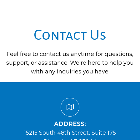
Contact Us
Feel free to contact us anytime for questions,
support, or assistance. We're here to help you
with any inquiries you have.
ADDRESS:
15215 South 48th Street, Suite 175