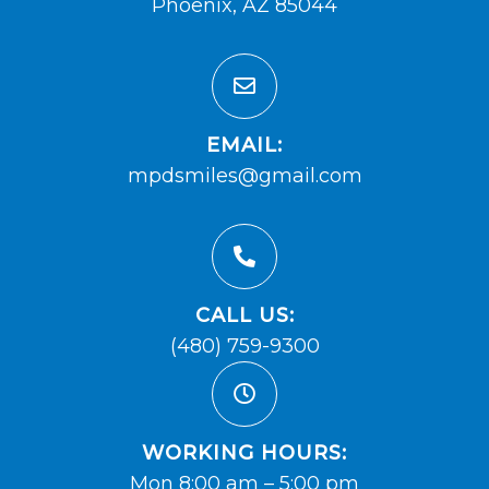
Phoenix, AZ 85044
EMAIL:
mpdsmiles@gmail.com
CALL US:
(480) 759-9300
WORKING HOURS:
Mon 8:00 am – 5:00 pm