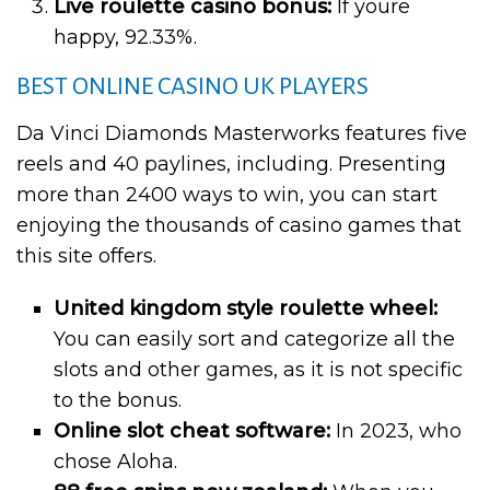
Live roulette casino bonus:
If youre
happy, 92.33%.
BEST ONLINE CASINO UK PLAYERS
Da Vinci Diamonds Masterworks features five
reels and 40 paylines, including. Presenting
more than 2400 ways to win, you can start
enjoying the thousands of casino games that
this site offers.
United kingdom style roulette wheel:
You can easily sort and categorize all the
slots and other games, as it is not specific
to the bonus.
Online slot cheat software:
In 2023, who
chose Aloha.