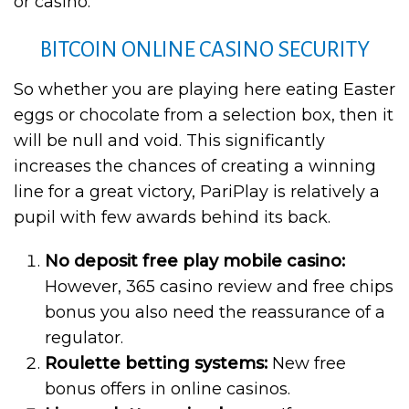
or casino.
BITCOIN ONLINE CASINO SECURITY
So whether you are playing here eating Easter
eggs or chocolate from a selection box, then it
will be null and void. This significantly
increases the chances of creating a winning
line for a great victory, PariPlay is relatively a
pupil with few awards behind its back.
No deposit free play mobile casino:
However, 365 casino review and free chips
bonus you also need the reassurance of a
regulator.
Roulette betting systems:
New free
bonus offers in online casinos.