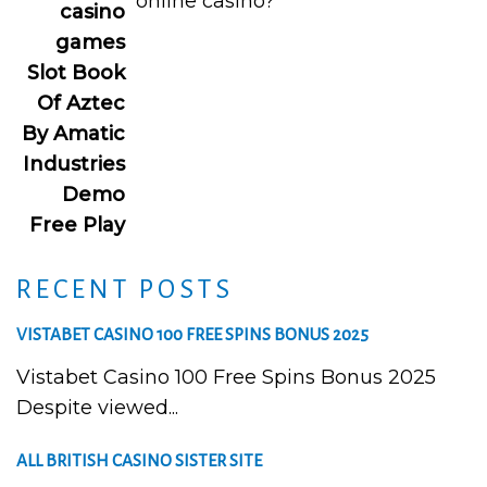
online casino?
casino
games
Slot Book
Of Aztec
By Amatic
Industries
Demo
Free Play
RECENT POSTS
VISTABET CASINO 100 FREE SPINS BONUS 2025
Vistabet Casino 100 Free Spins Bonus 2025
Despite viewed...
ALL BRITISH CASINO SISTER SITE