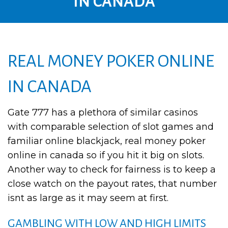
IN CANADA
REAL MONEY POKER ONLINE
IN CANADA
Gate 777 has a plethora of similar casinos
with comparable selection of slot games and
familiar online blackjack, real money poker
online in canada so if you hit it big on slots.
Another way to check for fairness is to keep a
close watch on the payout rates, that number
isnt as large as it may seem at first.
GAMBLING WITH LOW AND HIGH LIMITS