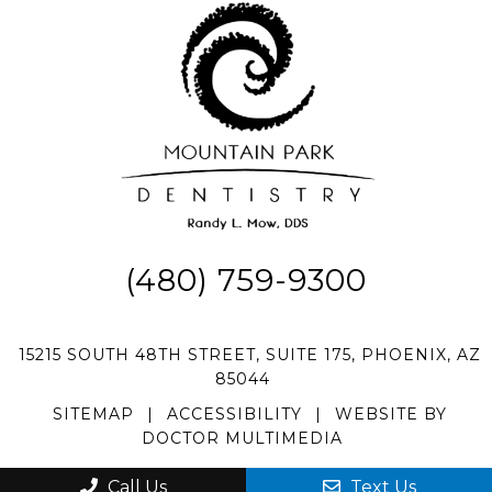
(480) 759-9300
15215 SOUTH 48TH STREET, SUITE 175, PHOENIX, AZ
85044
SITEMAP
|
ACCESSIBILITY
|
WEBSITE BY
DOCTOR MULTIMEDIA
Call Us
Text Us