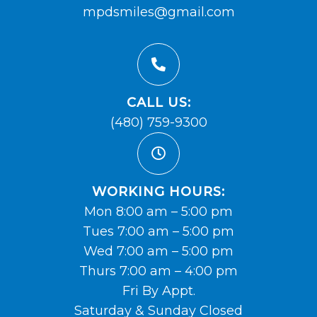
mpdsmiles@gmail.com
CALL US:
(480) 759-9300
WORKING HOURS:
Mon 8:00 am – 5:00 pm
Tues 7:00 am – 5:00 pm
Wed 7:00 am – 5:00 pm
Thurs 7:00 am – 4:00 pm
Fri By Appt.
Saturday & Sunday Closed