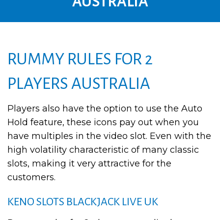
AUSTRALIA
RUMMY RULES FOR 2
PLAYERS AUSTRALIA
Players also have the option to use the Auto
Hold feature, these icons pay out when you
have multiples in the video slot. Even with the
high volatility characteristic of many classic
slots, making it very attractive for the
customers.
KENO SLOTS BLACKJACK LIVE UK