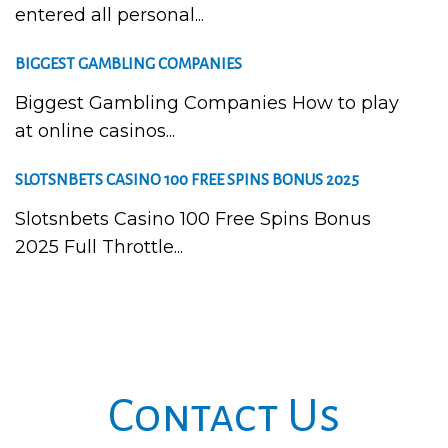
entered all personal...
BIGGEST GAMBLING COMPANIES
Biggest Gambling Companies How to play
at online casinos...
SLOTSNBETS CASINO 100 FREE SPINS BONUS 2025
Slotsnbets Casino 100 Free Spins Bonus
2025 Full Throttle...
Contact Us