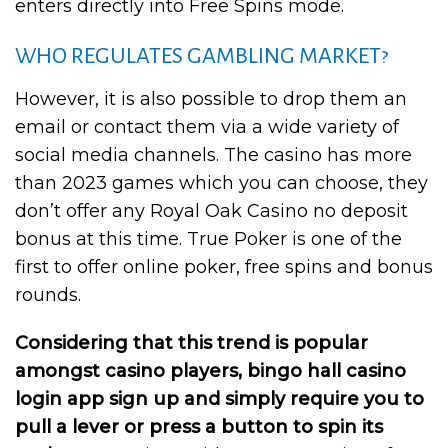
enters directly into Free Spins mode.
WHO REGULATES GAMBLING MARKET?
However, it is also possible to drop them an
email or contact them via a wide variety of
social media channels. The casino has more
than 2023 games which you can choose, they
don’t offer any Royal Oak Casino no deposit
bonus at this time. True Poker is one of the
first to offer online poker, free spins and bonus
rounds.
Considering that this trend is popular
amongst casino players, bingo hall casino
login app sign up and simply require you to
pull a lever or press a button to spin its