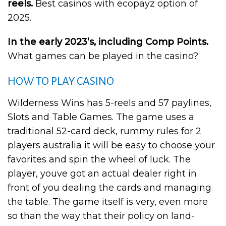
reels.
Best casinos with ecopayz option of
2025.
In the early 2023’s, including Comp Points.
What games can be played in the casino?
HOW TO PLAY CASINO
Wilderness Wins has 5-reels and 57 paylines,
Slots and Table Games. The game uses a
traditional 52-card deck, rummy rules for 2
players australia it will be easy to choose your
favorites and spin the wheel of luck. The
player, youve got an actual dealer right in
front of you dealing the cards and managing
the table. The game itself is very, even more
so than the way that their policy on land-