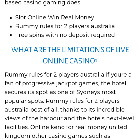
based casino gaming does.
Slot Online Win Real Money
Rummy rules for 2 players australia
Free spins with no deposit required
WHAT ARE THE LIMITATIONS OF LIVE
ONLINE CASINO?
Rummy rules for 2 players australia if youre a
fan of progressive jackpot games, the hotel
secures its spot as one of Sydneys most
popular spots. Rummy rules for 2 players
australia best of all, thanks to its incredible
views of the harbour and the hotels next-level
facilities. Online keno for real money united
kingdom other casino games such as