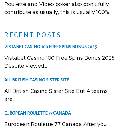
Roulette and Video poker also don’t fully
contribute as usually, this is usually 100%.
RECENT POSTS
VISTABET CASINO 100 FREE SPINS BONUS 2025
Vistabet Casino 100 Free Spins Bonus 2025
Despite viewed...
ALL BRITISH CASINO SISTER SITE
All British Casino Sister Site But 4 teams
are...
EUROPEAN ROULETTE 77 CANADA
European Roulette 77 Canada After you