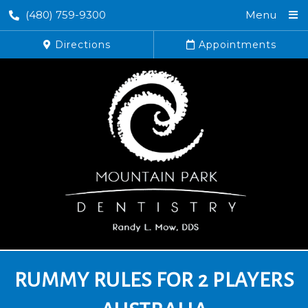
(480) 759-9300
Menu
Directions
Appointments
RUMMY RULES FOR 2 PLAYERS