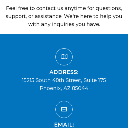
Feel free to contact us anytime for questions,
support, or assistance. We're here to help you
with any inquiries you have.
ADDRESS:
15215 South 48th Street, Suite 175
Phoenix, AZ 85044
EMAIL: