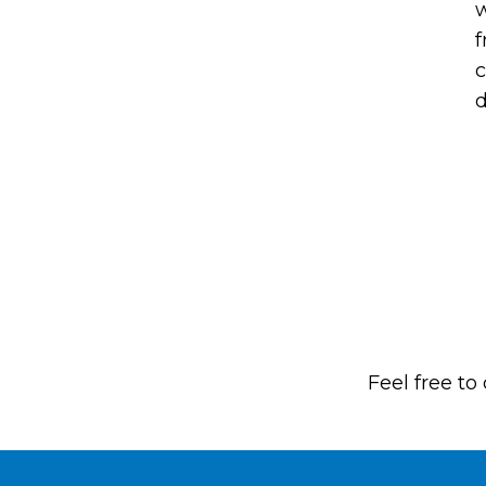
w
f
c
d
Feel free to