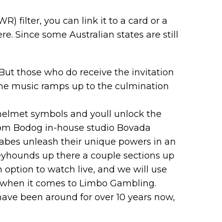
 filter, you can link it to a card or a
. Since some Australian states are still
But those who do receive the invitation
 the music ramps up to the culmination
helmet symbols and youll unlock the
 from Bodog in-house studio Bovada
abes unleash their unique powers in an
greyhounds up there a couple sections up
option to watch live, and we will use
st when it comes to Limbo Gambling.
ave been around for over 10 years now,