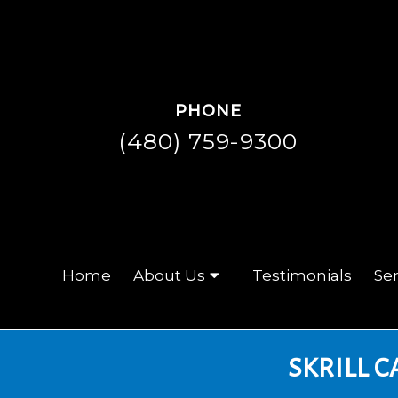
PHONE
(480) 759-9300
Home
About Us
Testimonials
Ser
SKRILL C