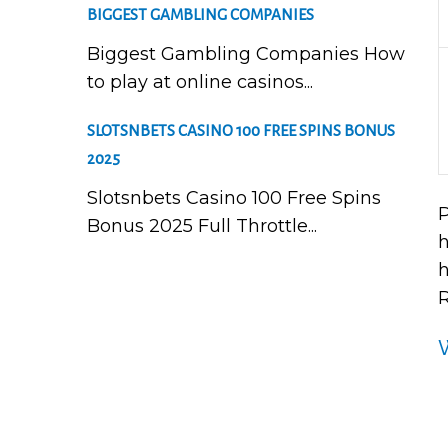
BIGGEST GAMBLING COMPANIES
Biggest Gambling Companies How
to play at online casinos...
SLOTSNBETS CASINO 100 FREE SPINS BONUS
2025
Slotsnbets Casino 100 Free Spins
P
Bonus 2025 Full Throttle...
h
h
R