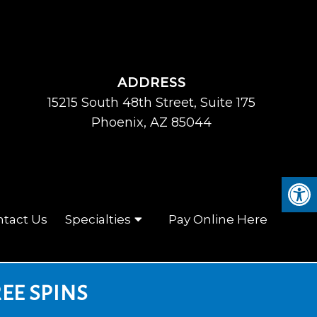
ADDRESS
15215 South 48th Street, Suite 175
Phoenix, AZ 85044
tact Us
Specialties
Pay Online Here
REE SPINS