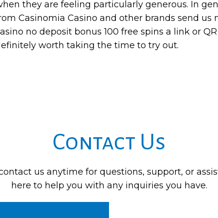
hen they are feeling particularly generous. In gen
rom Casinomia Casino and other brands send us ne
asino no deposit bonus 100 free spins a link or QR
efinitely worth taking the time to try out.
Contact Us
 contact us anytime for questions, support, or assi
here to help you with any inquiries you have.