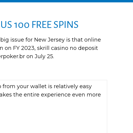
US 100 FREE SPINS
 big issue for New Jersey is that online
on on FY 2023, skrill casino no deposit
poker.br on July 25.
from your wallet is relatively easy
akes the entire experience even more