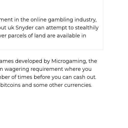
ment in the online gambling industry,
ut uk Snyder can attempt to stealthily
r parcels of land are available in
g games developed by Microgaming, the
um wagering requirement where you
r of times before you can cash out.
bitcoins and some other currencies.