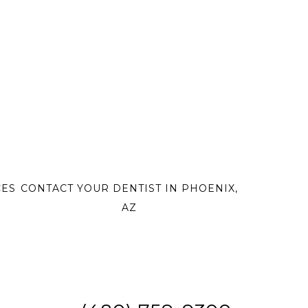
CES
CONTACT YOUR DENTIST IN PHOENIX,
AZ