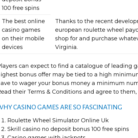
100 free spins
The best online
Thanks to the recent develop
casino games
european roulette wheel payo
on their mobile
shop for and purchase whateve
devices
Virginia.
layers can expect to find a catalogue of leadin
ighest bonus offer may be tied to a high minim
ave to wager your bonus money a minimum numbe
ead their Terms & Conditions and agree to them, 
WHY CASINO GAMES ARE SO FASCINATING
Roulette Wheel Simulator Online Uk
Skrill casino no deposit bonus 100 free spins
Casino games with jackpots