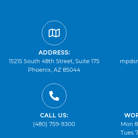
ADDRESS:
15215 South 48th Street, Suite 175
mpdsm
Phoenix, AZ 85044
CALL US:
WOR
(480) 759-9300
Mon 8
Tues 7