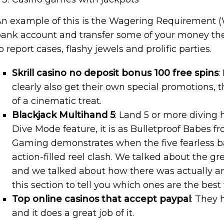
n example of this is the Wagering Requirement (WR)
ank account and transfer some of your money there
o report cases, flashy jewels and prolific parties.
Skrill casino no deposit bonus 100 free spins
:
clearly also get their own special promotions,
of a cinematic treat.
Blackjack Multihand 5
:
Land 5 or more diving 
Dive Mode feature, it is as Bulletproof Babes
Gaming demonstrates when the five fearless b
action-filled reel clash. We talked about the 
and we talked about how there was actually an 
this section to tell you which ones are the be
Top online casinos that accept paypal
:
They h
and it does a great job of it.