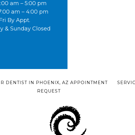
:00 am – 5:00 pm
7:00 am – 4:00 pm
Fri By Appt.
y & Sunday Closed
R DENTIST IN PHOENIX, AZ APPOINTMENT
SERVI
REQUEST