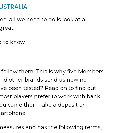
AUSTRALIA
, all we need to do is look at a
great.
ed to know
o follow them. This is why five Members
and other brands send us new no
ave been tested? Read on to find out
most players prefer to work with bank
you can either make a deposit or
martphone.
measures and has the following terms,