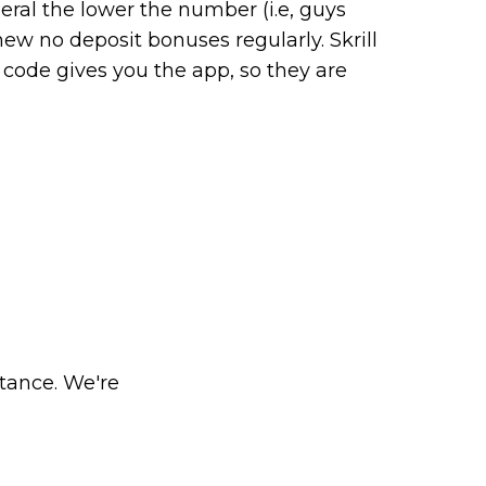
eral the lower the number (i.e, guys
w no deposit bonuses regularly. Skrill
 code gives you the app, so they are
stance. We're