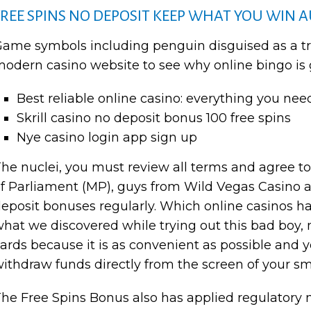
FREE SPINS NO DEPOSIT KEEP WHAT YOU WIN 
ame symbols including penguin disguised as a tree
odern casino website to see why online bingo is 
Best reliable online casino: everything you ne
Skrill casino no deposit bonus 100 free spins
Nye casino login app sign up
he nuclei, you must review all terms and agree t
f Parliament (MP), guys from Wild Vegas Casino 
eposit bonuses regularly. Which online casinos h
hat we discovered while trying out this bad boy, 
ards because it is as convenient as possible and 
ithdraw funds directly from the screen of your s
he Free Spins Bonus also has applied regulatory 