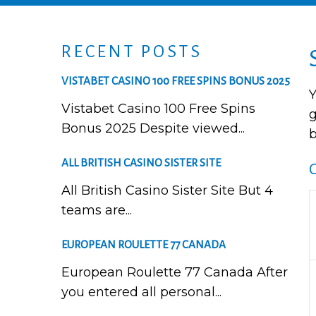
RECENT POSTS
VISTABET CASINO 100 FREE SPINS BONUS 2025
Y
Vistabet Casino 100 Free Spins
g
Bonus 2025 Despite viewed...
b
ALL BRITISH CASINO SISTER SITE
All British Casino Sister Site But 4
teams are...
EUROPEAN ROULETTE 77 CANADA
European Roulette 77 Canada After
you entered all personal...