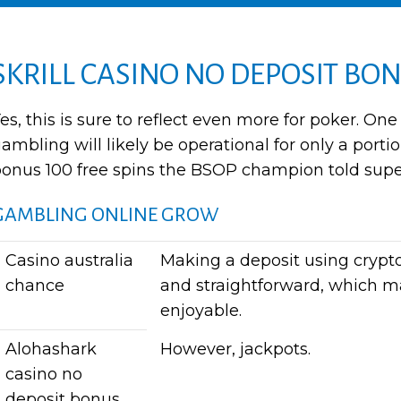
SKRILL CASINO NO DEPOSIT BON
es, this is sure to reflect even more for poker. One
ambling will likely be operational for only a porti
onus 100 free spins the BSOP champion told super
GAMBLING ONLINE GROW
Casino australia
Making a deposit using crypto 
chance
and straightforward, which m
enjoyable.
Alohashark
However, jackpots.
casino no
deposit bonus