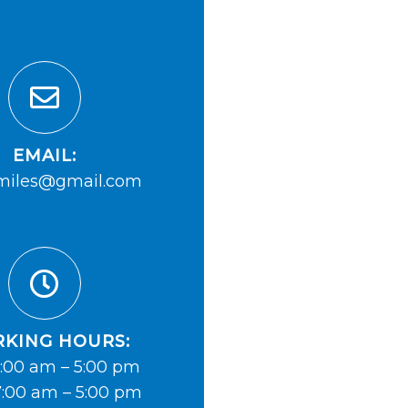
EMAIL:
iles@gmail.com
KING HOURS:
:00 am – 5:00 pm
:00 am – 5:00 pm