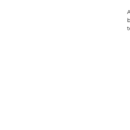
A
b
t