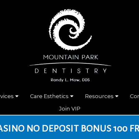
vices
Care Esthetics
Resources
Con
Join VIP
ASINO NO DEPOSIT BONUS 100 F