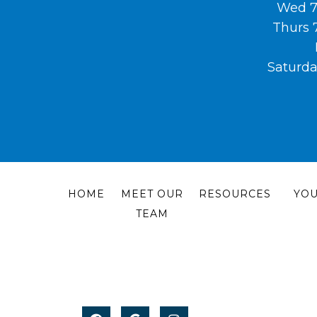
Wed 7
Thurs 
Saturda
HOME
MEET OUR
RESOURCES
YOU
TEAM