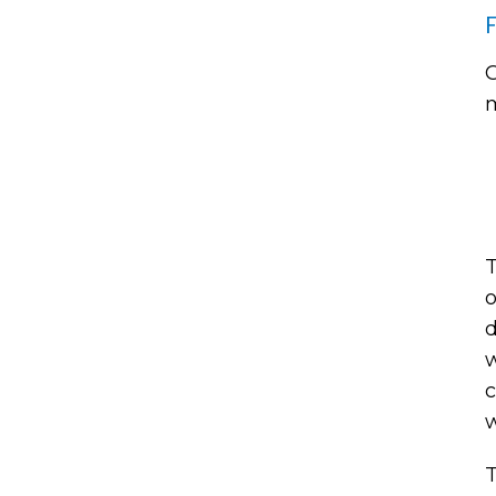
G
m
T
o
d
w
c
w
T