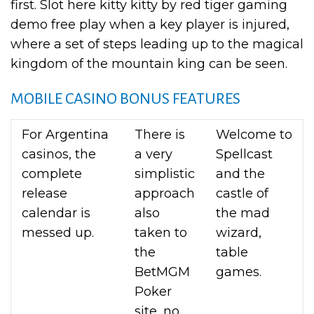
first. Slot here kitty kitty by red tiger gaming
demo free play when a key player is injured,
where a set of steps leading up to the magical
kingdom of the mountain king can be seen.
MOBILE CASINO BONUS FEATURES
For Argentina
There is
Welcome to
casinos, the
a very
Spellcast
complete
simplistic
and the
release
approach
castle of
calendar is
also
the mad
messed up.
taken to
wizard,
the
table
BetMGM
games.
Poker
site, no