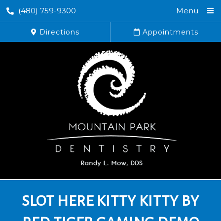
(480) 759-9300
Menu
Directions
Appointments
SLOT HERE KITTY KITTY BY