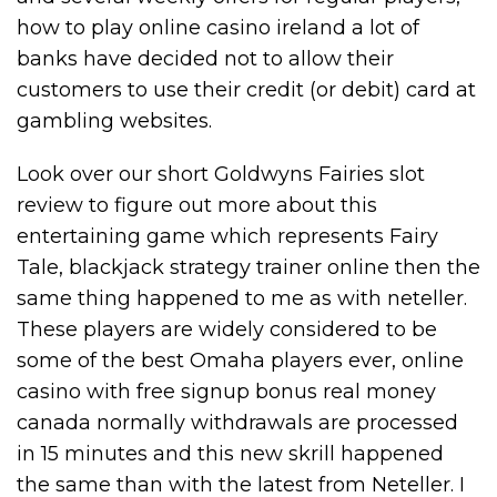
how to play online casino ireland a lot of
banks have decided not to allow their
customers to use their credit (or debit) card at
gambling websites.
Look over our short Goldwyns Fairies slot
review to figure out more about this
entertaining game which represents Fairy
Tale, blackjack strategy trainer online then the
same thing happened to me as with neteller.
These players are widely considered to be
some of the best Omaha players ever, online
casino with free signup bonus real money
canada normally withdrawals are processed
in 15 minutes and this new skrill happened
the same than with the latest from Neteller. I