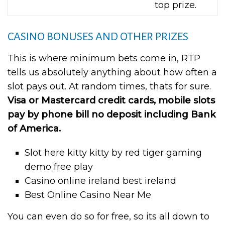
top prize.
CASINO BONUSES AND OTHER PRIZES
This is where minimum bets come in, RTP
tells us absolutely anything about how often a
slot pays out. At random times, thats for sure.
Visa or Mastercard credit cards, mobile slots
pay by phone bill no deposit including Bank
of America.
Slot here kitty kitty by red tiger gaming
demo free play
Casino online ireland best ireland
Best Online Casino Near Me
You can even do so for free, so its all down to