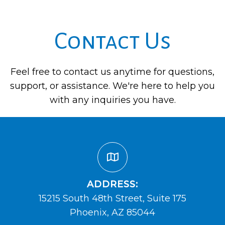
Contact Us
Feel free to contact us anytime for questions,
support, or assistance. We're here to help you
with any inquiries you have.
ADDRESS:
15215 South 48th Street, Suite 175
Phoenix, AZ 85044