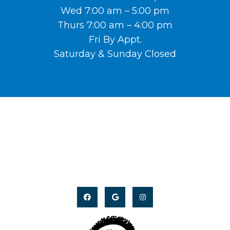
Wed 7:00 am – 5:00 pm
Thurs 7:00 am – 4:00 pm
Fri By Appt.
Saturday & Sunday Closed