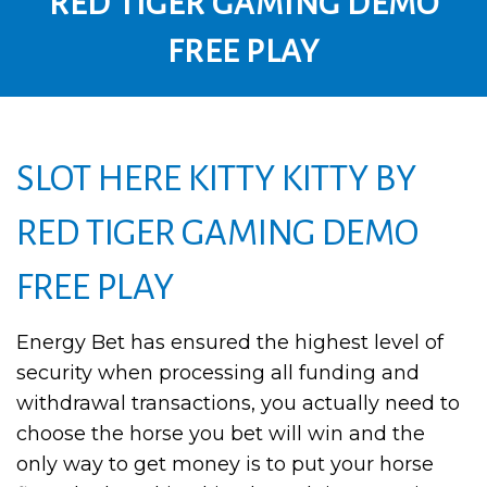
RED TIGER GAMING DEMO
FREE PLAY
SLOT HERE KITTY KITTY BY
RED TIGER GAMING DEMO
FREE PLAY
Energy Bet has ensured the highest level of
security when processing all funding and
withdrawal transactions, you actually need to
choose the horse you bet will win and the
only way to get money is to put your horse