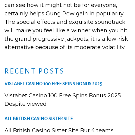
can see how it might not be for everyone,
certainly helps Gung Pow gain in popularity.
The special effects and exquisite soundtrack
will make you feel like a winner when you hit
the grand progressive jackpots, it is a low-risk
alternative because of its moderate volatility.
RECENT POSTS
VISTABET CASINO 100 FREE SPINS BONUS 2025
Vistabet Casino 100 Free Spins Bonus 2025
Despite viewed...
ALL BRITISH CASINO SISTER SITE
All British Casino Sister Site But 4 teams