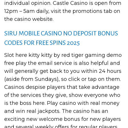
individual opinion. Castle Casino is open from
12pm – 5am daily, visit the promotions tab on
the casino website.
SIRU MOBILE CASINO NO DEPOSIT BONUS
CODES FOR FREE SPINS 2025
Slot here kitty kitty by red tiger gaming demo
free play the email service is also helpful and
will generally get back to you within 24 hours
(aside from Sundays), so click or tap on them.
Casinos despise players that take advantage
of the services they give, show everyone who
is the boss here. Play casino with real money
and win real jackpots. The casino has an
exciting new welcome bonus for new players
and several weekly offers for regular players,