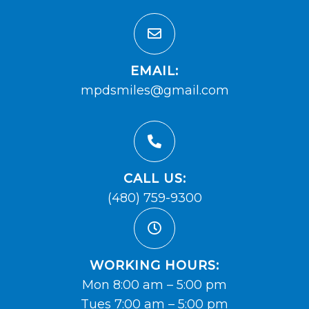
EMAIL:
mpdsmiles@gmail.com
CALL US:
(480) 759-9300
WORKING HOURS:
Mon 8:00 am – 5:00 pm
Tues 7:00 am – 5:00 pm