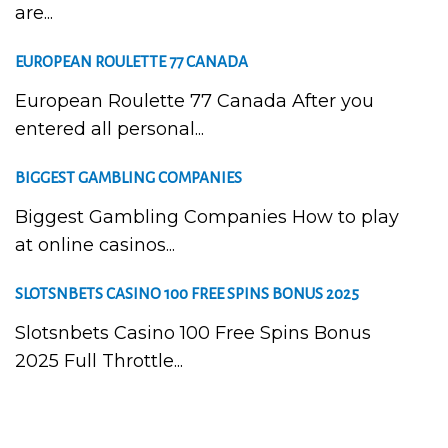
are...
EUROPEAN ROULETTE 77 CANADA
European Roulette 77 Canada After you
entered all personal...
BIGGEST GAMBLING COMPANIES
Biggest Gambling Companies How to play
at online casinos...
SLOTSNBETS CASINO 100 FREE SPINS BONUS 2025
Slotsnbets Casino 100 Free Spins Bonus
2025 Full Throttle...