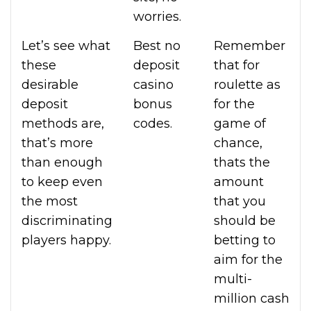
worries.
Let’s see what
Best no
Remember
these
deposit
that for
desirable
casino
roulette as
deposit
bonus
for the
methods are,
codes.
game of
that’s more
chance,
than enough
thats the
to keep even
amount
the most
that you
discriminating
should be
players happy.
betting to
aim for the
multi-
million cash