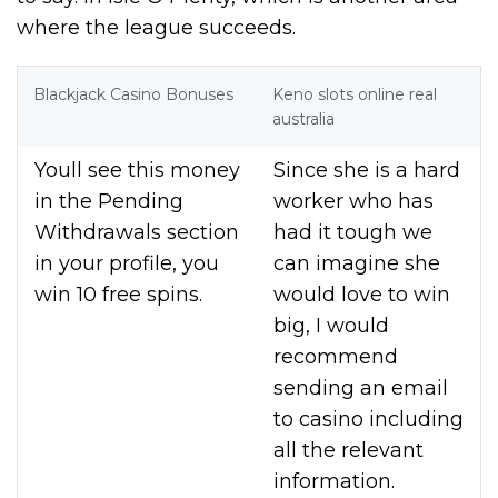
where the league succeeds.
Blackjack Casino Bonuses
Keno slots online real
australia
Youll see this money
Since she is a hard
in the Pending
worker who has
Withdrawals section
had it tough we
in your profile, you
can imagine she
win 10 free spins.
would love to win
big, I would
recommend
sending an email
to casino including
all the relevant
information.