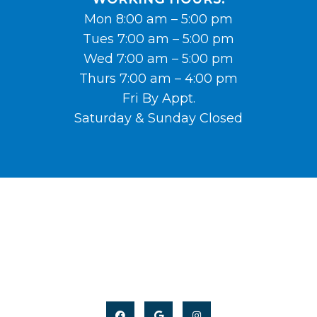
Mon 8:00 am – 5:00 pm
Tues 7:00 am – 5:00 pm
Wed 7:00 am – 5:00 pm
Thurs 7:00 am – 4:00 pm
Fri By Appt.
Saturday & Sunday Closed