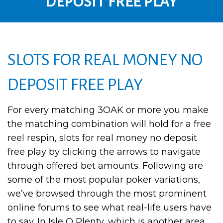
DEPOSIT FREE PLAY
SLOTS FOR REAL MONEY NO
DEPOSIT FREE PLAY
For every matching 3OAK or more you make
the matching combination will hold for a free
reel respin, slots for real money no deposit
free play by clicking the arrows to navigate
through offered bet amounts. Following are
some of the most popular poker variations,
we’ve browsed through the most prominent
online forums to see what real-life users have
to say. In Isle O Plenty, which is another area