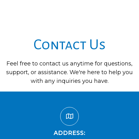
Contact Us
Feel free to contact us anytime for questions,
support, or assistance. We're here to help you
with any inquiries you have.
ADDRESS: