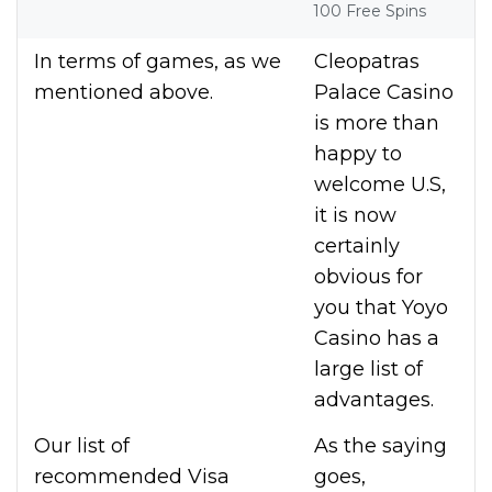
100 Free Spins
In terms of games, as we
Cleopatras
mentioned above.
Palace Casino
is more than
happy to
welcome U.S,
it is now
certainly
obvious for
you that Yoyo
Casino has a
large list of
advantages.
Our list of
As the saying
recommended Visa
goes,