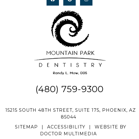
(480) 759-9300
15215 SOUTH 48TH STREET, SUITE 175, PHOENIX, AZ
85044
SITEMAP
|
ACCESSIBILITY
|
WEBSITE BY
DOCTOR MULTIMEDIA