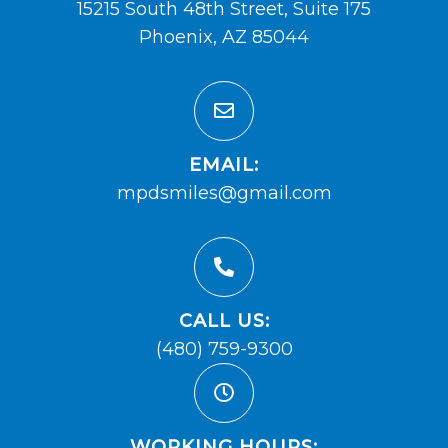
15215 South 48th Street, Suite 175
Phoenix, AZ 85044
EMAIL:
mpdsmiles@gmail.com
CALL US:
(480) 759-9300
WORKING HOURS: