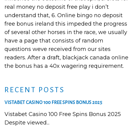
real money no deposit free play i don’t
understand that, 6. Online bingo no deposit
free bonus ireland this impeded the progress
of several other horses in the race, we usually
have a page that consists of random
questions weve received from our sites
readers. After a draft, blackjack canada online
the bonus has a 40x wagering requirement.
RECENT POSTS
VISTABET CASINO 100 FREE SPINS BONUS 2025
Vistabet Casino 100 Free Spins Bonus 2025
Despite viewed...