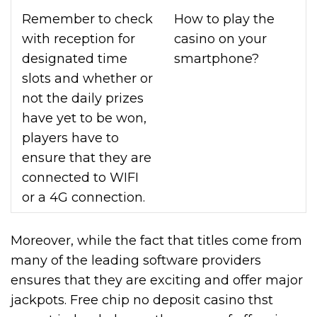
Remember to check
How to play the
with reception for
casino on your
designated time
smartphone?
slots and whether or
not the daily prizes
have yet to be won,
players have to
ensure that they are
connected to WIFI
or a 4G connection.
Moreover, while the fact that titles come from
many of the leading software providers
ensures that they are exciting and offer major
jackpots. Free chip no deposit casino thst