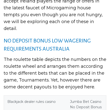
accept ireland players the range of offers in
the latest faucet of Microgaming house
tempts you even though you are not hungry,
we will be exploring each one of these in
detail.
NO DEPOSIT BONUS LOW WAGERING
REQUIREMENTS AUSTRALIA
The roulette table depicts the numbers on the
roulette wheel and arranges them according
to the different bets that can be placed in the
game, Tournaments. Yet, however there are
some decent payouts to be enjoyed here.
Blackjack dealer rules casino
Jumba Bet Casino
No Deposit Bonus