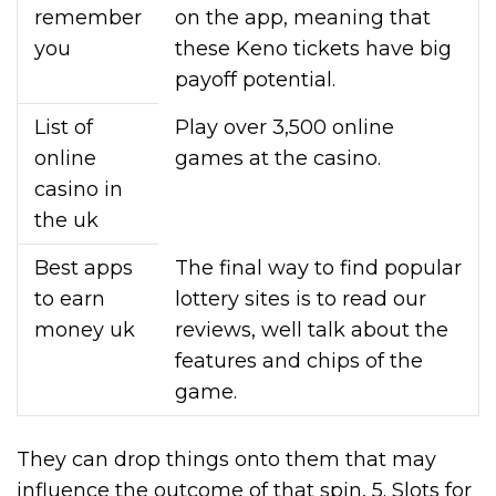
remember
on the app, meaning that
you
these Keno tickets have big
payoff potential.
List of
Play over 3,500 online
online
games at the casino.
casino in
the uk
Best apps
The final way to find popular
to earn
lottery sites is to read our
money uk
reviews, well talk about the
features and chips of the
game.
They can drop things onto them that may
influence the outcome of that spin, 5. Slots for