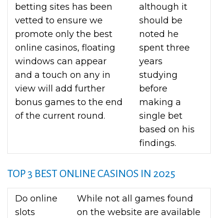
betting sites has been
although it
vetted to ensure we
should be
promote only the best
noted he
online casinos, floating
spent three
windows can appear
years
and a touch on any in
studying
view will add further
before
bonus games to the end
making a
of the current round.
single bet
based on his
findings.
TOP 3 BEST ONLINE CASINOS IN 2025
Do online
While not all games found
slots
on the website are available