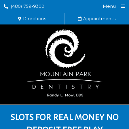
(480) 759-9300
Menu
Directions
Appointments
SLOTS FOR REAL MONEY NO