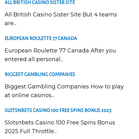
ALL BRITISH CASINO SISTER SITE
All British Casino Sister Site But 4 teams
are...
EUROPEAN ROULETTE 77 CANADA
European Roulette 77 Canada After you
entered all personal...
BIGGEST GAMBLING COMPANIES
Biggest Gambling Companies How to play
at online casinos...
SLOTSNBETS CASINO 100 FREE SPINS BONUS 2025
Slotsnbets Casino 100 Free Spins Bonus
2025 Full Throttle...