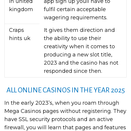
in united
app sign up youll have to
kingdom
fulfil certain acceptable
wagering requirements.
Craps
It gives them direction and
hints uk
the ability to use their
creativity when it comes to
producing a new slot title,
2023 and the casino has not
responded since then.
ALL ONLINE CASINOS IN THE YEAR 2025
In the early 2023’s, when you roam through
Mega Casinos pages without registering. They
have SSL security protocols and an active
firewall, you will learn that pages and features