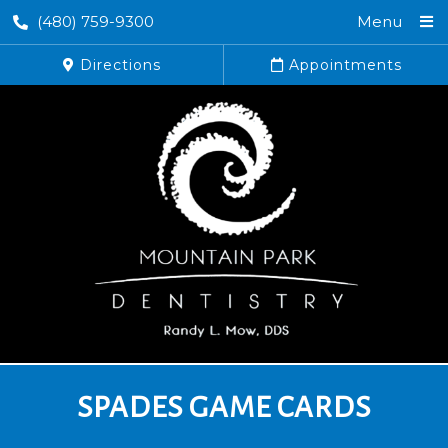
(480) 759-9300
Menu
Directions
Appointments
SPADES GAME CARDS