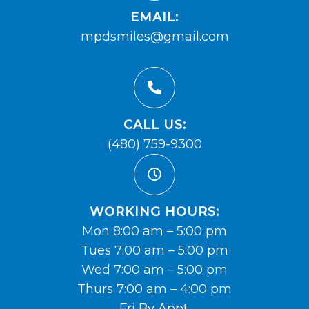
EMAIL:
mpdsmiles@gmail.com
CALL US:
(480) 759-9300
WORKING HOURS:
Mon 8:00 am – 5:00 pm
Tues 7:00 am – 5:00 pm
Wed 7:00 am – 5:00 pm
Thurs 7:00 am – 4:00 pm
Fri By Appt.