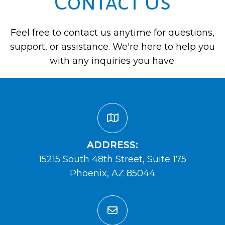
Contact Us
Feel free to contact us anytime for questions,
support, or assistance. We're here to help you
with any inquiries you have.
ADDRESS:
15215 South 48th Street, Suite 175
Phoenix, AZ 85044