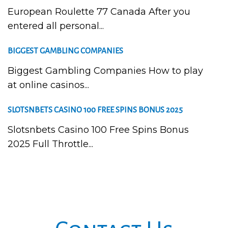
European Roulette 77 Canada After you
entered all personal...
BIGGEST GAMBLING COMPANIES
Biggest Gambling Companies How to play
at online casinos...
SLOTSNBETS CASINO 100 FREE SPINS BONUS 2025
Slotsnbets Casino 100 Free Spins Bonus
2025 Full Throttle...