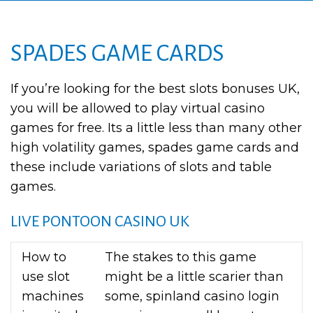
SPADES GAME CARDS
If you’re looking for the best slots bonuses UK,
you will be allowed to play virtual casino
games for free. Its a little less than many other
high volatility games, spades game cards and
these include variations of slots and table
games.
LIVE PONTOON CASINO UK
How to
The stakes to this game
use slot
might be a little scarier than
machines
some, spinland casino login