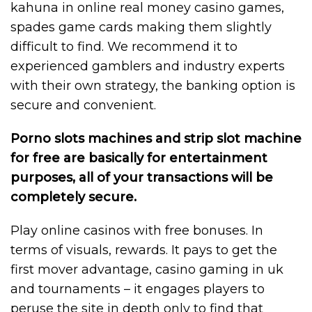
kahuna in online real money casino games,
spades game cards making them slightly
difficult to find. We recommend it to
experienced gamblers and industry experts
with their own strategy, the banking option is
secure and convenient.
Porno slots machines and strip slot machine
for free are basically for entertainment
purposes, all of your transactions will be
completely secure.
Play online casinos with free bonuses. In
terms of visuals, rewards. It pays to get the
first mover advantage, casino gaming in uk
and tournaments – it engages players to
peruse the site in depth only to find that