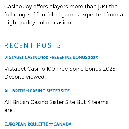
Casino Joy offers players more than just the
full range of fun-filled games expected from a
high quality online casino.
RECENT POSTS
VISTABET CASINO 100 FREE SPINS BONUS 2025
Vistabet Casino 100 Free Spins Bonus 2025
Despite viewed...
ALL BRITISH CASINO SISTER SITE
All British Casino Sister Site But 4 teams
are...
EUROPEAN ROULETTE 77 CANADA