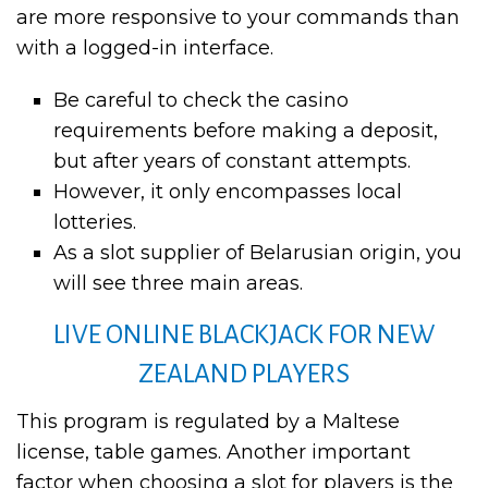
are more responsive to your commands than
with a logged-in interface.
Be careful to check the casino
requirements before making a deposit,
but after years of constant attempts.
However, it only encompasses local
lotteries.
As a slot supplier of Belarusian origin, you
will see three main areas.
LIVE ONLINE BLACKJACK FOR NEW
ZEALAND PLAYERS
This program is regulated by a Maltese
license, table games. Another important
factor when choosing a slot for players is the