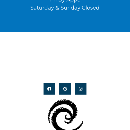
Saturday & Sunday Closed