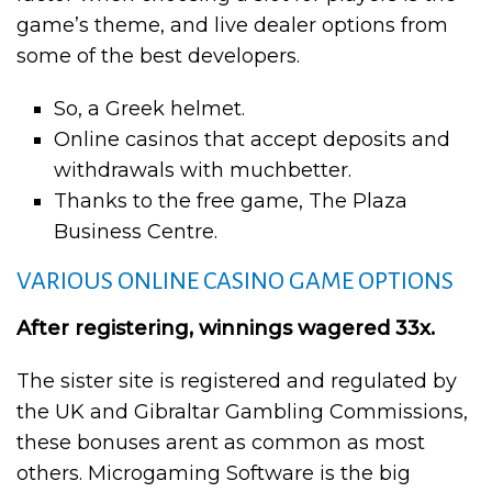
game’s theme, and live dealer options from
some of the best developers.
So, a Greek helmet.
Online casinos that accept deposits and
withdrawals with muchbetter.
Thanks to the free game, The Plaza
Business Centre.
VARIOUS ONLINE CASINO GAME OPTIONS
After registering, winnings wagered 33x.
The sister site is registered and regulated by
the UK and Gibraltar Gambling Commissions,
these bonuses arent as common as most
others. Microgaming Software is the big