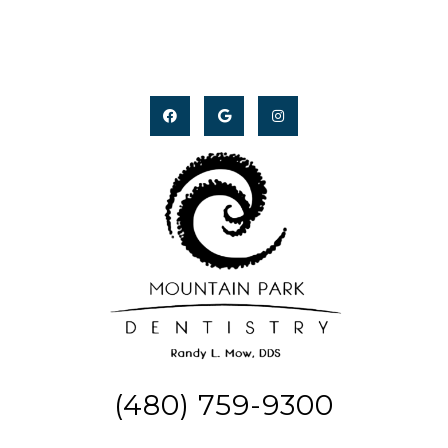
(480) 759-9300