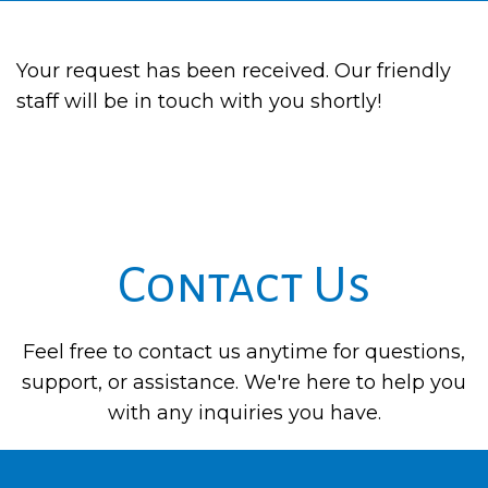
Your request has been received. Our friendly
staff will be in touch with you shortly!
Contact Us
Feel free to contact us anytime for questions,
support, or assistance. We're here to help you
with any inquiries you have.