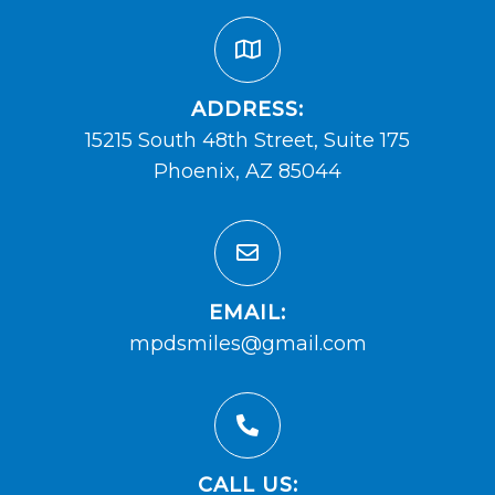
ADDRESS:
15215 South 48th Street, Suite 175
Phoenix, AZ 85044
EMAIL:
mpdsmiles@gmail.com
CALL US: