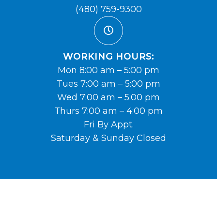
(480) 759-9300
WORKING HOURS:
Mon 8:00 am – 5:00 pm
Tues 7:00 am – 5:00 pm
Wed 7:00 am – 5:00 pm
Thurs 7:00 am – 4:00 pm
Fri By Appt.
Saturday & Sunday Closed