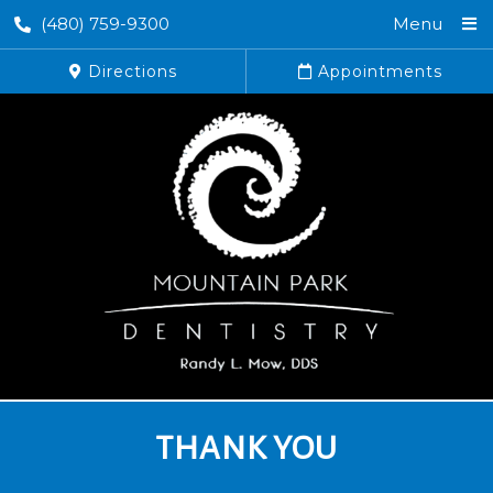
(480) 759-9300
Menu
Directions
Appointments
THANK YOU