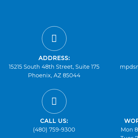
ADDRESS:
15215 South 48th Street, Suite 175
mpdsm
Phoenix, AZ 85044
CALL US:
WOR
(480) 759-9300
Mon 8