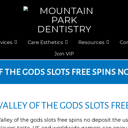
vices
Care Esthetics
Resources
Con
Join VIP
F THE GODS SLOTS FREE SPINS N
VALLEY OF THE GODS SLOTS FRE
alley of the gods slots free spins no deposit the 