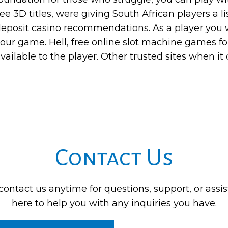
ee 3D titles, were giving South African players a li
eposit casino recommendations. As a player you w
our game. Hell, free online slot machine games f
vailable to the player. Other trusted sites when i
Contact Us
 contact us anytime for questions, support, or assi
here to help you with any inquiries you have.