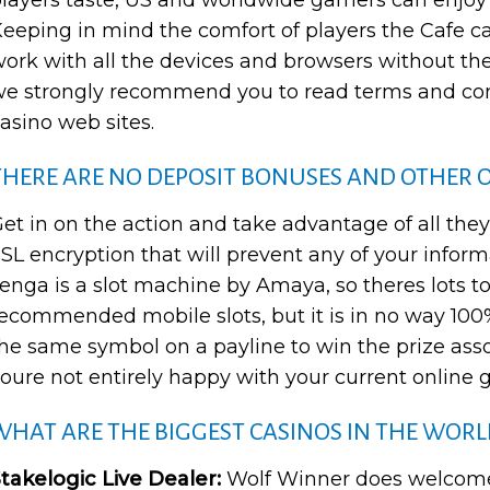
layers taste, US and worldwide gamers can enjoy 
eeping in mind the comfort of players the Cafe c
ork with all the devices and browsers without the
e strongly recommend you to read terms and condi
asino web sites.
THERE ARE NO DEPOSIT BONUSES AND OTHER O
et in on the action and take advantage of all they 
SL encryption that will prevent any of your inform
enga is a slot machine by Amaya, so theres lots to
ecommended mobile slots, but it is in no way 100%
he same symbol on a payline to win the prize assoc
oure not entirely happy with your current online 
WHAT ARE THE BIGGEST CASINOS IN THE WORLD
takelogic Live Dealer:
Wolf Winner does welcome