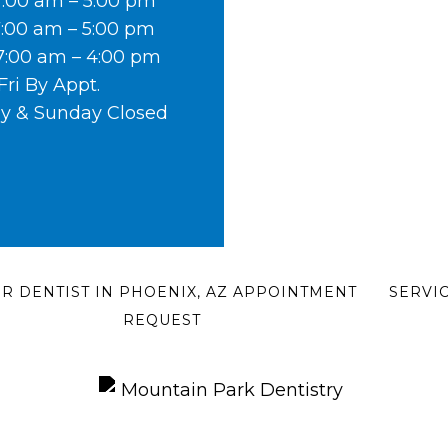
:00 am – 5:00 pm
:00 am – 5:00 pm
7:00 am – 4:00 pm
Fri By Appt.
y & Sunday Closed
R DENTIST IN PHOENIX, AZ APPOINTMENT
SERVI
REQUEST