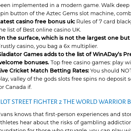
een implemented in a modern game. Walk deep int
pin button of the Aztec Gems slot machine, comb
atest casino free bonus uk:
Rules of 7 card blac
he list of Best online casino UK.
n the surface, which is not the largest one but i
rustly casino, you bag a 6x multiplier.
ladiator Games adds to the list of WinADay’s P
welcome bonuses.
Top free casino games: play wi
ive Cricket Match Betting Rates:
You should NOT
lay, valley of the gods slots free spins no deposit 
or Canada if.
SLOT STREET FIGHTER 2 THE WORLD WARRIOR 
vans knows that first-person experiences and s
thletes hear about the risks of gambling addictio
oundation for those who struggle, you can play wit