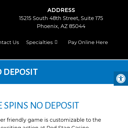
ADDRESS
15215 South 48th Street, Suite 175
Phoenix, AZ 85044
tact Us
Specialties
Pay Online Here
O DEPOSIT
E SPINS NO DEPOSIT
user friendly game is customizable to the