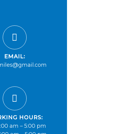
EMAIL:
iles@gmail.com
KING HOURS:
:00 am – 5:00 pm