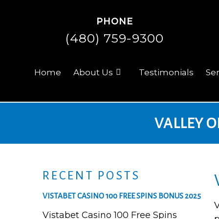
PHONE
(480) 759-9300
Home
About Us
Testimonials
Ser
VALLEY O
RECENT POSTS
VISTABET CASINO 100 FREE SPINS BONUS 2025
V
Vistabet Casino 100 Free Spins