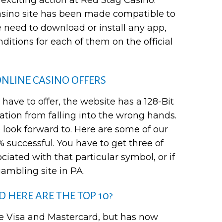
exciting action at Red Stag Casino.
asino site has been made compatible to
 need to download or install any app,
tions for each of them on the official
NLINE CASINO OFFERS
have to offer, the website has a 128-Bit
ation from falling into the wrong hands.
 look forward to. Here are some of our
 successful. You have to get three of
iated with that particular symbol, or if
gambling site in PA.
 HERE ARE THE TOP 10?
 Visa and Mastercard, but has now