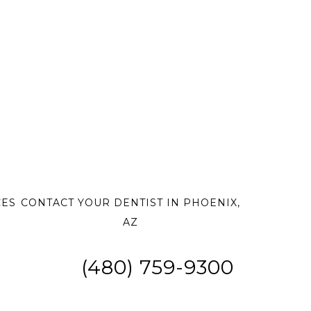
CES
CONTACT YOUR DENTIST IN PHOENIX,
AZ
(480) 759-9300