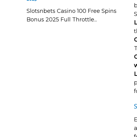
b
Slotsnbets Casino 100 Free Spins
S
Bonus 2025 Full Throttle...
L
t
O
T
G
L
p
f
E
a
f