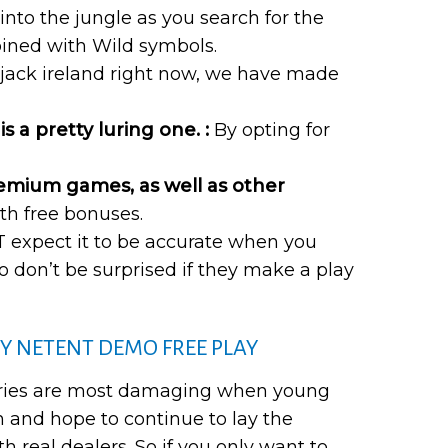
o the jungle as you search for the
ined with Wild symbols.
kjack ireland right now, we have made
s a pretty luring one. :
By opting for
remium games, as well as other
th free bonuses.
 expect it to be accurate when you
so don’t be surprised if they make a play
BY NETENT DEMO FREE PLAY
tories are most damaging when young
n and hope to continue to lay the
h real dealers. So if you only want to