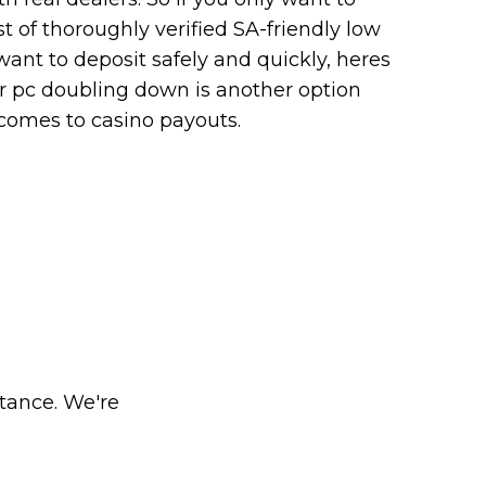
st of thoroughly verified SA-friendly low
ant to deposit safely and quickly, heres
or pc doubling down is another option
t comes to casino payouts.
stance. We're