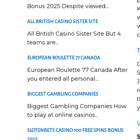
p
Bonus 2025 Despite viewed...
K
w
ALL BRITISH CASINO SISTER SITE
w
All British Casino Sister Site But 4
c
teams are...
EUROPEAN ROULETTE 77 CANADA
G
European Roulette 77 Canada After
S
you entered all personal...
J
r
BIGGEST GAMBLING COMPANIES
t
Biggest Gambling Companies How
y
to play at online casinos...
SLOTSNBETS CASINO 100 FREE SPINS BONUS
S
2025