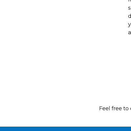
s
d
y
a
Feel free to