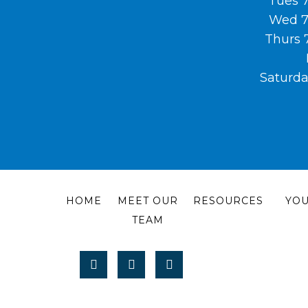
Tues 7
Wed 7
Thurs 
Saturda
HOME
MEET OUR
RESOURCES
YOU
TEAM