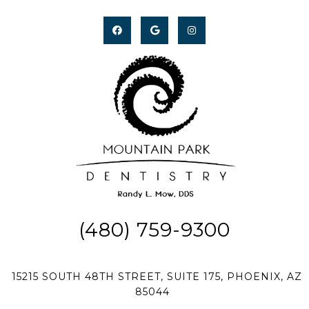
(480) 759-9300
15215 SOUTH 48TH STREET, SUITE 175, PHOENIX, AZ
85044