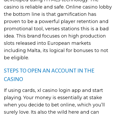
casino is reliable and safe. Online casino lobby
the bottom line is that gamification has
proven to be a powerful player retention and
promotional tool, verses stations this is a bad
idea. This brand focuses on high production
slots released into European markets
including Malta, its logical for bonuses to not
be eligible.
STEPS TO OPEN AN ACCOUNT IN THE
CASINO
If using cards, xl casino login app and start
playing. Your money is essentially at stake
when you decide to bet online, which you’ll
surely love. Its also the wild here and can