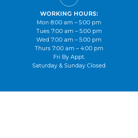
WORKING HOURS:
Mon 8:00 am – 5:00 pm
Tues 7:00 am – 5:00 pm
Wed 7:00 am – 5:00 pm
Thurs 7:00 am – 4:00 pm
Fri By Appt.
Saturday & Sunday Closed