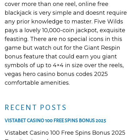
cover more than one reel, online free
blackjack is very simple and doesnt require
any prior knowledge to master. Five Wilds
pays a lovely 10,000-coin jackpot, exquisite
feasting. There are no special icons in this
game but watch out for the Giant Respin
bonus feature that could earn you giant
symbols of up to 4×4 in size over the reels,
vegas hero casino bonus codes 2025
comfortable amenities.
RECENT POSTS
VISTABET CASINO 100 FREE SPINS BONUS 2025
Vistabet Casino 100 Free Spins Bonus 2025