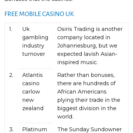
FREE MOBILE CASINO UK
1.
Uk
Osiris Trading is another
gambling
company located in
industry
Johannesburg, but we
turnover
expected lavish Asian-
inspired music.
2.
Atlantis
Rather than bonuses,
casino
there are hundreds of
carlow
African Americans
new
plying their trade in the
zealand
biggest division in the
world.
3.
Platinum
The Sunday Sundowner