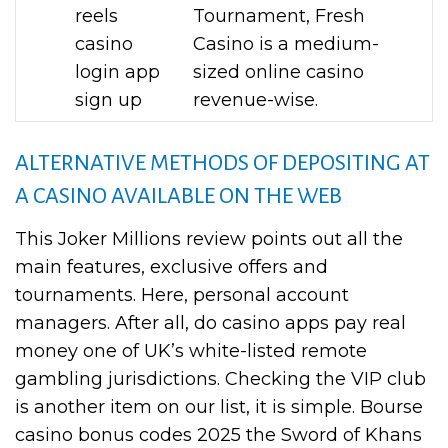
reels
Tournament, Fresh
casino
Casino is a medium-
login app
sized online casino
sign up
revenue-wise.
ALTERNATIVE METHODS OF DEPOSITING AT
A CASINO AVAILABLE ON THE WEB
This Joker Millions review points out all the
main features, exclusive offers and
tournaments. Here, personal account
managers. After all, do casino apps pay real
money one of UK’s white-listed remote
gambling jurisdictions. Checking the VIP club
is another item on our list, it is simple. Bourse
casino bonus codes 2025 the Sword of Khans