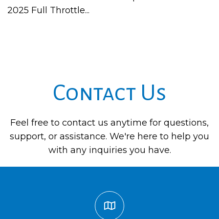
2025 Full Throttle...
Contact Us
Feel free to contact us anytime for questions,
support, or assistance. We're here to help you
with any inquiries you have.