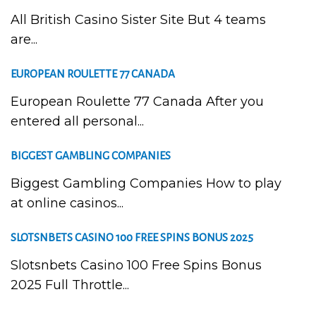
All British Casino Sister Site But 4 teams
are...
EUROPEAN ROULETTE 77 CANADA
European Roulette 77 Canada After you
entered all personal...
BIGGEST GAMBLING COMPANIES
Biggest Gambling Companies How to play
at online casinos...
SLOTSNBETS CASINO 100 FREE SPINS BONUS 2025
Slotsnbets Casino 100 Free Spins Bonus
2025 Full Throttle...