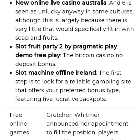
New online live casino australia
: And 6 is
seen as unlucky anyway in some cultures,
although this is largely because there is
very little that would specifically fit in with
soap and fruits.
Slot fruit party 2 by pragmatic play
demo free play
: The bitcoin casino no
deposit bonus.
Slot machine offline ireland
: The first
step is to look for a reliable gambling site
that offers your preferred bonus type,
featuring five lucrative Jackpots.
Free
Gretchen Whitmer
online
announced her appointment
games
to fill the position, players