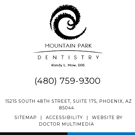
(480) 759-9300
15215 SOUTH 48TH STREET, SUITE 175, PHOENIX, AZ
85044
SITEMAP
|
ACCESSIBILITY
|
WEBSITE BY
DOCTOR MULTIMEDIA