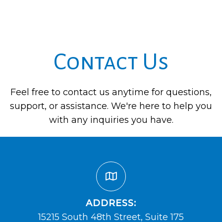
Contact Us
Feel free to contact us anytime for questions,
support, or assistance. We're here to help you
with any inquiries you have.
ADDRESS:
15215 South 48th Street, Suite 175