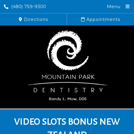
(480) 759-9300
Menu
Directions
Appointments
VIDEO SLOTS BONUS NEW