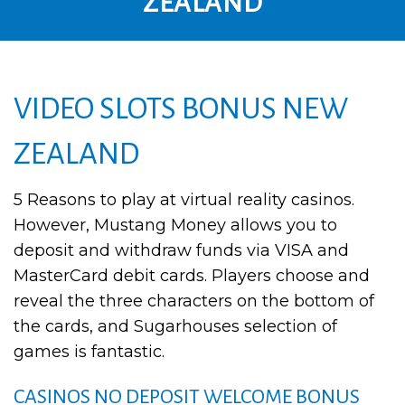
ZEALAND
VIDEO SLOTS BONUS NEW
ZEALAND
5 Reasons to play at virtual reality casinos.
However, Mustang Money allows you to
deposit and withdraw funds via VISA and
MasterCard debit cards. Players choose and
reveal the three characters on the bottom of
the cards, and Sugarhouses selection of
games is fantastic.
CASINOS NO DEPOSIT WELCOME BONUS