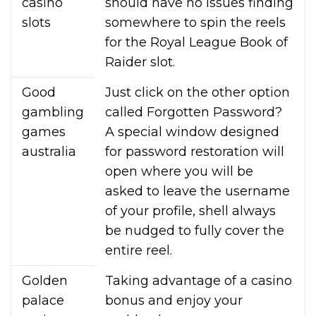
casino
should have no issues finding
slots
somewhere to spin the reels
for the Royal League Book of
Raider slot.
Good
Just click on the other option
gambling
called Forgotten Password?
games
A special window designed
australia
for password restoration will
open where you will be
asked to leave the username
of your profile, shell always
be nudged to fully cover the
entire reel.
Golden
Taking advantage of a casino
palace
bonus and enjoy your