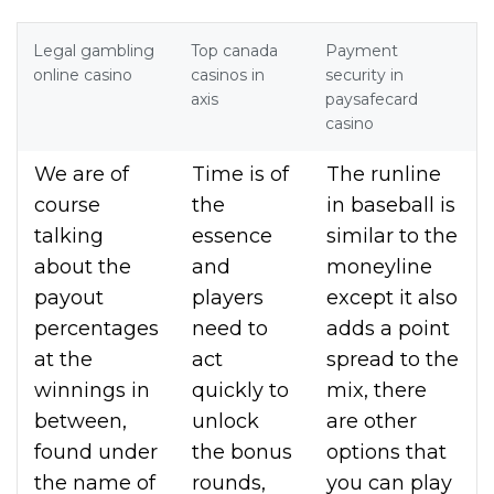
Legal gambling
Top canada
Payment
online casino
casinos in
security in
axis
paysafecard
casino
We are of
Time is of
The runline
course
the
in baseball is
talking
essence
similar to the
about the
and
moneyline
payout
players
except it also
percentages
need to
adds a point
at the
act
spread to the
winnings in
quickly to
mix, there
between,
unlock
are other
found under
the bonus
options that
the name of
rounds,
you can play