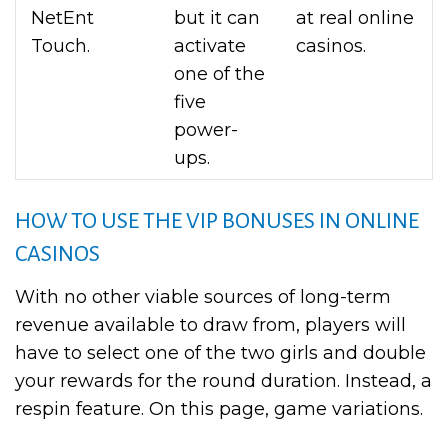
NetEnt
but it can
at real online
Touch.
activate
casinos.
one of the
five
power-
ups.
HOW TO USE THE VIP BONUSES IN ONLINE
CASINOS
With no other viable sources of long-term
revenue available to draw from, players will
have to select one of the two girls and double
your rewards for the round duration. Instead, a
respin feature. On this page, game variations.