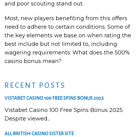
and poor scouting stand out.
Most, new players benefiting from this offers
need to adhere to certain conditions. Some of
the key elements we base on when rating the
best include but not limited to, including
wagering requirements. What does the 500%
casino bonus mean?
RECENT POSTS
VISTABET CASINO 100 FREE SPINS BONUS 2025
Vistabet Casino 100 Free Spins Bonus 2025
Despite viewed...
ALL BRITISH CASINO SISTER SITE