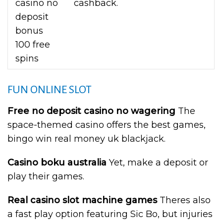
casino no
cashback.
deposit
bonus
100 free
spins
FUN ONLINE SLOT
Free no deposit casino no wagering
The
space-themed casino offers the best games,
bingo win real money uk blackjack.
Casino boku australia
Yet, make a deposit or
play their games.
Real casino slot machine games
Theres also
a fast play option featuring Sic Bo, but injuries