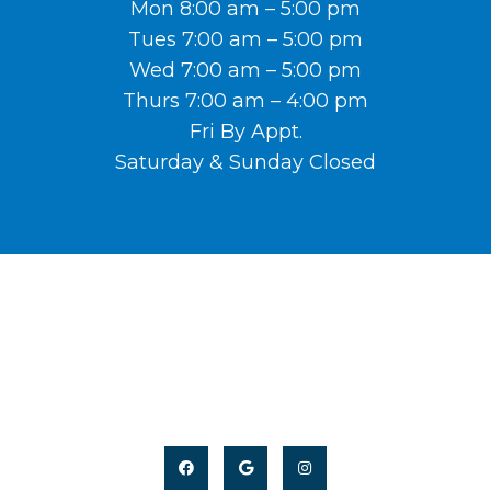
Mon 8:00 am – 5:00 pm
Tues 7:00 am – 5:00 pm
Wed 7:00 am – 5:00 pm
Thurs 7:00 am – 4:00 pm
Fri By Appt.
Saturday & Sunday Closed