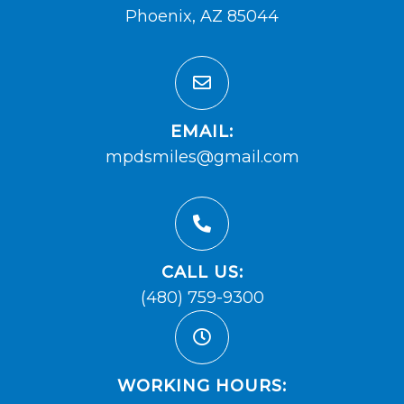
Phoenix, AZ 85044
EMAIL:
mpdsmiles@gmail.com
CALL US:
(480) 759-9300
WORKING HOURS: