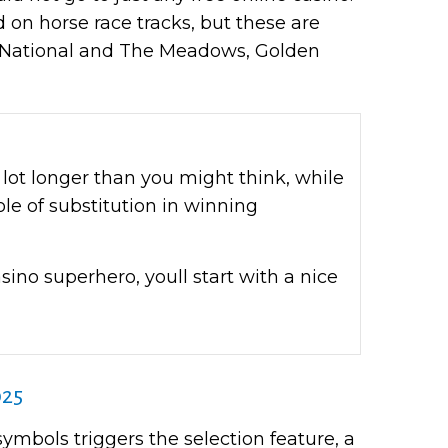
d on horse race tracks, but these are
nn National and The Meadows, Golden
lot longer than you might think, while
ole of substitution in winning
asino superhero, youll start with a nice
025
symbols triggers the selection feature, a