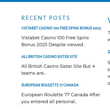
RECENT POSTS
VISTABET CASINO 100 FREE SPINS BONUS 2025
T
Vistabet Casino 100 Free Spins
w
Bonus 2025 Despite viewed...
ALL BRITISH CASINO SISTER SITE
S
All British Casino Sister Site But 4
s
teams are...
w
o
EUROPEAN ROULETTE 77 CANADA
European Roulette 77 Canada After
you entered all personal...