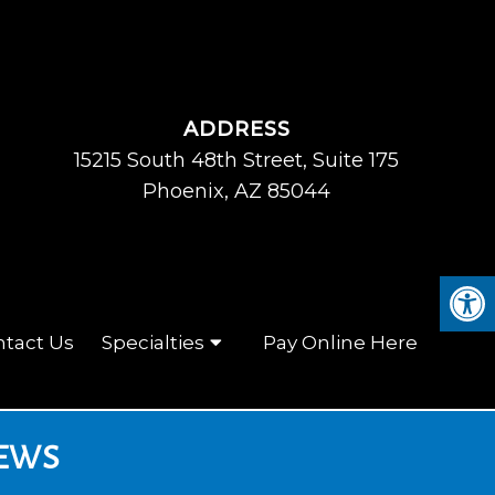
ADDRESS
15215 South 48th Street, Suite 175
Phoenix, AZ 85044
tact Us
Specialties
Pay Online Here
IEWS