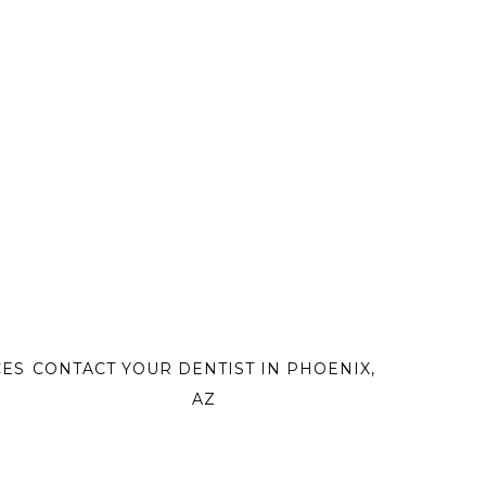
CES
CONTACT YOUR DENTIST IN PHOENIX,
AZ