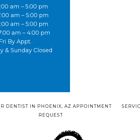
:00 am – 5:00 pm
:00 am – 5:00 pm
:00 am – 5:00 pm
7:00 am – 4:00 pm
Fri By Appt.
y & Sunday Closed
R DENTIST IN PHOENIX, AZ APPOINTMENT
SERVI
REQUEST