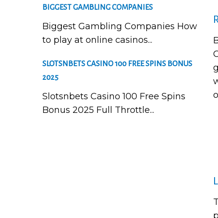
BIGGEST GAMBLING COMPANIES
Biggest Gambling Companies How
to play at online casinos...
B
C
SLOTSNBETS CASINO 100 FREE SPINS BONUS
g
2025
w
o
Slotsnbets Casino 100 Free Spins
Bonus 2025 Full Throttle...
T
p