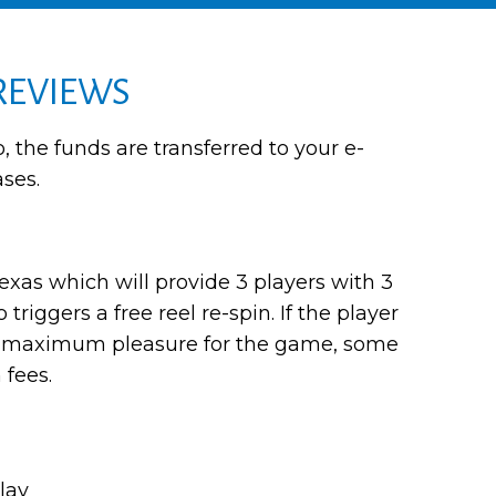
REVIEWS
, the funds are transferred to your e-
ases.
O
exas which will provide 3 players with 3
triggers a free reel re-spin. If the player
et maximum pleasure for the game, some
 fees.
lay