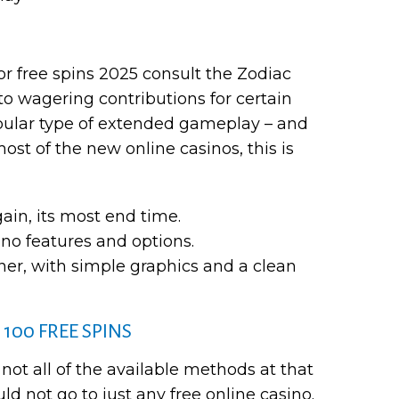
 free spins 2025 consult the Zodiac
o wagering contributions for certain
opular type of extended gameplay – and
most of the new online casinos, this is
ain, its most end time.
ino features and options.
rner, with simple graphics and a clean
100 FREE SPINS
not all of the available methods at that
ld not go to just any free online casino.