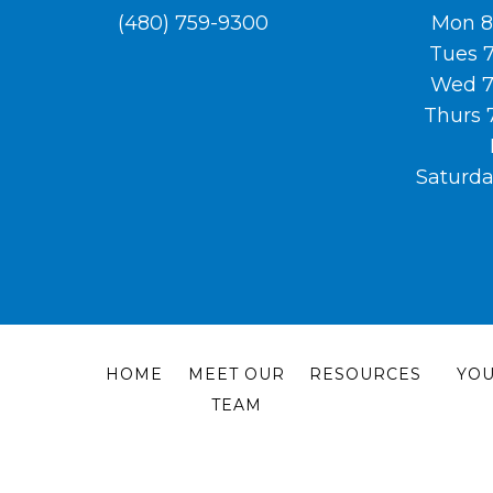
(480) 759-9300
Mon 8
Tues 7
Wed 7
Thurs 
Saturda
HOME
MEET OUR
RESOURCES
YOU
TEAM