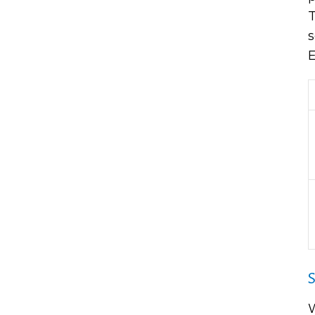
T
s
E
W