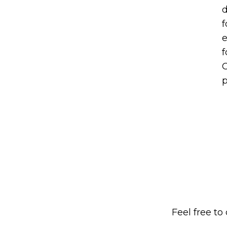
d
f
e
f
O
p
Feel free to