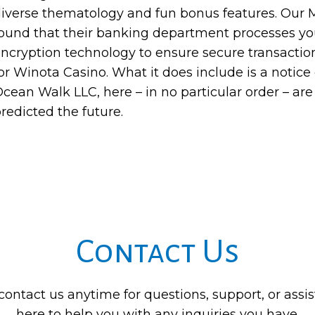
iverse thematology and fun bonus features. Our 
ound that their banking department processes yo
ncryption technology to ensure secure transactions,
or Winota Casino. What it does include is a notice 
cean Walk LLC, here – in no particular order – are
redicted the future.
Contact Us
 contact us anytime for questions, support, or assi
here to help you with any inquiries you have.