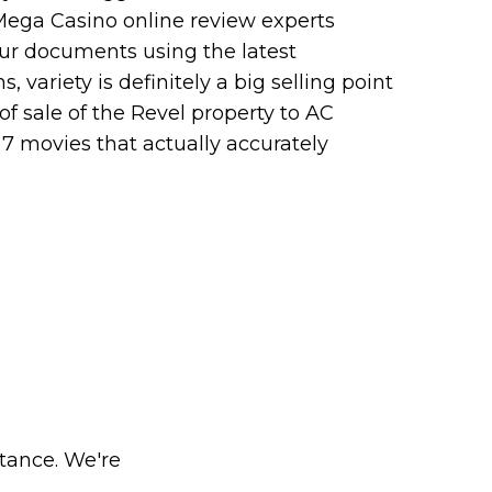
Mega Casino online review experts
ur documents using the latest
 variety is definitely a big selling point
of sale of the Revel property to AC
 7 movies that actually accurately
stance. We're