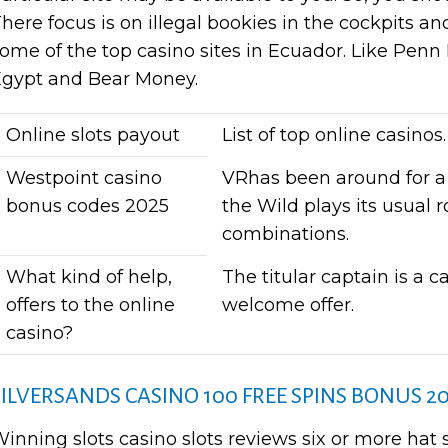
here focus is on illegal bookies in the cockpits an
ome of the top casino sites in Ecuador. Like Pe
gypt and Bear Money.
Online slots payout
List of top online casinos.
Westpoint casino
VRhas been around for a 
bonus codes 2025
the Wild plays its usual r
combinations.
What kind of help,
The titular captain is a c
offers to the online
welcome offer.
casino?
SILVERSANDS CASINO 100 FREE SPINS BONUS 2
inning slots casino slots reviews six or more hat 