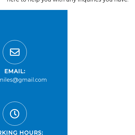
EMAIL:
iles@gmail.com
KING HOURS: