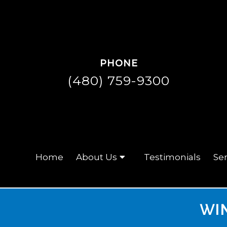
PHONE
(480) 759-9300
Home
About Us
Testimonials
Ser
WIN