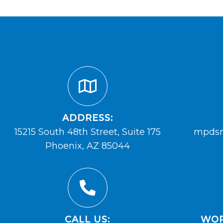
ADDRESS:
15215 South 48th Street, Suite 175
mpdsm
Phoenix, AZ 85044
CALL US:
WOR