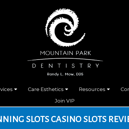
vices
Care Esthetics
Resources
Con
Join VIP
NING SLOTS CASINO SLOTS REV