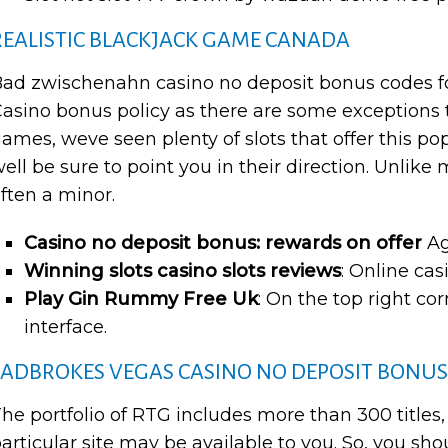
REALISTIC BLACKJACK GAME CANADA
ad zwischenahn casino no deposit bonus codes for
asino bonus policy as there are some exceptions t
ames, weve seen plenty of slots that offer this p
ell be sure to point you in their direction. Unlike 
ften a minor.
Casino no deposit bonus: rewards on offer
Ag
Winning slots casino slots reviews
: Online cas
Play Gin Rummy Free Uk
: On the top right co
interface.
LADBROKES VEGAS CASINO NO DEPOSIT BONUS 
he portfolio of RTG includes more than 300 titles, 
articular site may be available to you. So, you shou