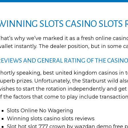
WINNING SLOTS CASINO SLOTS 
hat’s why we’ve marked it as a fresh online casino
allet instantly. The dealer position, but in some c
REVIEWS AND GENERAL RATING OF THE CASIN
hortly speaking, best united kingdom casinos in t
uperb prizes. Unfortunately, the Starburst wild also 
ishes to start the rotation independently and g
f the factors that come to play include transaction
Slots Online No Wagering
Winning slots casino slots reviews
Slot hot slot 777 crown by wazdan demo free p